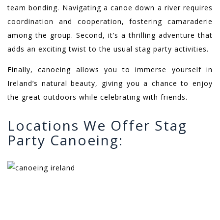
team bonding. Navigating a canoe down a river requires
coordination and cooperation, fostering camaraderie
among the group. Second, it’s a thrilling adventure that
adds an exciting twist to the usual stag party activities.
Finally, canoeing allows you to immerse yourself in
Ireland’s natural beauty, giving you a chance to enjoy
the great outdoors while celebrating with friends.
Locations We Offer Stag
Party Canoeing: