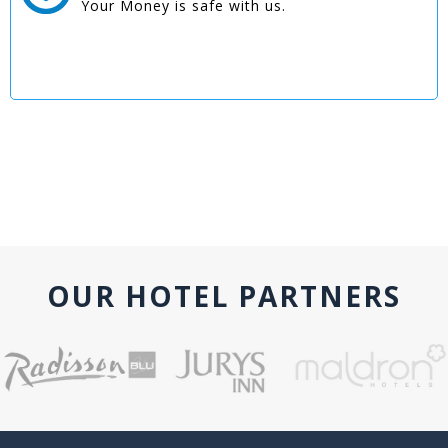
Your Money is safe with us.
OUR HOTEL PARTNERS