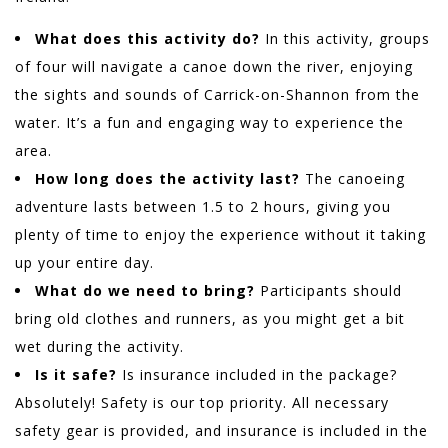
What does this activity do?
In this activity, groups
of four will navigate a canoe down the river, enjoying
the sights and sounds of Carrick-on-Shannon from the
water. It’s a fun and engaging way to experience the
area.
How long does the activity last?
The canoeing
adventure lasts between 1.5 to 2 hours, giving you
plenty of time to enjoy the experience without it taking
up your entire day.
What do we need to bring?
Participants should
bring old clothes and runners, as you might get a bit
wet during the activity.
Is it safe?
Is insurance included in the package?
Absolutely! Safety is our top priority. All necessary
safety gear is provided, and insurance is included in the