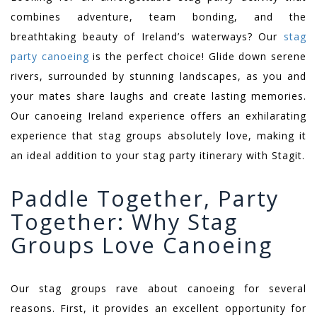
combines adventure, team bonding, and the
breathtaking beauty of Ireland’s waterways? Our
stag
party canoeing
is the perfect choice! Glide down serene
rivers, surrounded by stunning landscapes, as you and
your mates share laughs and create lasting memories.
Our canoeing Ireland experience offers an exhilarating
experience that stag groups absolutely love, making it
an ideal addition to your stag party itinerary with Stagit.
Paddle Together, Party
Together: Why Stag
Groups Love Canoeing
Our stag groups rave about canoeing for several
reasons. First, it provides an excellent opportunity for