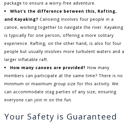
package to ensure a worry-free adventure.
What’s the difference between this, Rafting,
and Kayaking?
Canoeing involves four people in a
canoe, working together to navigate the river. Kayaking
is typically for one person, offering a more solitary
experience. Rafting, on the other hand, is also for four
people but usually involves more turbulent waters and a
larger inflatable raft.
How many canoes are provided?
How many
members can participate at the same time? There is no
minimum or maximum group size for this activity. We
can accommodate stag parties of any size, ensuring
everyone can join in on the fun.
Your Safety is Guaranteed