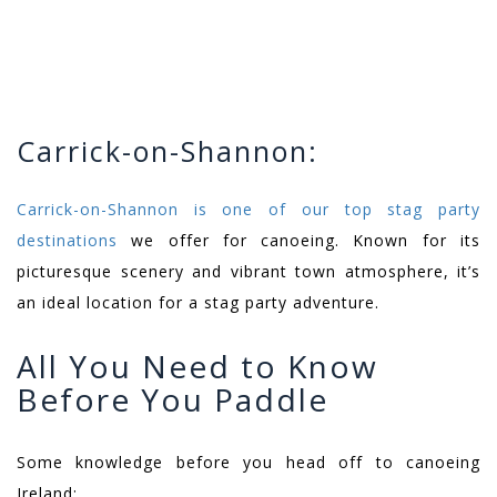
Carrick-on-Shannon:
Carrick-on-Shannon is one of our top stag party
destinations
we offer for canoeing. Known for its
picturesque scenery and vibrant town atmosphere, it’s
an ideal location for a stag party adventure.
All You Need to Know
Before You Paddle
Some knowledge before you head off to canoeing
Ireland: