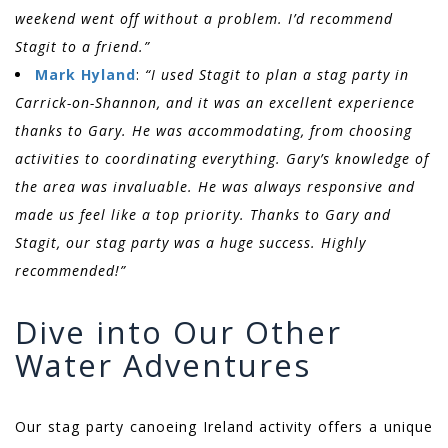
weekend went off without a problem. I’d recommend
Stagit to a friend.”
Mark Hyland
:
“I used Stagit to plan a stag party in
Carrick-on-Shannon, and it was an excellent experience
thanks to Gary. He was accommodating, from choosing
activities to coordinating everything. Gary’s knowledge of
the area was invaluable. He was always responsive and
made us feel like a top priority. Thanks to Gary and
Stagit, our stag party was a huge success. Highly
recommended!”
Dive into Our Other
Water Adventures
Our stag party canoeing Ireland activity offers a unique