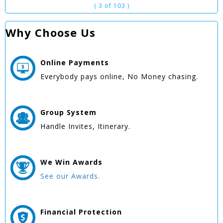
( 3 of 103 )
Why Choose Us
Online
Payments
Everybody pays online, No Money chasing.
Group
System
Handle Invites, Itinerary.
We Win
Awards
See our Awards.
Financial Protection