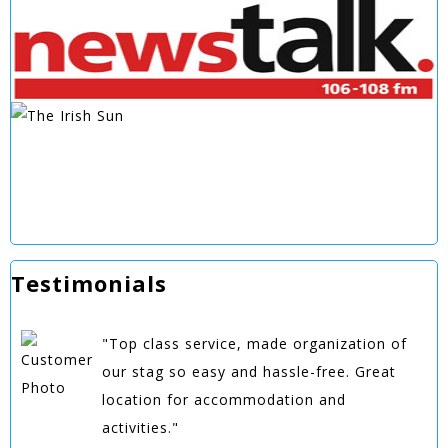
Testimonials
"Top class service, made organization of
our stag so easy and hassle-free. Great
location for accommodation and
activities."