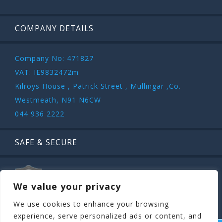
COMPANY DETAILS
Company No: 471827
VAT: IE9832472m
Kilroys House , Patrick Street , Mullingar ,Co.
Westmeath, N91 N6CW
044 936 2222
SAFE & SECURE
We value your privacy
We use cookies to enhance your browsing
experience, serve personalized ads or content, and