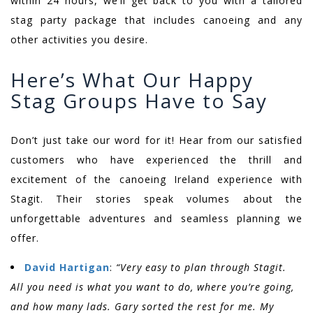
within 24 hours, we’ll get back to you with a tailored
stag party package that includes canoeing and any
other activities you desire.
Here’s What Our Happy
Stag Groups Have to Say
Don’t just take our word for it! Hear from our satisfied
customers who have experienced the thrill and
excitement of the canoeing Ireland experience with
Stagit. Their stories speak volumes about the
unforgettable adventures and seamless planning we
offer.
David Hartigan
:
“Very easy to plan through Stagit.
All you need is what you want to do, where you’re going,
and how many lads. Gary sorted the rest for me. My