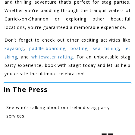
and thrilling adventure that’s perfect for stag parties.
Whether you’re paddling through the tranquil waters of
Carrick-on-Shannon or exploring other beautiful
locations, you’re guaranteed a memorable experience.
Don’t forget to check out other exciting activities like
kayaking
,
paddle-boarding
,
boating
,
sea fishing
,
jet
skiing
, and
whitewater rafting
. For an unbeatable stag
party experience, book with Stagit today and let us help
you create the ultimate celebration!
In The Press
See who's talking about our Ireland stag party
services.