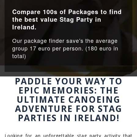
Compare 100s of Packages to find
the best value Stag Party in
Ireland.
Our package finder save's the average
group 17 euro per person. (180 euro in
total)
PADDLE YOUR WAY TO
EPIC MEMORIES: THE
ULTIMATE CANOEING
ADVENTURE FOR STAG
PARTIES IN IRELAND!
Looking for an unforgettable stag party activity that