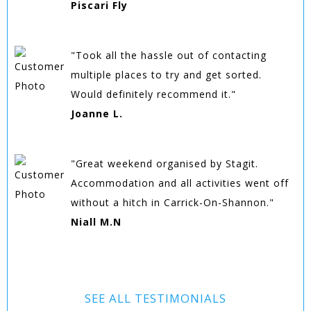
Piscari Fly
"Took all the hassle out of contacting
multiple places to try and get sorted.
Would definitely recommend it."
Joanne L.
"Great weekend organised by Stagit.
Accommodation and all activities went off
without a hitch in Carrick-On-Shannon."
Niall M.N
SEE ALL TESTIMONIALS