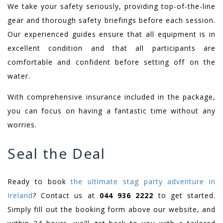
We take your safety seriously, providing top-of-the-line
gear and thorough safety briefings before each session.
Our experienced guides ensure that all equipment is in
excellent condition and that all participants are
comfortable and confident before setting off on the
water.
With comprehensive insurance included in the package,
you can focus on having a fantastic time without any
worries.
Seal the Deal
Ready to book
the ultimate stag party adventure in
Ireland
? Contact us at
044 936 2222
to get started.
Simply fill out the booking form above our website, and