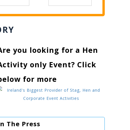
ORY
Are you looking for a Hen
Activity only Event? Click
below for more
In The Press