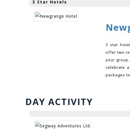
3 Star Hotels
Newg
3 star hot
offer two r
your group.
celebrate a
packages to 
DAY ACTIVITY