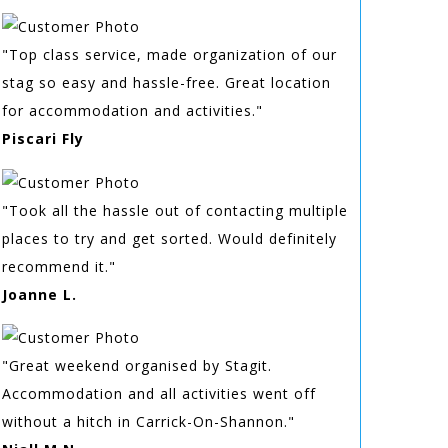
"Top class service, made organization of our
stag so easy and hassle-free. Great location
for accommodation and activities."
Piscari Fly
"Took all the hassle out of contacting multiple
places to try and get sorted. Would definitely
recommend it."
Joanne L.
"Great weekend organised by Stagit.
Accommodation and all activities went off
without a hitch in Carrick-On-Shannon."