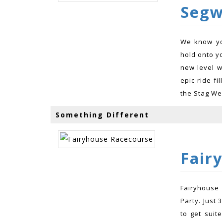
Segw
We know yo
hold onto y
new level w
epic ride fi
the Stag We
Something Different
Fair
Fairyhouse
Party. Just 
to get suit