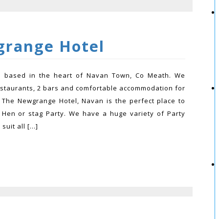
range Hotel
el based in the heart of Navan Town, Co Meath. We
estaurants, 2 bars and comfortable accommodation for
 The Newgrange Hotel, Navan is the perfect place to
 Hen or stag Party. We have a huge variety of Party
suit all […]