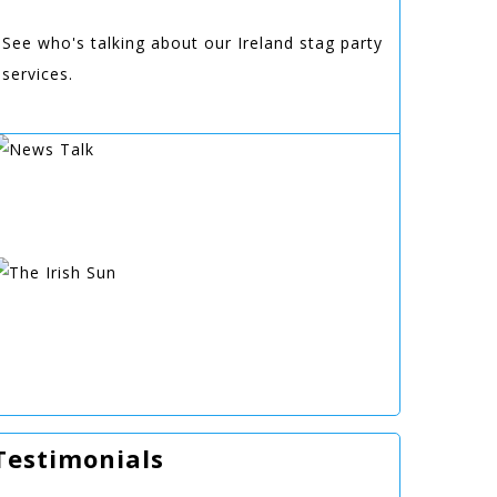
See who's talking about our Ireland stag party
services.
Testimonials