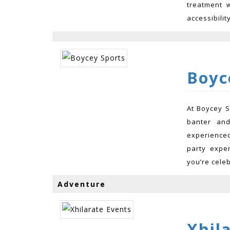
treatment w
accessibilit
Boyc
At Boycey S
banter an
experienced
party expe
you’re celeb
Adventure
Xhil