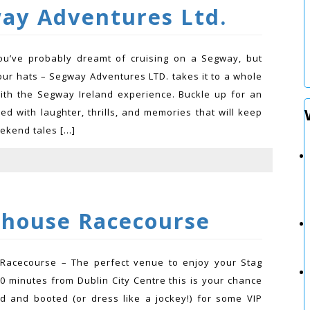
ay Adventures Ltd.
u’ve probably dreamt of cruising on a Segway, but
our hats – Segway Adventures LTD. takes it to a whole
ith the Segway Ireland experience. Buckle up for an
lled with laughter, thrills, and memories that will keep
ekend tales […]
yhouse Racecourse
 Racecourse – The perfect venue to enjoy your Stag
30 minutes from Dublin City Centre this is your chance
ed and booted (or dress like a jockey!) for some VIP