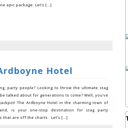
one epic package. Let’s […]
Ardboyne Hotel
ing, party people? Looking to throw the ultimate stag
l be talked about for generations to come? Well, you’ve
e jackpot! The Ardboyne Hotel in the charming town of
land, is your one-stop destination for stag party
that are off the charts. Let’s […]