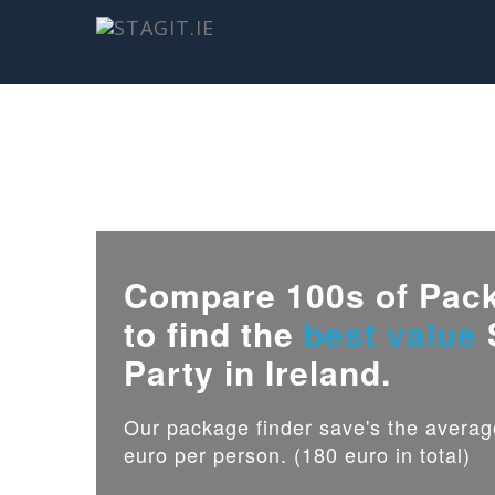
Compare 100s of Pac
to find the
best value
Party in Ireland.
Our package finder save's the avera
euro per person. (180 euro in total)