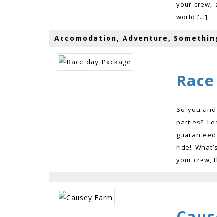
your crew, 
world […]
Accomodation, Adventure, Somethin
Race
So you and 
parties? Lo
guaranteed 
ride! What’
your crew, t
Caus