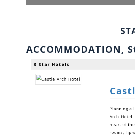
ST
ACCOMMODATION, Sta
3 Star Hotels
Cast
Planning a 
Arch Hotel 
heart of the
rooms, lip-