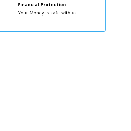
Financial Protection
Your Money is safe with us.