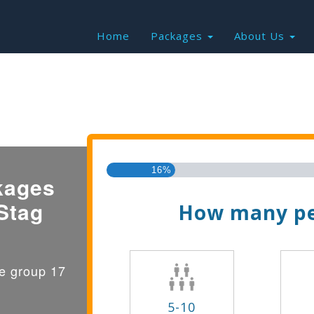
Home
Packages
About Us
Find the Best Valu
16%
kages
Stag
How many pe
ge group 17
5-10