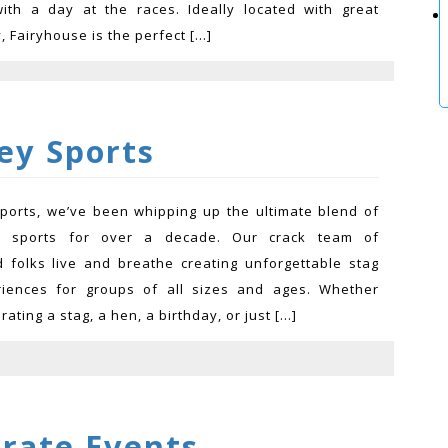
ith a day at the races. Ideally located with great
y, Fairyhouse is the perfect […]
ey Sports
ports, we’ve been whipping up the ultimate blend of
d sports for over a decade. Our crack team of
 folks live and breathe creating unforgettable stag
riences for groups of all sizes and ages. Whether
rating a stag, a hen, a birthday, or just […]
arate Events