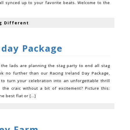
all synced up to your favorite beats. Welcome to the
g Different
 day Package
the lads are planning the stag party to end all stag
ok no further than our Racing Ireland Day Package,
to turn your celebration into an unforgettable thrill
s the craic without a bit of excitement? Picture this:
he best flat or […]
ey Farm