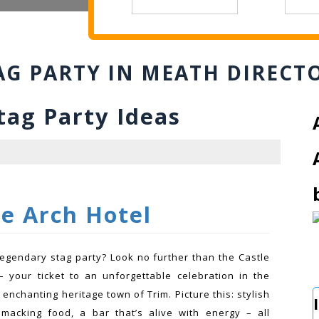
AG PARTY IN MEATH DIRECT
g Party Ideas
le Arch Hotel
legendary stag party? Look no further than the Castle
– your ticket to an unforgettable celebration in the
 enchanting heritage town of Trim. Picture this: stylish
smacking food, a bar that’s alive with energy – all