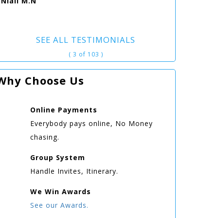
Niall M.N
SEE ALL TESTIMONIALS
( 3 of 103 )
Why Choose Us
Online
Payments
Everybody pays online, No Money
chasing.
Group
System
Handle Invites, Itinerary.
We Win
Awards
See our Awards.