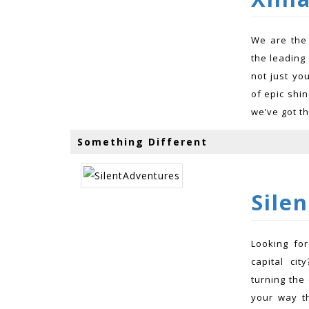
We are the
the leading
not just yo
of epic shin
we’ve got th
Something Different
Sile
Looking for
capital ci
turning the 
your way th