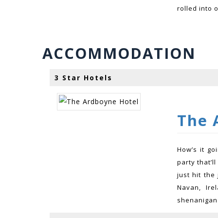
rolled into 
ACCOMMODATION
3 Star Hotels
The 
How’s it go
party that’l
just hit th
Navan, Ire
shenanigans 