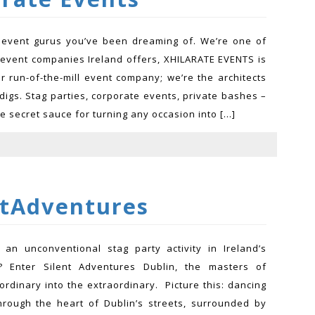
 event gurus you’ve been dreaming of. We’re one of
 event companies Ireland offers, XHILARATE EVENTS is
ur run-of-the-mill event company; we’re the architects
digs. Stag parties, corporate events, private bashes –
e secret sauce for turning any occasion into […]
ntAdventures
 an unconventional stag party activity in Ireland’s
ty? Enter Silent Adventures Dublin, the masters of
ordinary into the extraordinary. Picture this: dancing
rough the heart of Dublin’s streets, surrounded by