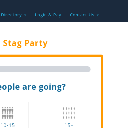
Directory
Login & Pay
Contact Us
e
Stag Party
Trip Now!
ople are going?
10-15
15+