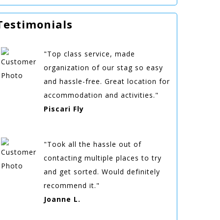
Testimonials
"Top class service, made
organization of our stag so easy
and hassle-free. Great location for
accommodation and activities."
Piscari Fly
"Took all the hassle out of
contacting multiple places to try
and get sorted. Would definitely
recommend it."
Joanne L.