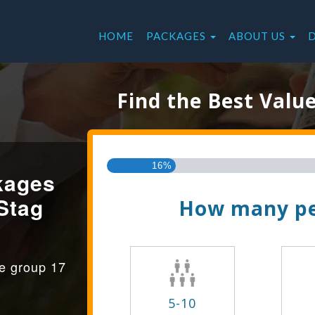
HOME
PACKAGES
ABOUT US
Find the Best Valu
16%
kages
Stag
How many pe
ge group 17
5-10