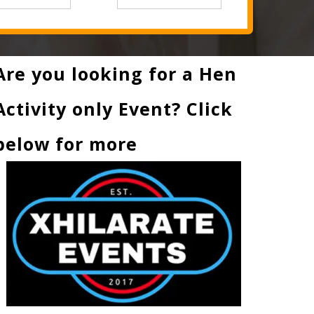
Are you looking for a Hen
Activity only Event? Click
below for more