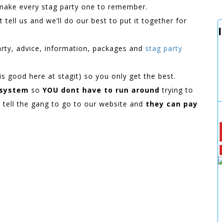
 make every stag party one to remember.
 tell us and we’ll do our best to put it together for
arty, advice, information, packages and
stag party
e is good here at stagit) so you only get the best.
 system
so
YOU dont have to run around
trying to
t tell the gang to go to our website and
they can pay