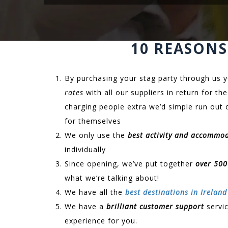
10 REASONS
By purchasing your stag party through us y
rates
with all our suppliers in return for 
charging people extra we’d simple run out 
for themselves
We only use the
best activity and accommo
individually
Since opening, we’ve put together
over 500
what we’re talking about!
We have all the
best destinations in Ireland
We have a
brilliant customer support
servic
experience for you.