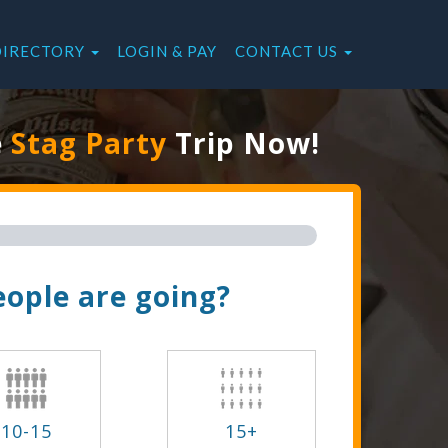
DIRECTORY
LOGIN & PAY
CONTACT US
e
Stag Party
Trip Now!
ople are going?
10-15
15+