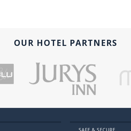
OUR HOTEL PARTNERS
SAFE & SECURE