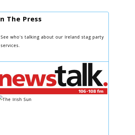
In The Press
See who's talking about our Ireland stag party
services.