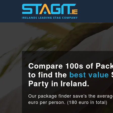
Compare 100s of Pac
to find the
best value
Party in Ireland.
Our package finder save's the avera
euro per person. (180 euro in total)