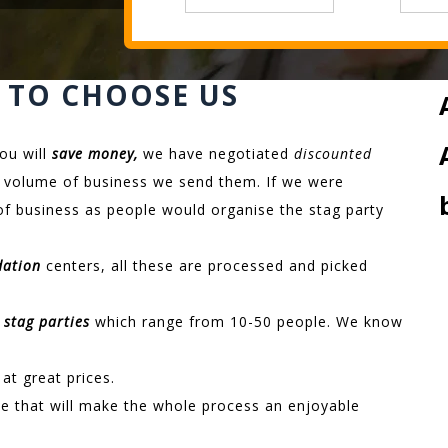
 TO CHOOSE US
ou will
save money,
we have negotiated
discounted
the volume of business we send them. If we were
of business as people would organise the stag party
dation
centers, all these are processed and picked
 stag parties
which range from 10-50 people. We know
at great prices.
e that will make the whole process an enjoyable