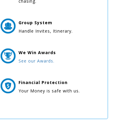
chasing.
Group
System
Handle Invites, Itinerary.
We Win
Awards
See our Awards.
Financial Protection
Your Money is safe with us.