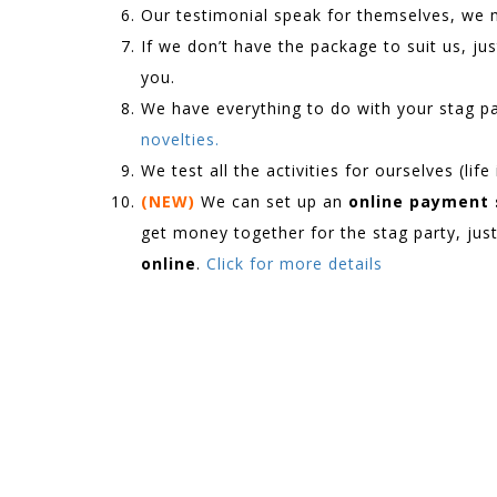
Our testimonial speak for themselves, we
If we don’t have the package to suit us, just
you.
We have everything to do with your stag p
novelties.
We test all the activities for ourselves (lif
(NEW)
We can set up an
online payment
get money together for the stag party, jus
online
.
Click for more details
.
.