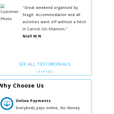
"Great weekend organised by
Stagit. Accommodation and all
activities went off without a hitch
in Carrick-On-Shannon."
Niall M.N
SEE ALL TESTIMONIALS
( 3 of 103 )
Why Choose Us
Online
Payments
Everybody pays online, No Money