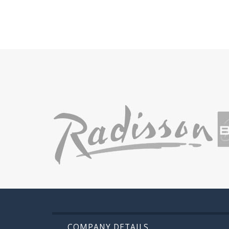
COMPANY DETAILS