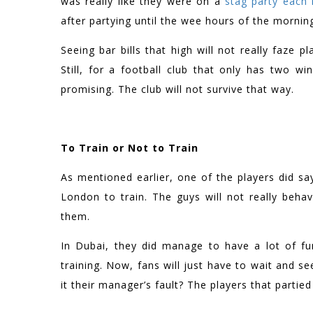
was really like they were on a
stag party each 
after partying until the wee hours of the mornin
Seeing bar bills that high will not really faze
Still, for a football club that only has two w
promising. The club will not survive that way.
To Train or Not to Train
As mentioned earlier, one of the players did say
London to train. The guys will not really beh
them.
In Dubai, they did manage to have a lot of fu
training. Now, fans will just have to wait and s
it their manager’s fault? The players that partied 