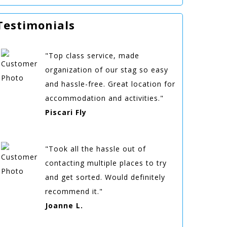
Testimonials
"Top class service, made
organization of our stag so easy
and hassle-free. Great location for
accommodation and activities."
Piscari Fly
"Took all the hassle out of
contacting multiple places to try
and get sorted. Would definitely
recommend it."
Joanne L.