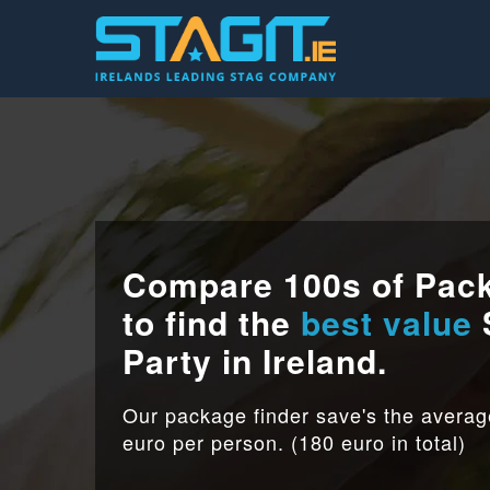
Compare 100s of Pac
to find the
best value
Party in Ireland.
Our package finder save's the avera
euro per person. (180 euro in total)