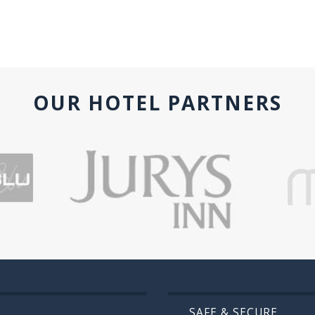
OUR HOTEL PARTNERS
SAFE & SECURE