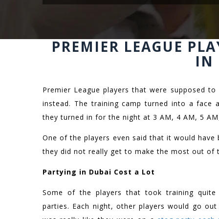
PREMIER LEAGUE PLA
IN
Premier League players that were supposed to 
instead. The training camp turned into a face 
they turned in for the night at 3 AM, 4 AM, 5 AM
One of the players even said that it would have 
they did not really get to make the most out of 
Partying in Dubai Cost a Lot
Some of the players that took training quite 
parties. Each night, other players would go ou