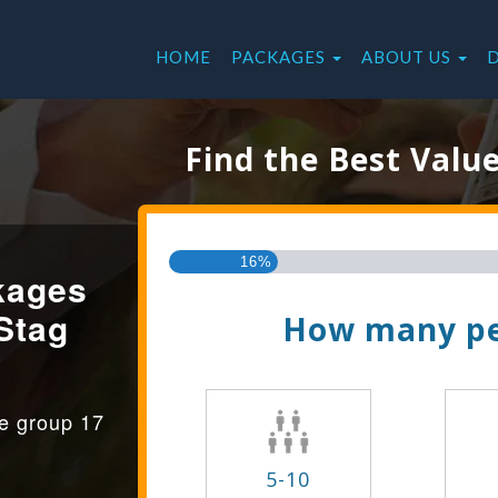
HOME
PACKAGES
ABOUT US
Find the Best Valu
16%
kages
Stag
How many pe
ge group 17
5-10