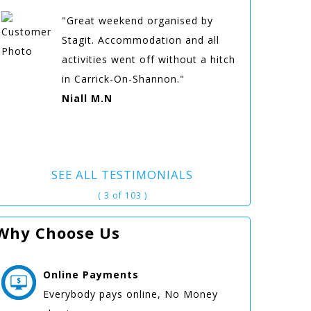
"Great weekend organised by
Stagit. Accommodation and all
activities went off without a hitch
in Carrick-On-Shannon."
Niall M.N
SEE ALL TESTIMONIALS
( 3 of 103 )
Why Choose Us
Online
Payments
Everybody pays online, No Money