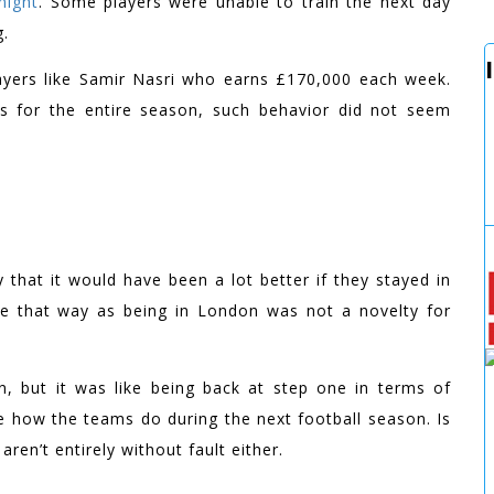
night
. Some players were unable to train the next day
g.
 players like Samir Nasri who earns £170,000 each week.
ins for the entire season, such behavior did not seem
 that it would have been a lot better if they stayed in
ave that way as being in London was not a novelty for
n, but it was like being back at step one in terms of
ee how the teams do during the next football season. Is
aren’t entirely without fault either.