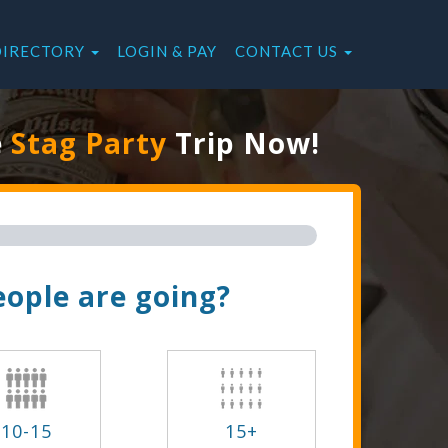
DIRECTORY
LOGIN & PAY
CONTACT US
e
Stag Party
Trip Now!
ople are going?
10-15
15+