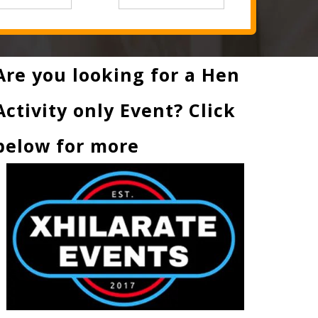
Are you looking for a Hen
Activity only Event? Click
below for more