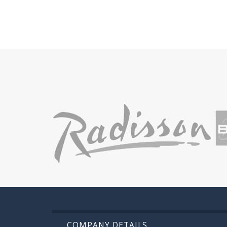
COMPANY DETAILS