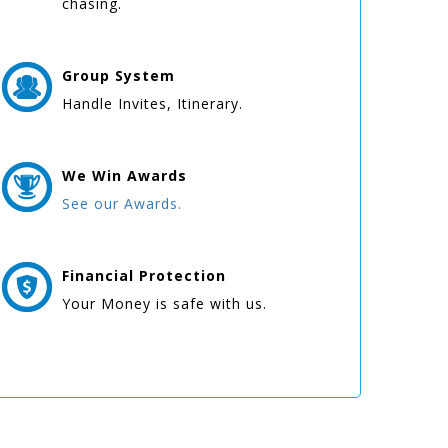
chasing.
Group
System
Handle Invites, Itinerary.
We Win
Awards
See our Awards.
Financial Protection
Your Money is safe with us.