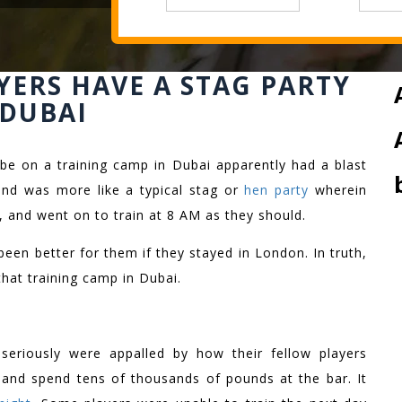
YERS HAVE A STAG PARTY
 DUBAI
be on a training camp in Dubai apparently had a blast
and was more like a typical stag or
hen party
wherein
, and went on to train at 8 AM as they should.
been better for them if they stayed in London. In truth,
that training camp in Dubai.
seriously were appalled by how their fellow players
t and spend tens of thousands of pounds at the bar. It