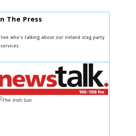
In The Press
See who's talking about our Ireland stag party
services.