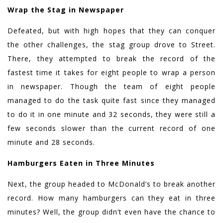
Wrap the Stag in Newspaper
Defeated, but with high hopes that they can conquer
the other challenges, the stag group drove to Street.
There, they attempted to break the record of the
fastest time it takes for eight people to wrap a person
in newspaper. Though the team of eight people
managed to do the task quite fast since they managed
to do it in one minute and 32 seconds, they were still a
few seconds slower than the current record of one
minute and 28 seconds.
Hamburgers Eaten in Three Minutes
Next, the group headed to McDonald’s to break another
record. How many hamburgers can they eat in three
minutes? Well, the group didn’t even have the chance to