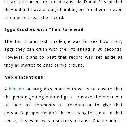
break the current record because McDonald’s said that
they did not have enough hamburgers for them to even
attempt to break the record.
Eggs Crushed with Their Forehead
The fourth and last challenge was to see how many
eggs they can crush with their forehead in 30 seconds.
However, plans to beat that record was set aside as
they all started to pass drinks around.
Noble Intentions
A
hen do
or stag do’s main purpose is to ensure that
the person getting married gets to make the most out
of their last moments of freedom or to give that
person “a proper sendoff” before tying the knot. In that
sense, this event was a success because Charlie admits