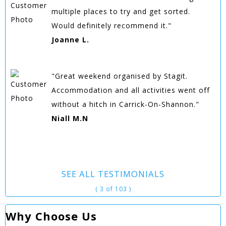
multiple places to try and get sorted.
Would definitely recommend it."
Joanne L.
"Great weekend organised by Stagit.
Accommodation and all activities went off
without a hitch in Carrick-On-Shannon."
Niall M.N
SEE ALL TESTIMONIALS
( 3 of 103 )
Why Choose Us