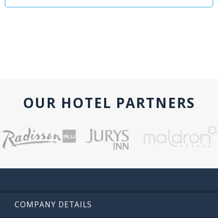
OUR HOTEL PARTNERS
COMPANY DETAILS