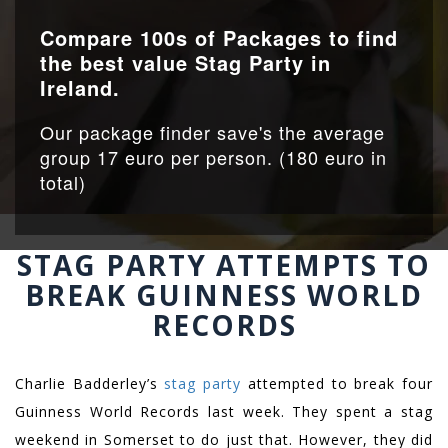
Compare 100s of Packages to find
the best value Stag Party in
Ireland.
Our package finder save's the average
group 17 euro per person. (180 euro in
total)
STAG PARTY ATTEMPTS TO
BREAK GUINNESS WORLD
RECORDS
Charlie Badderley’s
stag party
attempted to break four
Guinness World Records last week. They spent a stag
weekend in Somerset to do just that. However, they did