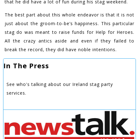
that he did have a lot of fun during his stag weekend.
The best part about this whole endeavor is that it is not
just about the groom-to-be’s happiness. This particular
stag do was meant to raise funds for Help for Heroes.
All the crazy antics aside and even if they failed to
break the record, they did have noble intentions.
In The Press
See who's talking about our Ireland stag party
services.