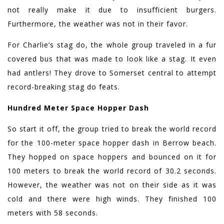
not really make it due to insufficient burgers.
Furthermore, the weather was not in their favor.
For Charlie’s stag do, the whole group traveled in a fur
covered bus that was made to look like a stag. It even
had antlers! They drove to Somerset central to attempt
record-breaking stag do feats.
Hundred Meter Space Hopper Dash
So start it off, the group tried to break the world record
for the 100-meter space hopper dash in Berrow beach.
They hopped on space hoppers and bounced on it for
100 meters to break the world record of 30.2 seconds.
However, the weather was not on their side as it was
cold and there were high winds. They finished 100
meters with 58 seconds.