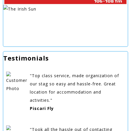
Testimonials
"Top class service, made organization of
our stag so easy and hassle-free. Great
location for accommodation and
activities."
Piscari Fly
"Took all the hassle out of contacting