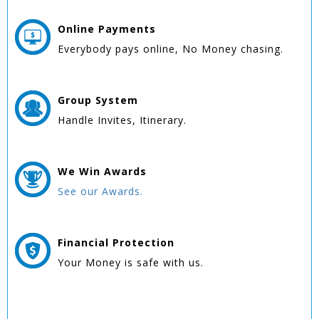
Online
Payments
Everybody pays online, No Money chasing.
Group
System
Handle Invites, Itinerary.
We Win
Awards
See our Awards.
Financial Protection
Your Money is safe with us.