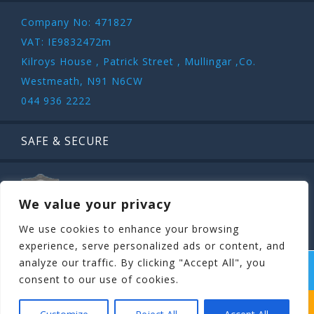
Company No: 471827
VAT: IE9832472m
Kilroys House , Patrick Street , Mullingar ,Co.
Westmeath, N91 N6CW
044 936 2222
SAFE & SECURE
We value your privacy
We use cookies to enhance your browsing
experience, serve personalized ads or content, and
analyze our traffic. By clicking "Accept All", you
COPYRIGHT ©
STAGIT.IE
2026 | ALL RIGHT RESERVED.
consent to our use of cookies.
WHICH STAG PARTY SUITS YOUR STAG’S