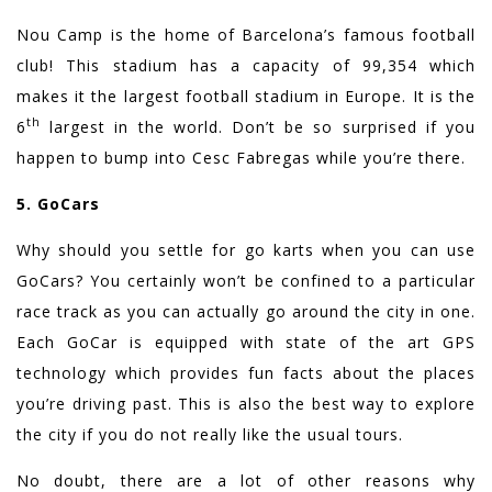
Nou Camp is the home of Barcelona’s famous football
club! This stadium has a capacity of 99,354 which
makes it the largest football stadium in Europe. It is the
th
6
largest in the world. Don’t be so surprised if you
happen to bump into Cesc Fabregas while you’re there.
5. GoCars
Why should you settle for go karts when you can use
GoCars? You certainly won’t be confined to a particular
race track as you can actually go around the city in one.
Each GoCar is equipped with state of the art GPS
technology which provides fun facts about the places
you’re driving past. This is also the best way to explore
the city if you do not really like the usual tours.
No doubt, there are a lot of other reasons why