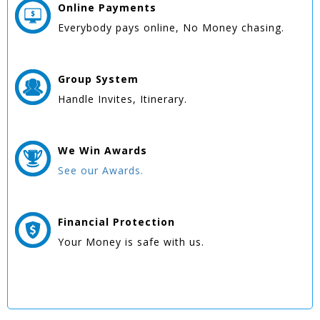
Online
Payments
Everybody pays online, No Money chasing.
Group
System
Handle Invites, Itinerary.
We Win
Awards
See our Awards.
Financial Protection
Your Money is safe with us.