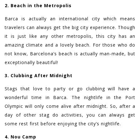
2. Beach in the Metropolis
Barca is actually an international city which means
travelers can always get the big city experience. Though
it is just like any other metropolis, this city has an
amazing climate and a lovely beach. For those who do
not know, Barcelona’s beach is actually man-made, but
exceptionally beautiful!
3. Clubbing After Midnight
Stags that love to party or go clubbing will have a
wonderful time in Barca. The nightlife in the Port
Olympic will only come alive after midnight. So, after a
day of other stag do activities, you can always get
some rest first before enjoying the city’s nightlife.
4. Nou Camp