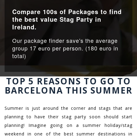
Compare 100s of Packages to find
the best value Stag Party in
Ireland.
Our package finder save's the average
group 17 euro per person. (180 euro in
total)
TOP 5 REASONS TO GO TO
BARCELONA THIS SUMMER
Summer is just around the corner and stags that are
planning to have their stag party soon should start
planning! Imagine going on a summer holiday/stag
weekend in one of the best summer destinations in