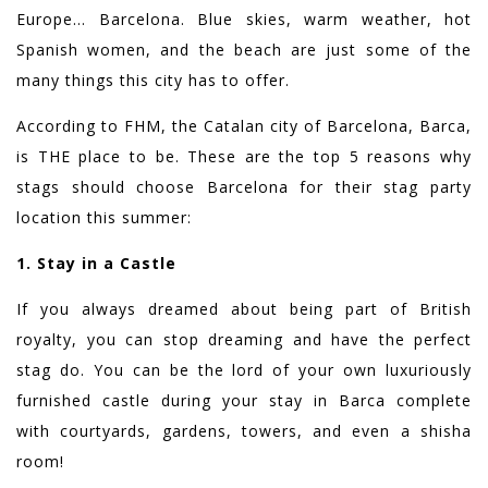
Europe… Barcelona. Blue skies, warm weather, hot
Spanish women, and the beach are just some of the
many things this city has to offer.
According to FHM, the Catalan city of Barcelona, Barca,
is THE place to be. These are the top 5 reasons why
stags should choose Barcelona for their stag party
location this summer:
1. Stay in a Castle
If you always dreamed about being part of British
royalty, you can stop dreaming and have the perfect
stag do. You can be the lord of your own luxuriously
furnished castle during your stay in Barca complete
with courtyards, gardens, towers, and even a shisha
room!