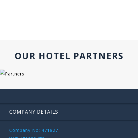
OUR HOTEL PARTNERS
COMPANY DETAILS
Company No: 471827