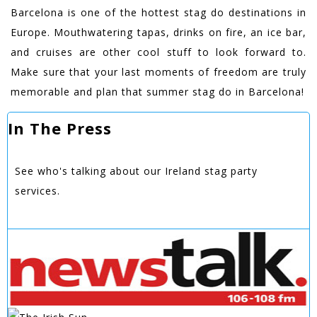
Barcelona is one of the hottest stag do destinations in
Europe. Mouthwatering tapas, drinks on fire, an ice bar,
and cruises are other cool stuff to look forward to.
Make sure that your last moments of freedom are truly
memorable and plan that summer stag do in Barcelona!
In The Press
See who's talking about our Ireland stag party
services.