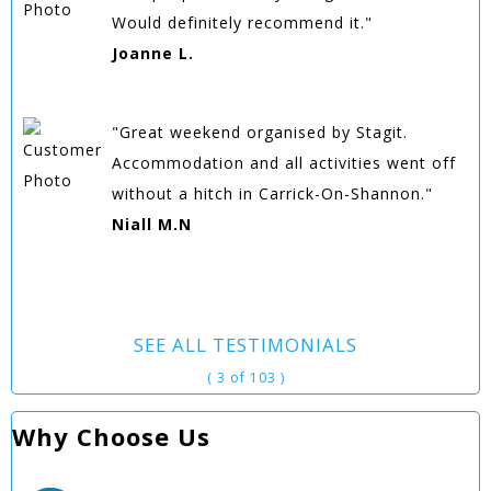
Would definitely recommend it."
Joanne L.
"Great weekend organised by Stagit.
Accommodation and all activities went off
without a hitch in Carrick-On-Shannon."
Niall M.N
SEE ALL TESTIMONIALS
( 3 of 103 )
Why Choose Us