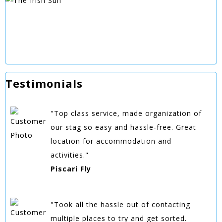
Testimonials
"Top class service, made organization of
our stag so easy and hassle-free. Great
location for accommodation and
activities."
Piscari Fly
"Took all the hassle out of contacting
multiple places to try and get sorted.