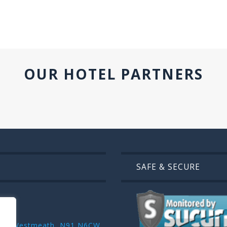
OUR HOTEL PARTNERS
SAFE & SECURE
r ,Co. Westmeath, N91 N6CW