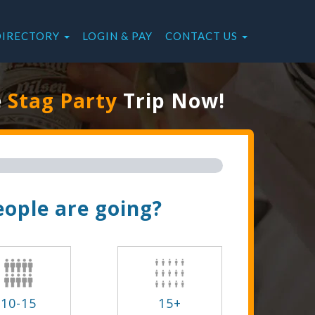
DIRECTORY
LOGIN & PAY
CONTACT US
e
Stag Party
Trip Now!
ople are going?
10-15
15+