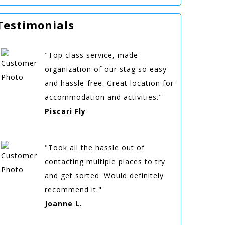
Testimonials
"Top class service, made
organization of our stag so easy
and hassle-free. Great location for
accommodation and activities."
Piscari Fly
"Took all the hassle out of
contacting multiple places to try
and get sorted. Would definitely
recommend it."
Joanne L.