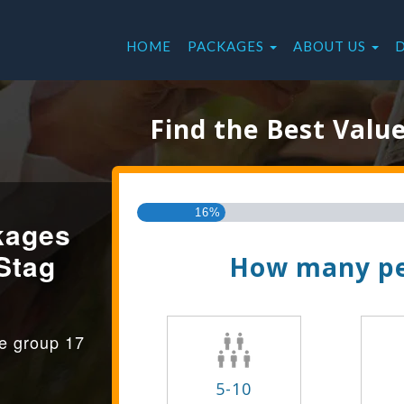
HOME
PACKAGES
ABOUT US
Find the Best Valu
16%
kages
Stag
How many pe
ge group 17
5-10