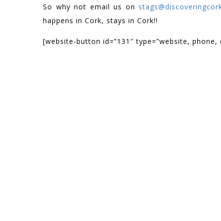
So why not email us on
stags@discoveringcork
happens in Cork, stays in Cork!!
[website-button id=”131″ type=”website, phone, 