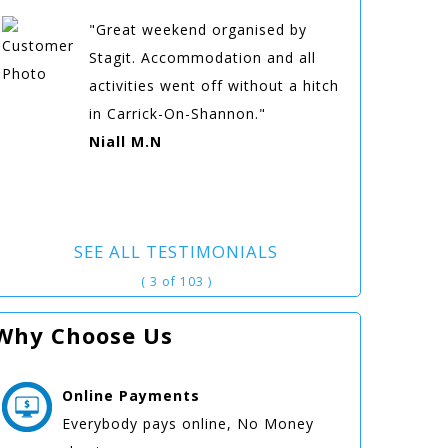
"Great weekend organised by
Stagit. Accommodation and all
activities went off without a hitch
in Carrick-On-Shannon."
Niall M.N
SEE ALL TESTIMONIALS
( 3 of 103 )
Why Choose Us
Online
Payments
Everybody pays online, No Money