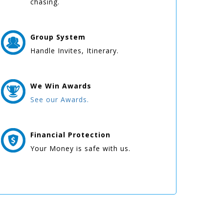
chasing.
Group
System
Handle Invites, Itinerary.
We Win
Awards
See our Awards.
Financial Protection
Your Money is safe with us.