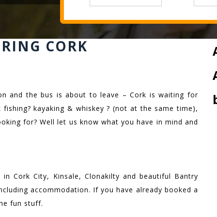
ERING CORK
on and the bus is about to leave – Cork is waiting for
 fishing? kayaking & whiskey ? (not at the same time),
ooking for? Well let us know what you have in mind and
in Cork City, Kinsale, Clonakilty and beautiful Bantry
 including accommodation. If you have already booked a
he fun stuff.