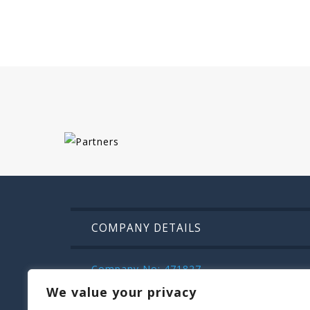
COMPANY DETAILS
Company No: 471827
VAT: IE9832472m
We value your privacy
Kilroys House , Patrick Street , Mullinga