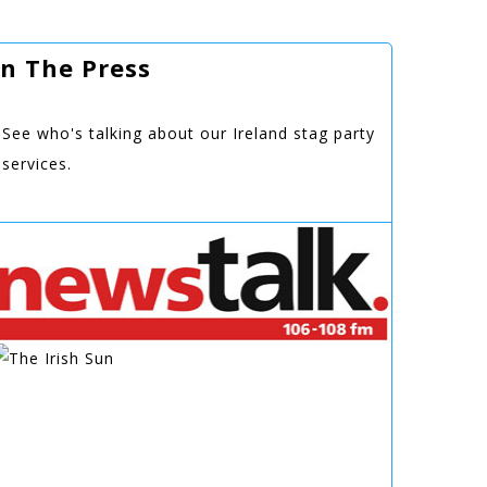
In The Press
See who's talking about our Ireland stag party
services.