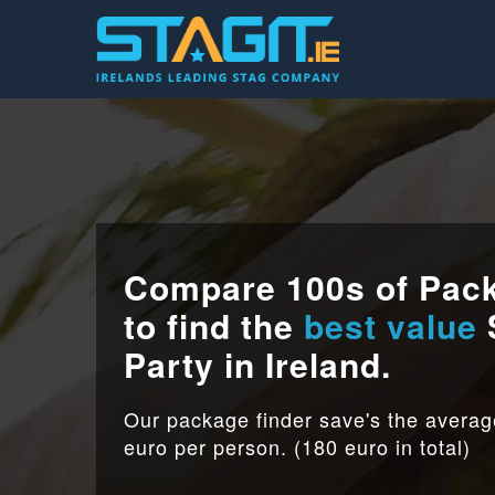
Compare 100s of Pac
to find the
best value
Party in Ireland.
Our package finder save's the avera
euro per person. (180 euro in total)