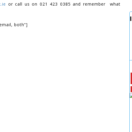
.ie
or call us on 021 423 0385 and remember what
email, both”]