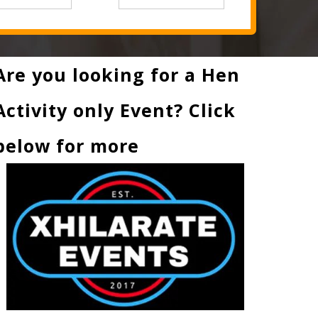
Are you looking for a Hen
Activity only Event? Click
below for more