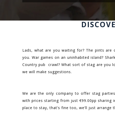
DISCOV
Lads, what are you waiting for? The pints are 
you. War games on an uninhabited island? Shark
Country pub crawl? What sort of stag are you l
we will make suggestions.
We are the only company to offer stag parties 
with prices starting from just €99.00pp sharing
place to stay, that’s fine too, we’ll just arrange t