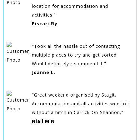
location for accommodation and
activities."
Piscari Fly
"Took all the hassle out of contacting
multiple places to try and get sorted.
Would definitely recommend it."
Joanne L.
"Great weekend organised by Stagit.
Accommodation and all activities went off
without a hitch in Carrick-On-Shannon."
Niall M.N