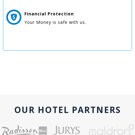
Financial Protection
Your Money is safe with us.
OUR HOTEL PARTNERS