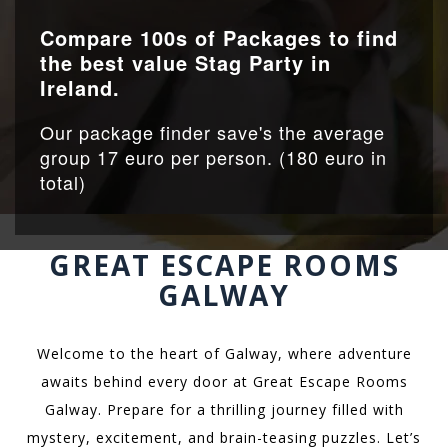
Compare 100s of Packages to find
the best value Stag Party in
Ireland.
Our package finder save's the average
group 17 euro per person. (180 euro in
total)
GREAT ESCAPE ROOMS
GALWAY
Welcome to the heart of Galway, where adventure
awaits behind every door at Great Escape Rooms
Galway. Prepare for a thrilling journey filled with
mystery, excitement, and brain-teasing puzzles. Let’s