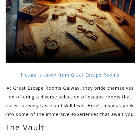
Picture is taken from Great Escape Rooms
At Great Escape Rooms Galway, they pride themselves
on offering a diverse selection of escape rooms that
cater to every taste and skill level. Here’s a sneak peek
into some of the immersive experiences that await you:
The Vault