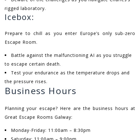
rigged laboratory.
Icebox:
Prepare to chill as you enter Europe’s only sub-zero
Escape Room.
Battle against the malfunctioning AI as you struggle
to escape certain death.
Test your endurance as the temperature drops and
the pressure rises.
Business Hours
Planning your escape? Here are the business hours at
Great Escape Rooms Galway:
Monday-Friday: 11:00am – 8:30pm
Saturday: 11:00am – 9:00pm