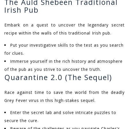
The Auld Shebeen Traditional
Irish Pub
Embark on a quest to uncover the legendary secret
recipe within the walls of this traditional Irish pub.
Put your investigative skills to the test as you search
for clues.
Immerse yourself in the rich history and atmosphere
of the pub as you strive to uncover the truth.
Quarantine 2.0 (The Sequel)
Race against time to save the world from the deadly
Grey Fever virus in this high-stakes sequel.
Enter the secret lab and solve intricate puzzles to
secure the cure.
Beware of the challenges as you navigate Charles’s