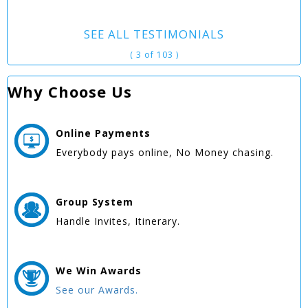
SEE ALL TESTIMONIALS
( 3 of 103 )
Why Choose Us
Online
Payments
Everybody pays online, No Money chasing.
Group
System
Handle Invites, Itinerary.
We Win
Awards
See our Awards.