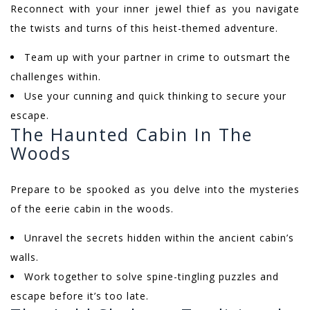
Reconnect with your inner jewel thief as you navigate
the twists and turns of this heist-themed adventure.
Team up with your partner in crime to outsmart the
challenges within.
Use your cunning and quick thinking to secure your
escape.
The Haunted Cabin In The
Woods
Prepare to be spooked as you delve into the mysteries
of the eerie cabin in the woods.
Unravel the secrets hidden within the ancient cabin’s
walls.
Work together to solve spine-tingling puzzles and
escape before it’s too late.