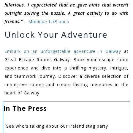
hilarious. I appreciated that he gave hints that weren’t
outright solving the puzzle. A great activity to do with
friends.”
–
Monique LoBianco
Unlock Your Adventure
Embark on an unforgettable adventure in Galway
at
Great Escape Rooms Galway! Book your escape room
experience and dive into a thrilling mystery, intrigue,
and teamwork journey. Discover a diverse selection of
immersive rooms and create lasting memories in the
heart of Galway.
In The Press
See who's talking about our Ireland stag party