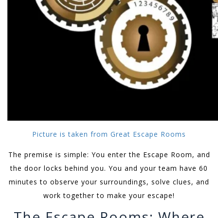
Picture is taken from Great Escape Rooms
The premise is simple: You enter the Escape Room, and
the door locks behind you. You and your team have 60
minutes to observe your surroundings, solve clues, and
work together to make your escape!
The Escape Rooms: Where