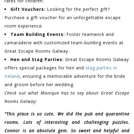
rates for children.
Gift Vouchers:
Looking for the perfect gift?
Purchase a gift voucher for an unforgettable escape
room experience.
Team Building Events:
Foster teamwork and
camaraderie with customized team-building events at
Great Escape Rooms Galway.
Hen and Stag Parties:
Great Escape Rooms Galway
offers special packages for hen and
stag parties in
Ireland
, ensuring a memorable adventure for the bride
and groom before her wedding.
Check out what Monique has to say about Great Escape
Rooms Galway:
“This place is so cute. We did the pub and quarantine
rooms. Lots of interesting and challenging puzzles.
Connor is an absolute gem. So sweet and helpful and