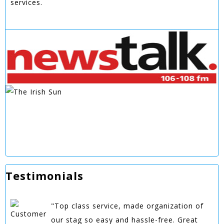
services.
Testimonials
"Top class service, made organization of
our stag so easy and hassle-free. Great