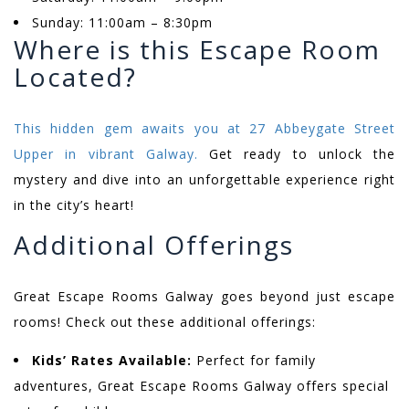
Sunday: 11:00am – 8:30pm
Where is this Escape Room
Located?
This hidden gem awaits you at 27 Abbeygate Street
Upper in vibrant Galway.
Get ready to unlock the
mystery and dive into an unforgettable experience right
in the city’s heart!
Additional Offerings
Great Escape Rooms Galway goes beyond just escape
rooms! Check out these additional offerings:
Kids’ Rates Available:
Perfect for family
adventures, Great Escape Rooms Galway offers special