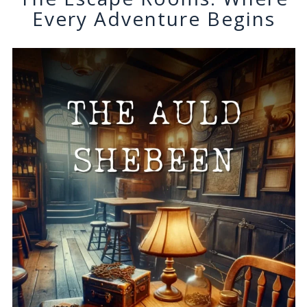
Every Adventure Begins