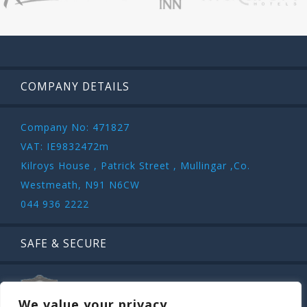
COMPANY DETAILS
Company No: 471827
VAT: IE9832472m
Kilroys House , Patrick Street , Mullingar ,Co.
Westmeath, N91 N6CW
044 936 2222
SAFE & SECURE
We value your privacy