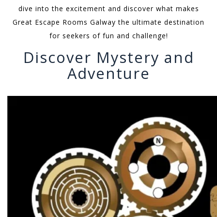
dive into the excitement and discover what makes
Great Escape Rooms Galway the ultimate destination
for seekers of fun and challenge!
Discover Mystery and
Adventure