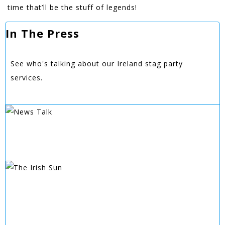
time that’ll be the stuff of legends!
In The Press
See who's talking about our Ireland stag party
services.