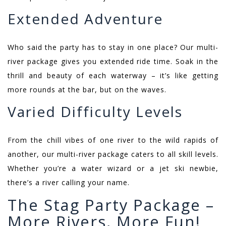
Extended Adventure
Who said the party has to stay in one place? Our multi-
river package gives you extended ride time. Soak in the
thrill and beauty of each waterway – it’s like getting
more rounds at the bar, but on the waves.
Varied Difficulty Levels
From the chill vibes of one river to the wild rapids of
another, our multi-river package caters to all skill levels.
Whether you’re a water wizard or a jet ski newbie,
there’s a river calling your name.
The Stag Party Package –
More Rivers, More Fun!