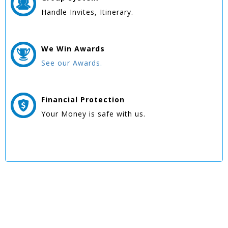
Handle Invites, Itinerary.
We Win
Awards
See our Awards.
Financial Protection
Your Money is safe with us.