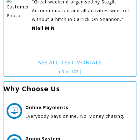
"Great weekend organised by Stagit.
Accommodation and all activities went off
without a hitch in Carrick-On-Shannon."
Niall M.N
SEE ALL TESTIMONIALS
( 3 of 103 )
Why Choose Us
Online
Payments
Everybody pays online, No Money chasing.
Group
System