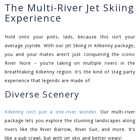
The Multi-River Jet Skiing
Experience
Hold onto your pints, lads, because this isn’t your
average joyride. With our Jet Skiing in Kilkenny package,
you and your mates aren’t just conquering the iconic
River Nore – you’re taking on multiple rivers in the
breathtaking Kilkenny region. It’s the kind of stag party
experience that legends are made of.
Diverse Scenery
Kilkenny isn’t just a one-river wonder
. Our multi-river
package lets you explore the stunning landscapes along
rivers like the River Barrow, River Suir, and more. It’s
like a pub crawl, but with jet skis and better views!