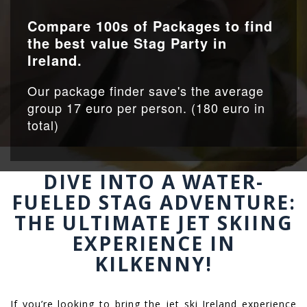
Compare 100s of Packages to find
the best value Stag Party in
Ireland.
Our package finder save's the average
group 17 euro per person. (180 euro in
total)
DIVE INTO A WATER-
FUELED STAG ADVENTURE:
THE ULTIMATE JET SKIING
EXPERIENCE IN
KILKENNY!
If you’re looking to bring the jet ski Ireland experience