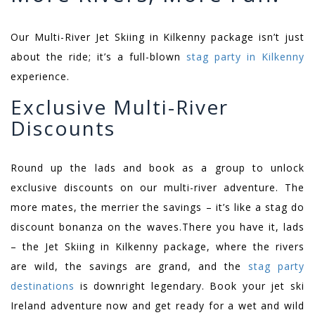
Our Multi-River Jet Skiing in Kilkenny package isn’t just
about the ride; it’s a full-blown
stag party in Kilkenny
experience.
Exclusive Multi-River
Discounts
Round up the lads and book as a group to unlock
exclusive discounts on our multi-river adventure. The
more mates, the merrier the savings – it’s like a stag do
discount bonanza on the waves.
There you have it, lads
– the Jet Skiing in Kilkenny package, where the rivers
are wild, the savings are grand, and the
stag party
destinations
is downright legendary. Book your jet ski
Ireland adventure now and get ready for a wet and wild