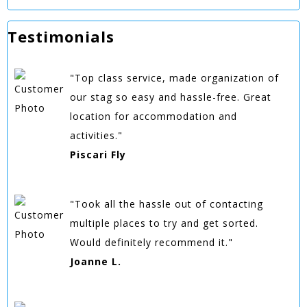
Testimonials
"Top class service, made organization of
our stag so easy and hassle-free. Great
location for accommodation and
activities."
Piscari Fly
"Took all the hassle out of contacting
multiple places to try and get sorted.
Would definitely recommend it."
Joanne L.