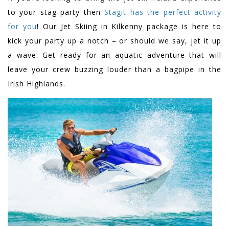
to your stag party then
Stagit has the perfect activity
for you
! Our Jet Skiing in Kilkenny package is here to
kick your party up a notch – or should we say, jet it up
a wave. Get ready for an aquatic adventure that will
leave your crew buzzing louder than a bagpipe in the
Irish Highlands.