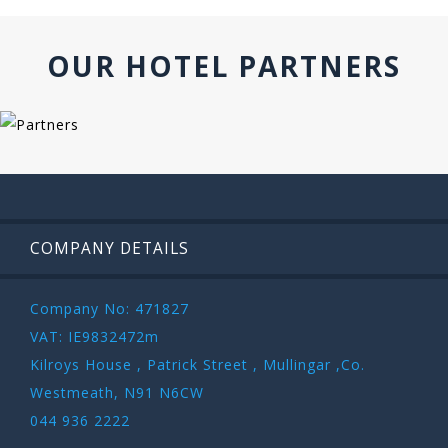
OUR HOTEL PARTNERS
COMPANY DETAILS
Company No: 471827
VAT: IE9832472m
Kilroys House , Patrick Street , Mullingar ,Co.
Westmeath, N91 N6CW
044 936 2222