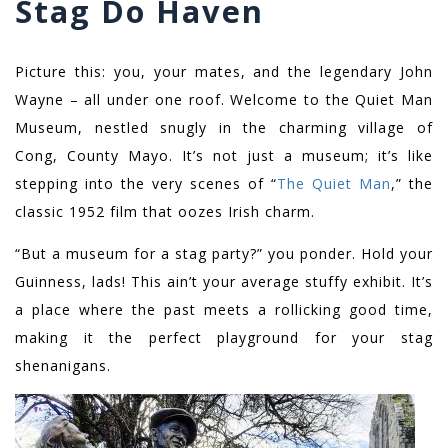
Stag Do Haven
Picture this: you, your mates, and the legendary John
Wayne – all under one roof. Welcome to the Quiet Man
Museum, nestled snugly in the charming village of
Cong, County Mayo. It’s not just a museum; it’s like
stepping into the very scenes of “
The Quiet Man
,” the
classic 1952 film that oozes Irish charm.
“But a museum for a stag party?” you ponder. Hold your
Guinness, lads! This ain’t your average stuffy exhibit. It’s
a place where the past meets a rollicking good time,
making it the perfect playground for your stag
shenanigans.