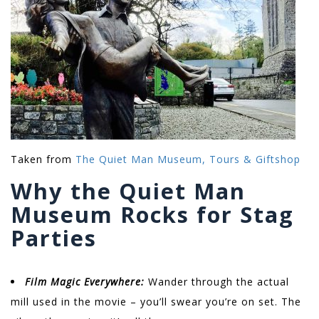
Taken from
The Quiet Man Museum, Tours & Giftshop
Why the Quiet Man
Museum Rocks for Stag
Parties
Film Magic Everywhere:
Wander through the actual
mill used in the movie – you’ll swear you’re on set. The