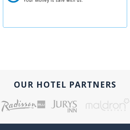
Your Money is safe with us.
OUR HOTEL PARTNERS