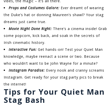
vibes, the magic – it’s all there.
Props and Costumes Galore:
Ever dreamt of wearing
the Duke’s hat or donning Maureen’s shawl? Your stag
dreams just came true.
Movie Night Done Right:
There’s a cinema inside! Grab
some popcorn, kick back, and soak in the secrets of
Irish cinematic history.
Interactive Fun:
Get hands-on! Test your Quiet Man
knowledge, maybe reenact a scene or two. Because
who wouldn’t want to be John Wayne for a minute?
Instagram Paradise:
Every nook and cranny screams
Instagram. Get ready for your stag party pics to break
the internet!
Tips for Your Quiet Man
Stag Bash