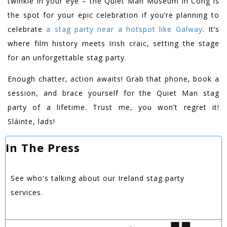
twinkle in your eye – the Quiet Man Museum in Cong is
the spot for your epic celebration if you’re planning to
celebrate
a stag party near a hotspot like Galway
. It’s
where film history meets Irish craic, setting the stage
for an unforgettable stag party.
Enough chatter, action awaits! Grab that phone, book a
session, and brace yourself for the Quiet Man stag
party of a lifetime. Trust me, you won’t regret it!
Sláinte, lads!
In The Press
See who's talking about our Ireland stag party
services.