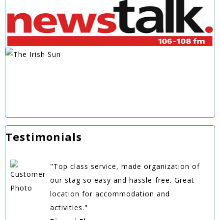
Testimonials
"Top class service, made organization of
our stag so easy and hassle-free. Great
location for accommodation and
activities."