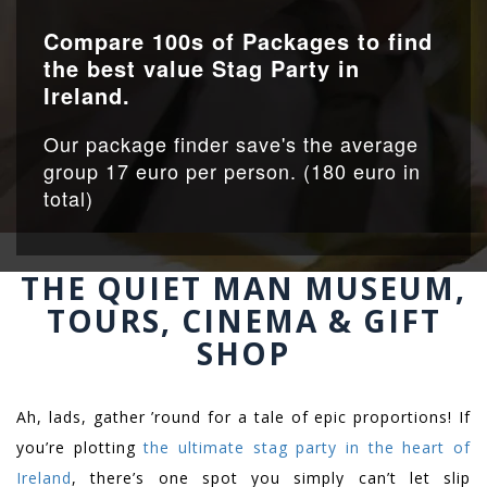
Compare 100s of Packages to find
the best value Stag Party in
Ireland.
Our package finder save's the average
group 17 euro per person. (180 euro in
total)
THE QUIET MAN MUSEUM,
TOURS, CINEMA & GIFT
SHOP
Ah, lads, gather ’round for a tale of epic proportions! If
you’re plotting
the ultimate stag party in the heart of
Ireland
, there’s one spot you simply can’t let slip