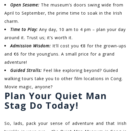
Open Sesame:
The museum’s doors swing wide from
April to September, the prime time to soak in the Irish
charm.
Time to Play:
Any day, 10 am to 4 pm – plan your day
around it. Trust us; it’s worth it.
Admission Wisdom:
It’ll cost you €8 for the grown-ups
and €6 for the young’uns. A small price for a grand
adventure!
Guided Strolls:
Feel like exploring beyond? Guided
walking tours take you to other film locations in Cong.
Movie magic, anyone?
Plan Your Quiet Man
Stag Do Today!
So, lads, pack your sense of adventure and that Irish