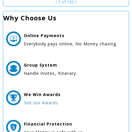
( 3 of 103 )
Why Choose Us
Online
Payments
Everybody pays online, No Money chasing.
Group
System
Handle Invites, Itinerary.
We Win
Awards
See our Awards.
Financial Protection