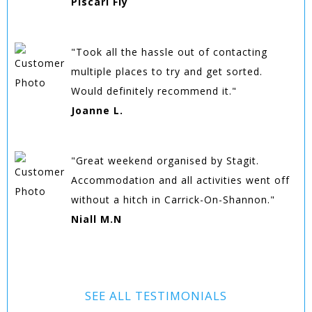
Piscari Fly
"Took all the hassle out of contacting
multiple places to try and get sorted.
Would definitely recommend it."
Joanne L.
"Great weekend organised by Stagit.
Accommodation and all activities went off
without a hitch in Carrick-On-Shannon."
Niall M.N
SEE ALL TESTIMONIALS