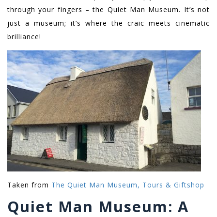
through your fingers – the Quiet Man Museum. It’s not
just a museum; it’s where the craic meets cinematic
brilliance!
Taken from
The Quiet Man Museum, Tours & Giftshop
Quiet Man Museum: A