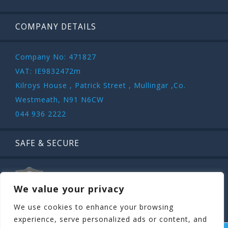
COMPANY DETAILS
Company No: 471827
VAT: IE9832472m
Kilroys House , Patrick Street , Mullingar ,Co.
Westmeath, N91 N6CW
044 936 2222
SAFE & SECURE
We value your privacy
We use cookies to enhance your browsing
experience, serve personalized ads or content, and