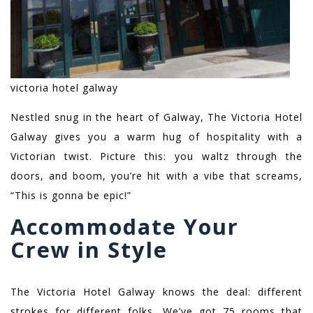
victoria hotel galway
Nestled snug in the heart of Galway, The Victoria Hotel
Galway gives you a warm hug of hospitality with a
Victorian twist. Picture this: you waltz through the
doors, and boom, you’re hit with a vibe that screams,
“This is gonna be epic!”
Accommodate Your
Crew in Style
The Victoria Hotel Galway knows the deal: different
strokes for different folks. We’ve got 75 rooms that