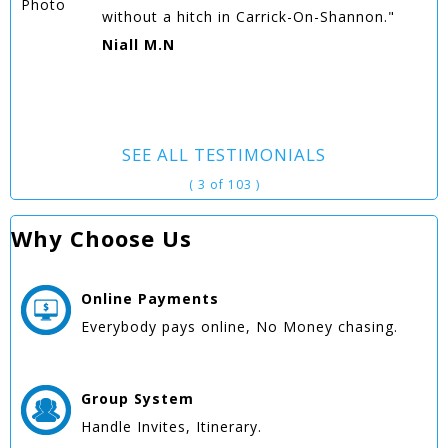
without a hitch in Carrick-On-Shannon."
Niall M.N
SEE ALL TESTIMONIALS
( 3 of 103 )
Why Choose Us
Online
Payments
Everybody pays online, No Money chasing.
Group
System
Handle Invites, Itinerary.