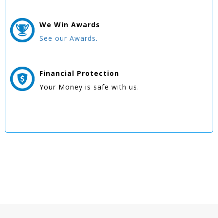
We Win
Awards
See our Awards.
Financial Protection
Your Money is safe with us.