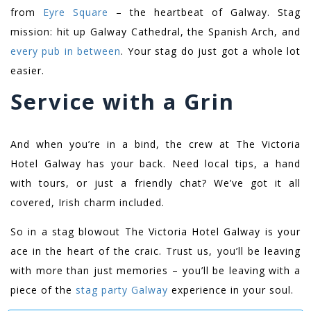
from
Eyre Square
– the heartbeat of Galway. Stag
mission: hit up Galway Cathedral, the Spanish Arch, and
every pub in between
. Your stag do just got a whole lot
easier.
Service with a Grin
And when you’re in a bind, the crew at The Victoria
Hotel Galway has your back. Need local tips, a hand
with tours, or just a friendly chat? We’ve got it all
covered, Irish charm included.
So in a stag blowout The Victoria Hotel Galway is your
ace in the heart of the craic. Trust us, you’ll be leaving
with more than just memories – you’ll be leaving with a
piece of the
stag party Galway
experience in your soul.