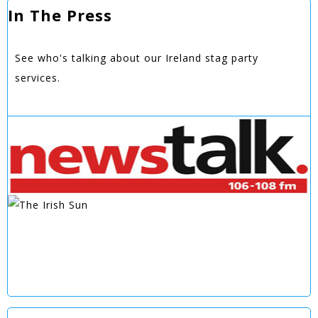
In The Press
See who's talking about our Ireland stag party
services.