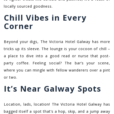
locally sourced goodness.
Chill Vibes in Every
Corner
Beyond your digs, The Victoria Hotel Galway has more
tricks up its sleeve. The lounge is your cocoon of chill –
a place to dive into a good read or nurse that post-
party coffee. Feeling social? The bar’s your scene,
where you can mingle with fellow wanderers over a pint
or two.
It’s Near Galway Spots
Location, lads, location! The Victoria Hotel Galway has
bagged itself a spot that’s a hop, skip, and a jump away