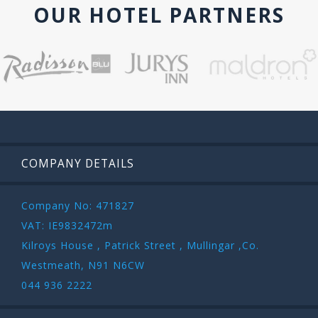
OUR HOTEL PARTNERS
COMPANY DETAILS
Company No: 471827
VAT: IE9832472m
Kilroys House , Patrick Street , Mullingar ,Co.
Westmeath, N91 N6CW
044 936 2222