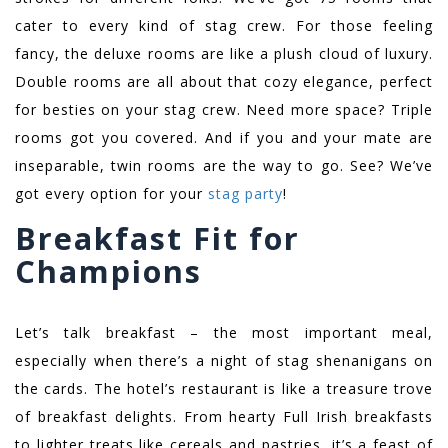
cater to every kind of stag crew. For those feeling
fancy, the deluxe rooms are like a plush cloud of luxury.
Double rooms are all about that cozy elegance, perfect
for besties on your stag crew. Need more space? Triple
rooms got you covered. And if you and your mate are
inseparable, twin rooms are the way to go. See? We’ve
got every option for your
stag party
!
Breakfast Fit for
Champions
Let’s talk breakfast – the most important meal,
especially when there’s a night of stag shenanigans on
the cards. The hotel’s restaurant is like a treasure trove
of breakfast delights. From hearty Full Irish breakfasts
to lighter treats like cereals and pastries, it’s a feast of