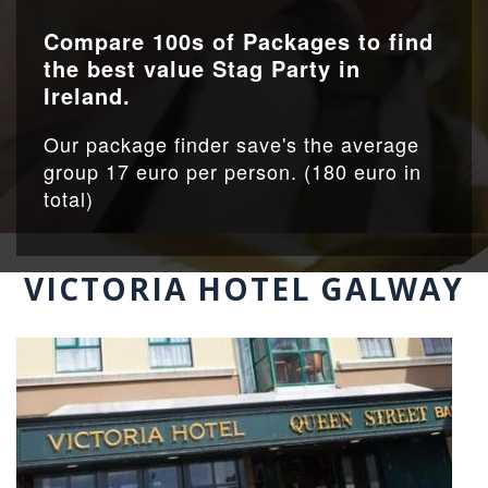
Compare 100s of Packages to find
the best value Stag Party in
Ireland.
Our package finder save's the average
group 17 euro per person. (180 euro in
total)
VICTORIA HOTEL GALWAY