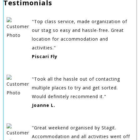
Testimonials
"Top class service, made organization of
our stag so easy and hassle-free. Great
location for accommodation and
activities."
Piscari Fly
"Took all the hassle out of contacting
multiple places to try and get sorted.
Would definitely recommend it."
Joanne L.
"Great weekend organised by Stagit.
Accommodation and all activities went off