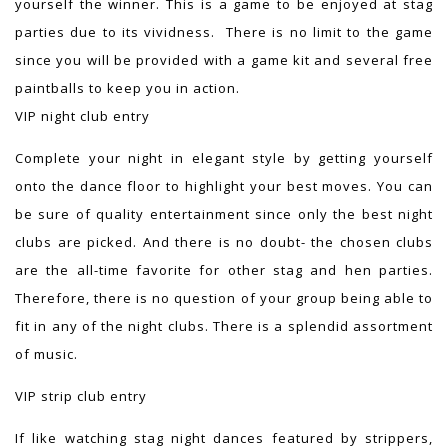
yourself the winner. This is a game to be enjoyed at stag
parties due to its vividness. There is no limit to the game
since you will be provided with a game kit and several free
paintballs to keep you in action.
VIP night club entry
Complete your night in elegant style by getting yourself
onto the dance floor to highlight your best moves. You can
be sure of quality entertainment since only the best night
clubs are picked. And there is no doubt- the chosen clubs
are the all-time favorite for other stag and hen parties.
Therefore, there is no question of your group being able to
fit in any of the night clubs. There is a splendid assortment
of music.
VIP strip club entry
If like watching stag night dances featured by strippers,