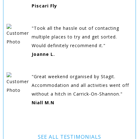
Piscari Fly
"Took all the hassle out of contacting
multiple places to try and get sorted.
Would definitely recommend it."
Joanne L.
"Great weekend organised by Stagit.
Accommodation and all activities went off
without a hitch in Carrick-On-Shannon."
Niall M.N
SEE ALL TESTIMONIALS