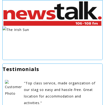
Testimonials
"Top class service, made organization of
our stag so easy and hassle-free. Great
location for accommodation and
activities."