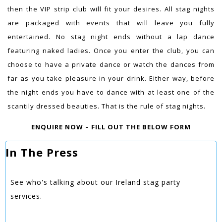
then the VIP strip club will fit your desires. All stag nights
are packaged with events that will leave you fully
entertained. No stag night ends without a lap dance
featuring naked ladies. Once you enter the club, you can
choose to have a private dance or watch the dances from
far as you take pleasure in your drink. Either way, before
the night ends you have to dance with at least one of the
scantily dressed beauties. That is the rule of stag nights.
ENQUIRE NOW – FILL OUT THE BELOW FORM
In The Press
See who's talking about our Ireland stag party
services.