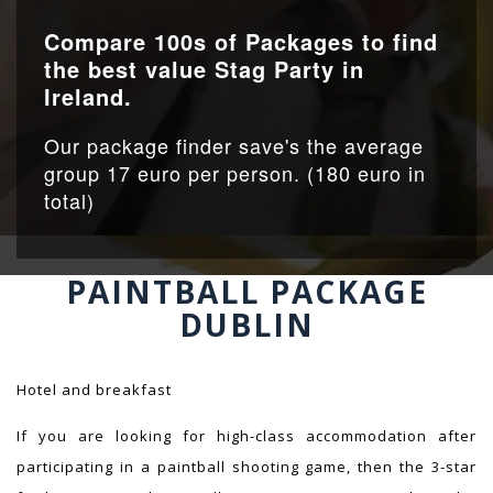
Compare 100s of Packages to find
the best value Stag Party in
Ireland.
Our package finder save's the average
group 17 euro per person. (180 euro in
total)
PAINTBALL PACKAGE
DUBLIN
Hotel and breakfast
If you are looking for high-class accommodation after
participating in a paintball shooting game, then the 3-star