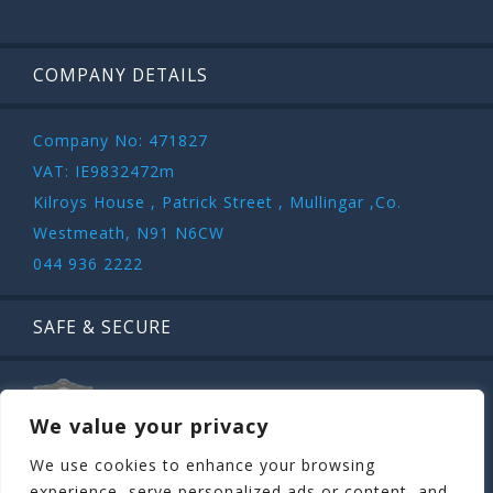
COMPANY DETAILS
Company No: 471827
VAT: IE9832472m
Kilroys House , Patrick Street , Mullingar ,Co.
Westmeath, N91 N6CW
044 936 2222
SAFE & SECURE
We value your privacy
We use cookies to enhance your browsing
experience, serve personalized ads or content, and