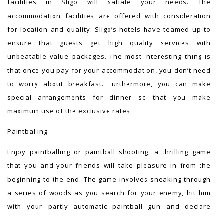
facilities in Sligo will satiate your needs. The
accommodation facilities are offered with consideration
for location and quality. Sligo’s hotels have teamed up to
ensure that guests get high quality services with
unbeatable value packages. The most interesting thing is
that once you pay for your accommodation, you don’t need
to worry about breakfast. Furthermore, you can make
special arrangements for dinner so that you make
maximum use of the exclusive rates.
Paintballing
Enjoy paintballing or paintball shooting, a thrilling game
that you and your friends will take pleasure in from the
beginning to the end. The game involves sneaking through
a series of woods as you search for your enemy, hit him
with your partly automatic paintball gun and declare