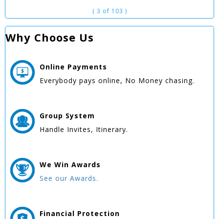
( 3 of 103 )
Why Choose Us
Online
Payments
Everybody pays online, No Money chasing.
Group
System
Handle Invites, Itinerary.
We Win
Awards
See our Awards.
Financial Protection