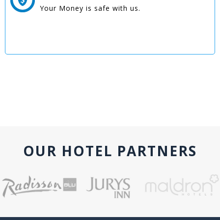
Your Money is safe with us.
OUR HOTEL PARTNERS