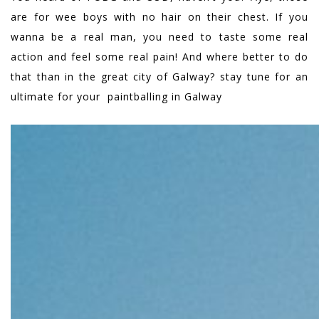
are for wee boys with no hair on their chest. If you
wanna be a real man, you need to taste some real
action and feel some real pain! And where better to do
that than in the great city of Galway? stay tune for an
ultimate for your paintballing in Galway