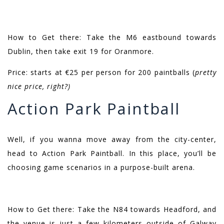
How to Get there: Take the M6 eastbound towards
Dublin, then take exit 19 for Oranmore.
Price: starts at €25 per person for 200 paintballs (
pretty
nice price, right?)
Action Park Paintball
Well, if you wanna move away from the city-center,
head to Action Park Paintball. In this place, you’ll be
choosing game scenarios in a purpose-built arena.
How to Get there: Take the N84 towards Headford, and
the venue is just a few kilometers outside of Galway