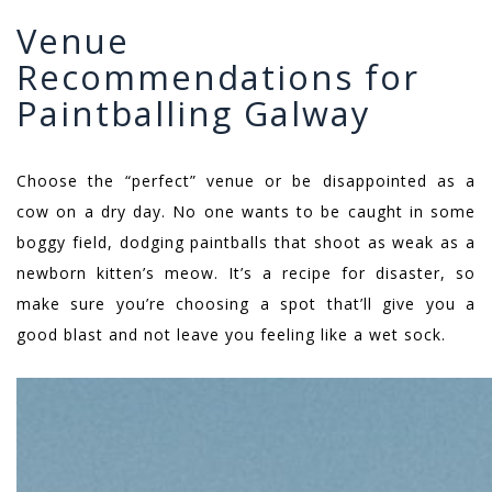
Venue
Recommendations for
Paintballing Galway
Choose the “perfect” venue or be disappointed as a
cow on a dry day. No one wants to be caught in some
boggy field, dodging paintballs that shoot as weak as a
newborn kitten’s meow. It’s a recipe for disaster, so
make sure you’re choosing a spot that’ll give you a
good blast and not leave you feeling like a wet sock.