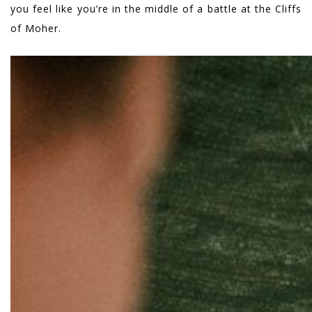
you feel like you’re in the middle of a battle at the Cliffs
of Moher.