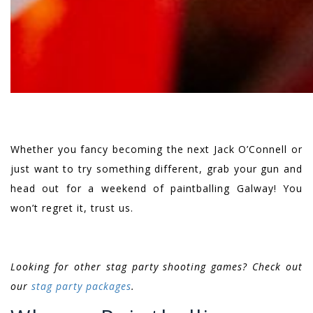
Whether you fancy becoming the next Jack O’Connell or
just want to try something different, grab your gun and
head out for a weekend of paintballing Galway! You
won’t regret it, trust us.
Looking for other stag party shooting games? Check out
our
stag party packages
.