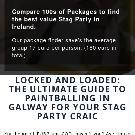
Compare 100s of Packages to find
the best value Stag Party in
Ireland.
Our package finder save's the average
group 17 euro per person. (180 euro in
total)
LOCKED AND LOADED:
THE ULTIMATE GUIDE TO
PAINTBALLING IN
GALWAY FOR YOUR STAG
PARTY CRAIC
You heard of PUBG and COD, haven’t you? Aye, those