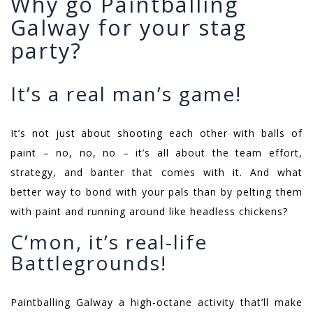
Why go Paintballing
Galway for your stag
party?
It’s a real man’s game!
It’s not just about shooting each other with balls of
paint – no, no, no – it’s all about the team effort,
strategy, and banter that comes with it. And what
better way to bond with your pals than by pelting them
with paint and running around like headless chickens?
C’mon, it’s real-life
Battlegrounds!
Paintballing Galway a high-octane activity that’ll make