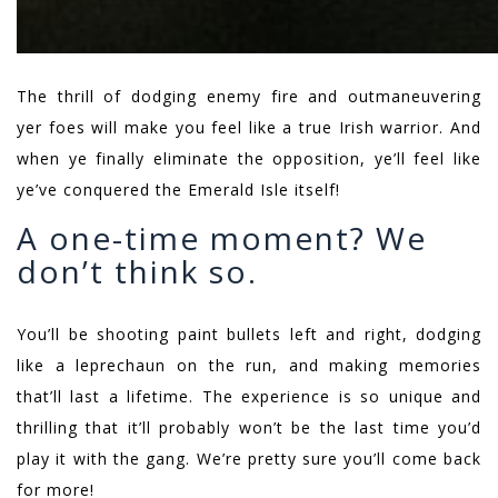
The thrill of dodging enemy fire and outmaneuvering
yer foes will make you feel like a true Irish warrior. And
when ye finally eliminate the opposition, ye’ll feel like
ye’ve conquered the Emerald Isle itself!
A one-time moment? We
don’t think so.
You’ll be shooting paint bullets left and right, dodging
like a leprechaun on the run, and making memories
that’ll last a lifetime. The experience is so unique and
thrilling that it’ll probably won’t be the last time you’d
play it with the gang. We’re pretty sure you’ll come back
for more!