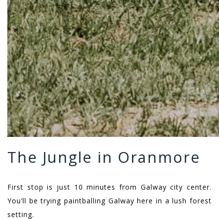
The Jungle in Oranmore
First stop is just 10 minutes from Galway city center.
You’ll be trying paintballing Galway here in a lush forest
setting.