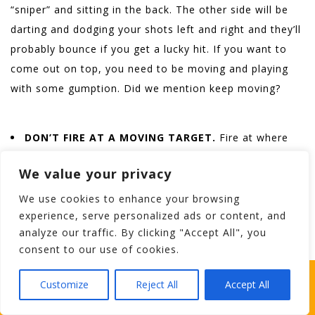
“sniper” and sitting in the back. The other side will be
darting and dodging your shots left and right and they’ll
probably bounce if you get a lucky hit. If you want to
come out on top, you need to be moving and playing
with some gumption. Did we mention keep moving?
DON’T FIRE AT A MOVING TARGET.
Fire at where
he’s going even if it means lobbin’ one at his wee
We value your privacy
bunker when he’s only a stone’s throw away. He’ll be
forced to take a dip in the stream or make a detour,
We use cookies to enhance your browsing
experience, serve personalized ads or content, and
which is just about as grand, don’t ya think?
analyze our traffic. By clicking "Accept All", you
consent to our use of cookies.
Bonus
: DO A PROPER RUN!
Caught in the crossfire?
WHICH STAG PARTY SUITS YOUR STAG’S
Customize
Reject All
Accept All
Give up your mask and shift your gun to the opposite
PERSONALITY BEST?
side of your body. A good thump to your skin might