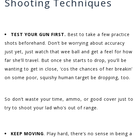
Shooting Techniques
TEST YOUR GUN FIRST.
Best to take a few practice
shots beforehand. Don’t be worrying about accuracy
just yet, just watch that wee ball and get a feel for how
far she’ll travel. But once she starts to drop, you’ll be
wanting to get in close, ‘cos the chances of her breakin’
on some poor, squishy human target be dropping, too.
So don’t waste your time, ammo, or good cover just to
try to shoot your lad who’s out of range.
KEEP MOVING
. Play hard, there’s no sense in being a