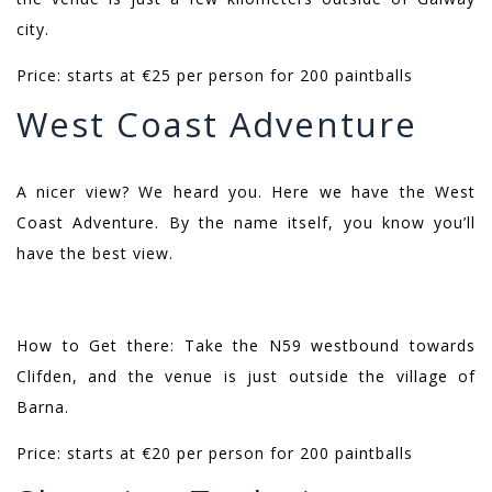
city.
Price: starts at €25 per person for 200 paintballs
West Coast Adventure
A nicer view? We heard you. Here we have the West
Coast Adventure. By the name itself, you know you’ll
have the best view.
How to Get there: Take the N59 westbound towards
Clifden, and the venue is just outside the village of
Barna.
Price: starts at €20 per person for 200 paintballs