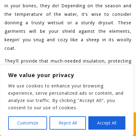
in your bones, they do! Depending on the season and
the temperature of the water, it’s wise to consider
donning a trusty wetsuit or a sturdy drysuit. These
garments will be your shield against the elements,
keepin’ you snug and cozy like a sheep in its woolly
coat.
They’ll provide that much-needed insulation, protecting
you from the sneaky grip of hypothermia. So, be
We value your privacy
prepared, me friends, and embrace the refreshing
We use cookies to enhance your browsing
embrace of Galway’s waters, knowing you’re suited up
experience, serve personalized ads or content, and
like a true adventurer of the Emerald Isle.
analyze our traffic. By clicking "Accept All", you
consent to our use of cookies.
Footwear
WHICH STAG PARTY SUITS YOUR STAG’S
Customize
Reject All
Accept All
PERSONALITY BEST?