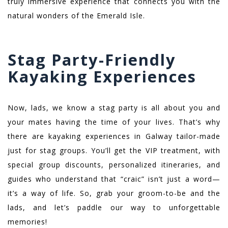
truly immersive experience that connects you with the
natural wonders of the Emerald Isle.
Stag Party-Friendly
Kayaking Experiences
Now, lads, we know a stag party is all about you and
your mates having the time of your lives. That’s why
there are kayaking experiences in Galway tailor-made
just for stag groups. You’ll get the VIP treatment, with
special group discounts, personalized itineraries, and
guides who understand that “craic” isn’t just a word—
it’s a way of life. So, grab your groom-to-be and the
lads, and let’s paddle our way to unforgettable
memories!