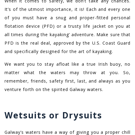
When it comes to safety, we don’t take any chances.
It’s of the utmost importance, it is! Each and every one
of you must have a snug and proper-fitted personal
flotation device (PFD) or a trusty life jacket on you at
all times during the kayaking’ adventure. Make sure that
PFD is the real deal, approved by the U.S. Coast Guard
and specifically designed for the art of kayaking.
We want you to stay afloat like a true Irish buoy, no
matter what the waters may throw at you. So,
remember, friends, safety first, last, and always as you
venture forth on the spirited Galway waters.
Wetsuits or Drysuits
Galway’s waters have a way of giving you a proper chill