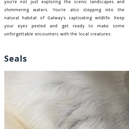
you’re not just exploring the scenic landscapes and
shimmering waters. You’re also stepping into the
natural habitat of Galway’s captivating wildlife. Keep
your eyes peeled and get ready to make some
unforgettable encounters with the local creatures:
Seals