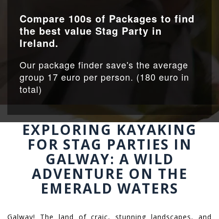
Compare 100s of Packages to find
the best value Stag Party in
Ireland.
Our package finder save's the average
group 17 euro per person. (180 euro in
total)
EXPLORING KAYAKING
FOR STAG PARTIES IN
GALWAY: A WILD
ADVENTURE ON THE
EMERALD WATERS
Galway! The land of craic, stunning landscapes, and