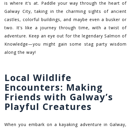
is where it’s at. Paddle your way through the heart of
Galway City, taking in the charming sights of ancient
castles, colorful buildings, and maybe even a busker or
two. It’s like a journey through time, with a twist of
adventure. Keep an eye out for the legendary Salmon of
Knowledge—you might gain some stag party wisdom
along the way!
Local Wildlife
Encounters: Making
Friends with Galway’s
Playful Creatures
When you embark on a kayaking adventure in Galway,