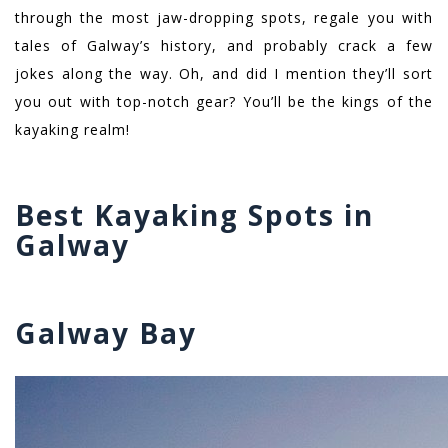
through the most jaw-dropping spots, regale you with
tales of Galway’s history, and probably crack a few
jokes along the way. Oh, and did I mention they’ll sort
you out with top-notch gear? You’ll be the kings of the
kayaking realm!
Best Kayaking Spots in
Galway
Galway Bay