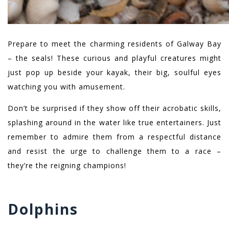
Prepare to meet the charming residents of Galway Bay
– the seals! These curious and playful creatures might
just pop up beside your kayak, their big, soulful eyes
watching you with amusement.
Don’t be surprised if they show off their acrobatic skills,
splashing around in the water like true entertainers. Just
remember to admire them from a respectful distance
and resist the urge to challenge them to a race –
they’re the reigning champions!
Dolphins