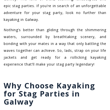
epic stag parties. If you’re in search of an unforgettable
adventure for your stag party, look no further than
kayaking in Galway.
Nothing’s better than gliding through the shimmering
waters, surrounded by breathtaking scenery, and
bonding with your mates in a way that only battling the
waves together can achieve. So, lads, strap on your life
jackets and get ready for a rollicking kayaking
experience that’ll make your stag party legendary!
Why Choose Kayaking
for Stag Parties in
Galway