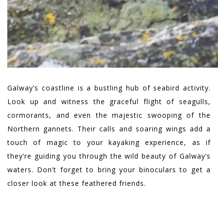
Galway’s coastline is a bustling hub of seabird activity.
Look up and witness the graceful flight of seagulls,
cormorants, and even the majestic swooping of the
Northern gannets. Their calls and soaring wings add a
touch of magic to your kayaking experience, as if
they’re guiding you through the wild beauty of Galway’s
waters. Don’t forget to bring your binoculars to get a
closer look at these feathered friends.