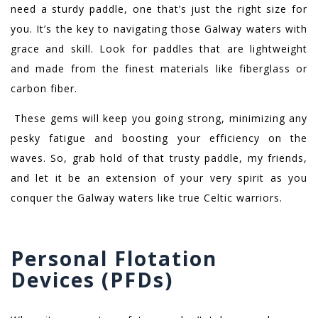
need a sturdy paddle, one that’s just the right size for
you. It’s the key to navigating those Galway waters with
grace and skill. Look for paddles that are lightweight
and made from the finest materials like fiberglass or
carbon fiber.
These gems will keep you going strong, minimizing any
pesky fatigue and boosting your efficiency on the
waves. So, grab hold of that trusty paddle, my friends,
and let it be an extension of your very spirit as you
conquer the Galway waters like true Celtic warriors.
Personal Flotation
Devices (PFDs)