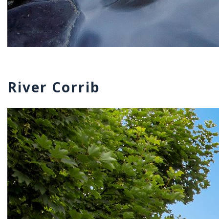
River Corrib