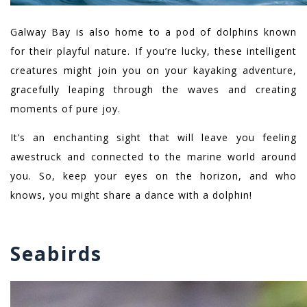
Galway Bay is also home to a pod of dolphins known
for their playful nature. If you’re lucky, these intelligent
creatures might join you on your kayaking adventure,
gracefully leaping through the waves and creating
moments of pure joy.
It’s an enchanting sight that will leave you feeling
awestruck and connected to the marine world around
you. So, keep your eyes on the horizon, and who
knows, you might share a dance with a dolphin!
Seabirds