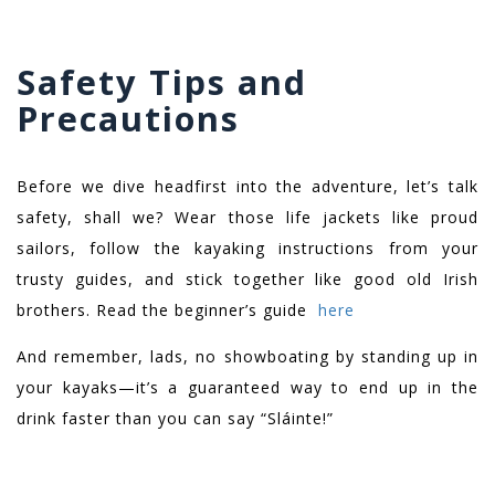
Safety Tips and
Precautions
Before we dive headfirst into the adventure, let’s talk
safety, shall we? Wear those life jackets like proud
sailors, follow the kayaking instructions from your
trusty guides, and stick together like good old Irish
brothers. Read the beginner’s guide
here
And remember, lads, no showboating by standing up in
your kayaks—it’s a guaranteed way to end up in the
drink faster than you can say “Sláinte!”