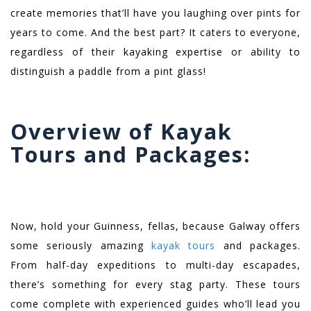
create memories that’ll have you laughing over pints for
years to come. And the best part? It caters to everyone,
regardless of their kayaking expertise or ability to
distinguish a paddle from a pint glass!
Overview of Kayak
Tours and Packages:
Now, hold your Guinness, fellas, because Galway offers
some seriously amazing
kayak tours
and packages.
From half-day expeditions to multi-day escapades,
there’s something for every stag party. These tours
come complete with experienced guides who’ll lead you