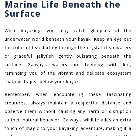
Marine Life Beneath the
Surface
While kayaking, you may catch glimpses of the
underwater world beneath your kayak. Keep an eye out
for colorful fish darting through the crystal-clear waters
or graceful jellyfish gently pulsating beneath the
surface. Galway’s waters are teeming with life,
reminding you of the vibrant and delicate ecosystem
that exists just below your kayak.
Remember, when encountering these fascinating
creatures, always maintain a respectful distance and
observe them without causing any harm or disruption
to their natural behavior. Galway’s wildlife adds an extra
touch of magic to your kayaking adventure, making it a