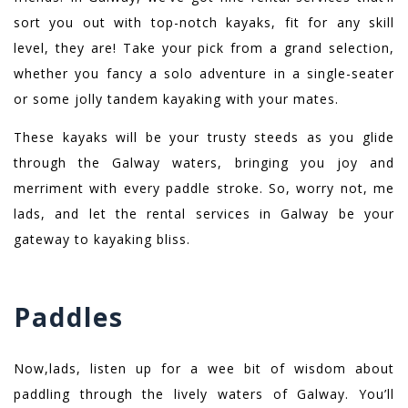
sort you out with top-notch kayaks, fit for any skill
level, they are! Take your pick from a grand selection,
whether you fancy a solo adventure in a single-seater
or some jolly tandem kayaking with your mates.
These kayaks will be your trusty steeds as you glide
through the Galway waters, bringing you joy and
merriment with every paddle stroke. So, worry not, me
lads, and let the rental services in Galway be your
gateway to kayaking bliss.
Paddles
Now,lads, listen up for a wee bit of wisdom about
paddling through the lively waters of Galway. You’ll