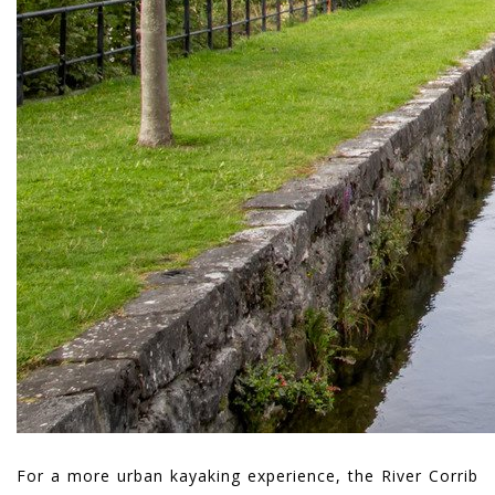
For a more urban kayaking experience, the River Corrib