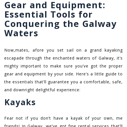
Gear and Equipment:
Essential Tools for
Conquering the Galway
Waters
Now,mates, afore you set sail on a grand kayaking
escapade through the enchanted waters of Galway, it’s
mighty important to make sure you’ve got the proper
gear and equipment by your side. Here’s a little guide to
the essentials that’ll guarantee you a comfortable, safe,
and downright delightful experience:
Kayaks
Fear not if you don’t have a kayak of your own, me
friends! In Galway, we’ve got fine rental services that’ll