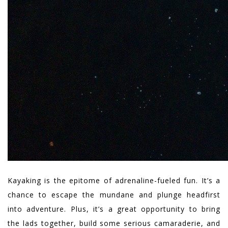
Kayaking is the epitome of adrenaline-fueled fun. It’s a
chance to escape the mundane and plunge headfirst
into adventure. Plus, it’s a great opportunity to bring
the lads together, build some serious camaraderie, and