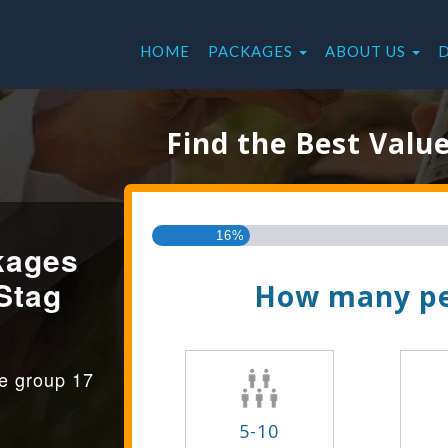
HOME
PACKAGES
ABOUT US
Find the Best Valu
16%
kages
Stag
How many pe
ge group 17
5-10