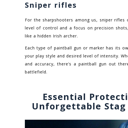
Sniper rifles
For the sharpshooters among us, sniper rifles 
level of control and a focus on precision shots
like a hidden Irish archer.
Each type of paintball gun or marker has its o
your play style and desired level of intensity. Wh
and accuracy, there’s a paintball gun out th
battlefield.
Essential Protect
Unforgettable Stag 