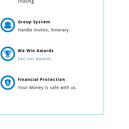
chasing.
Group
System
Handle Invites, Itinerary.
We Win
Awards
See our Awards.
Financial Protection
Your Money is safe with us.