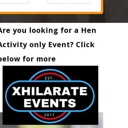
Are you looking for a Hen
Activity only Event? Click
below for more