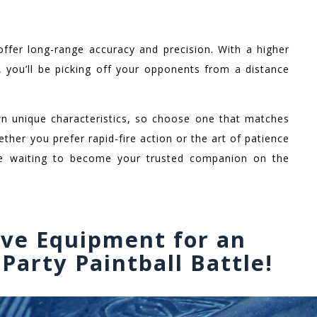
offer long-range accuracy and precision. With a higher
, you’ll be picking off your opponents from a distance
wn unique characteristics, so choose one that matches
ether you prefer rapid-fire action or the art of patience
ere waiting to become your trusted companion on the
ive Equipment for an
Party Paintball Battle!