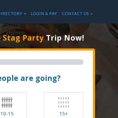
DIRECTORY
LOGIN & PAY
CONTACT US
e
Stag Party
Trip Now!
ople are going?
10-15
15+