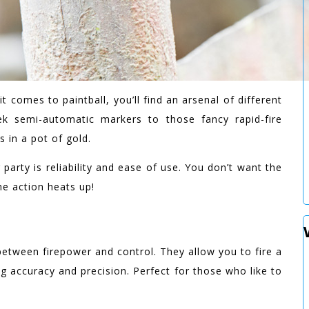
it comes to paintball, you’ll find an arsenal of different
 semi-automatic markers to those fancy rapid-fire
s in a pot of gold.
party is reliability and ease of use. You don’t want the
e action heats up!
etween firepower and control. They allow you to fire a
ing accuracy and precision. Perfect for those who like to