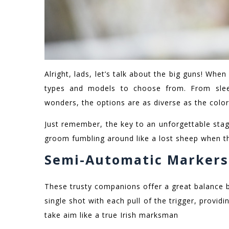
Alright, lads, let’s talk about the big guns! When 
types and models to choose from. From sleek
wonders, the options are as diverse as the color
Just remember, the key to an unforgettable stag 
groom fumbling around like a lost sheep when th
Semi-Automatic Markers
These trusty companions offer a great balance b
single shot with each pull of the trigger, provid
take aim like a true Irish marksman