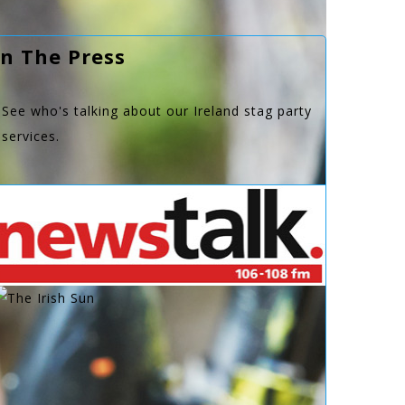
In The Press
See who's talking about our Ireland stag party
services.