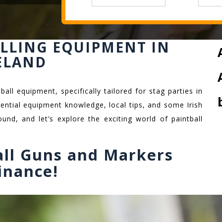
ALLING EQUIPMENT IN
ELAND
all equipment, specifically tailored for stag parties in
ssential equipment knowledge, local tips, and some Irish
und, and let’s explore the exciting world of paintball
all Guns and Markers
inance!