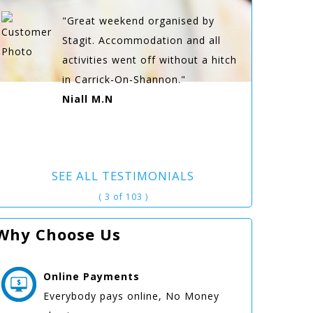
"Great weekend organised by
Stagit. Accommodation and all
activities went off without a hitch
in Carrick-On-Shannon."
Niall M.N
SEE ALL TESTIMONIALS
( 3 of 103 )
Why Choose Us
Online
Payments
Everybody pays online, No Money