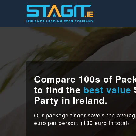
Compare 100s of Pac
to find the
best value
Party in Ireland.
Our package finder save's the avera
euro per person. (180 euro in total)