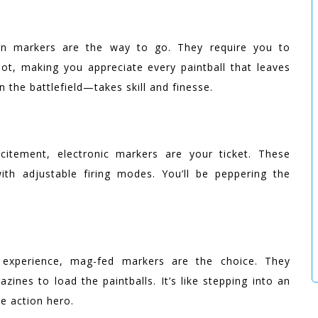
on markers are the way to go. They require you to
, making you appreciate every paintball that leaves
g on the battlefield—takes skill and finesse.
itement, electronic markers are your ticket. These
with adjustable firing modes. You’ll be peppering the
 experience, mag-fed markers are the choice. They
ines to load the paintballs. It’s like stepping into an
rue action hero.