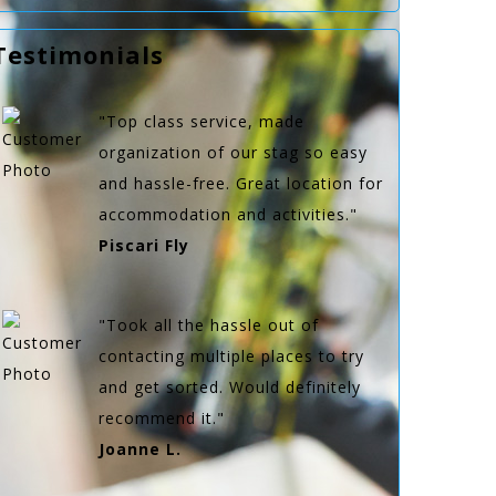
Testimonials
"Top class service, made
organization of our stag so easy
and hassle-free. Great location for
accommodation and activities."
Piscari Fly
"Took all the hassle out of
contacting multiple places to try
and get sorted. Would definitely
recommend it."
Joanne L.