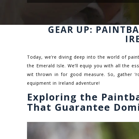
GEAR UP: PAINTB
IR
Today, we’re diving deep into the world of paintb
the Emerald Isle. We’ll equip you with all the e
wit thrown in for good measure. So, gather ’ro
equipment in Ireland adventure!
Exploring the Paintb
That Guarantee Dom