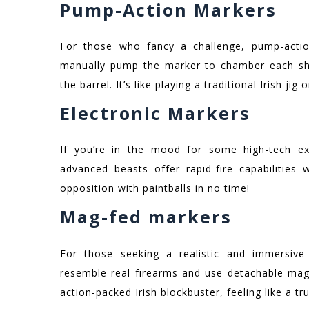
Pump-Action Markers
For those who fancy a challenge, pump-acti
manually pump the marker to chamber each shot
the barrel. It’s like playing a traditional Irish ji
Electronic Markers
If you’re in the mood for some high-tech exc
advanced beasts offer rapid-fire capabilities 
opposition with paintballs in no time!
Mag-fed markers
For those seeking a realistic and immersive
resemble real firearms and use detachable magaz
action-packed Irish blockbuster, feeling like a t