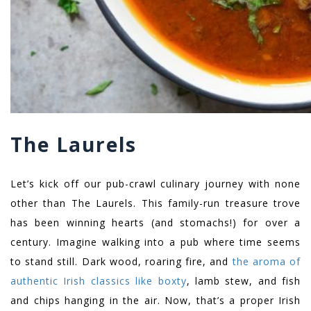
The Laurels
Let’s kick off our pub-crawl culinary journey with none
other than The Laurels. This family-run treasure trove
has been winning hearts (and stomachs!) for over a
century. Imagine walking into a pub where time seems
to stand still. Dark wood, roaring fire, and
the aroma of
authentic Irish classics like boxty
, lamb stew, and fish
and chips hanging in the air. Now, that’s a proper Irish