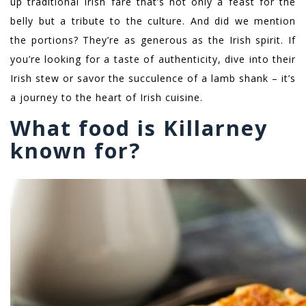
up traditional Irish fare that’s not only a feast for the
belly but a tribute to the culture. And did we mention
the portions? They’re as generous as the Irish spirit. If
you’re looking for a taste of authenticity, dive into their
Irish stew or savor the succulence of a lamb shank – it’s
a journey to the heart of Irish cuisine.
What food is Killarney
known for?