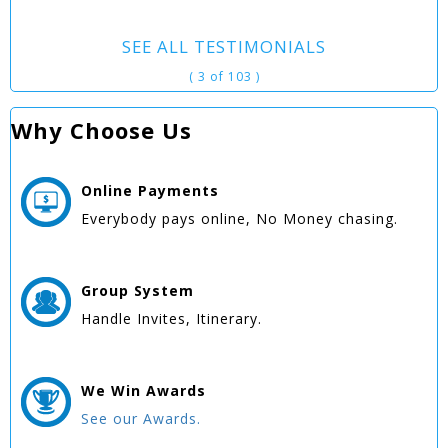
SEE ALL TESTIMONIALS
( 3 of 103 )
Why Choose Us
Online
Payments
Everybody pays online, No Money chasing.
Group
System
Handle Invites, Itinerary.
We Win
Awards
See our Awards.