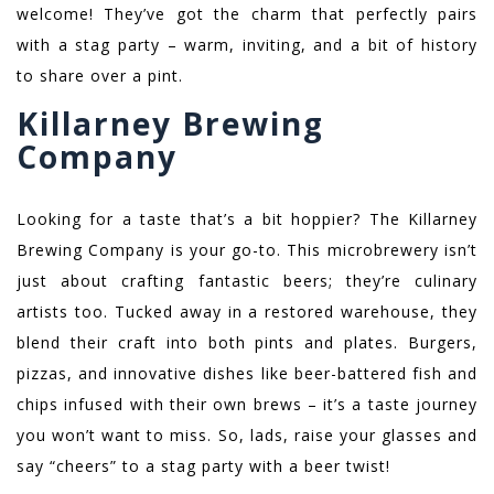
welcome! They’ve got the charm that perfectly pairs
with a stag party – warm, inviting, and a bit of history
to share over a pint.
Killarney Brewing
Company
Looking for a taste that’s a bit hoppier? The Killarney
Brewing Company is your go-to. This microbrewery isn’t
just about crafting fantastic beers; they’re culinary
artists too. Tucked away in a restored warehouse, they
blend their craft into both pints and plates. Burgers,
pizzas, and innovative dishes like beer-battered fish and
chips infused with their own brews – it’s a taste journey
you won’t want to miss. So, lads, raise your glasses and
say “cheers” to a stag party with a beer twist!