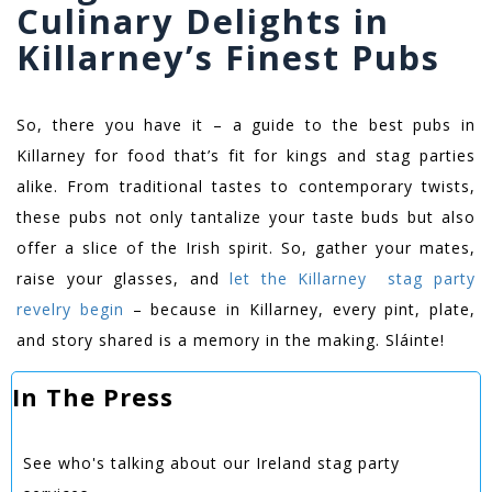
Culinary Delights in
Killarney’s Finest Pubs
So, there you have it – a guide to the best pubs in
Killarney for food that’s fit for kings and stag parties
alike. From traditional tastes to contemporary twists,
these pubs not only tantalize your taste buds but also
offer a slice of the Irish spirit. So, gather your mates,
raise your glasses, and
let the Killarney stag party
revelry begin
– because in Killarney, every pint, plate,
and story shared is a memory in the making. Sláinte!
In The Press
See who's talking about our Ireland stag party