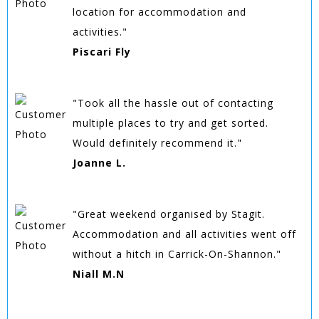
location for accommodation and
activities."
Piscari Fly
"Took all the hassle out of contacting
multiple places to try and get sorted.
Would definitely recommend it."
Joanne L.
"Great weekend organised by Stagit.
Accommodation and all activities went off
without a hitch in Carrick-On-Shannon."
Niall M.N