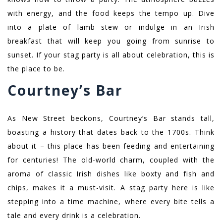
with energy, and the food keeps the tempo up. Dive
into a plate of lamb stew or indulge in an Irish
breakfast that will keep you going from sunrise to
sunset. If your stag party is all about celebration, this is
the place to be.
Courtney’s Bar
As New Street beckons, Courtney’s Bar stands tall,
boasting a history that dates back to the 1700s. Think
about it – this place has been feeding and entertaining
for centuries! The old-world charm, coupled with the
aroma of classic Irish dishes like boxty and fish and
chips, makes it a must-visit. A stag party here is like
stepping into a time machine, where every bite tells a
tale and every drink is a celebration.