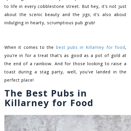
to life in every cobblestone street. But hey, it’s not just
about the scenic beauty and the jigs; it’s also about
indulging in hearty, scrumptious pub grub!
When it comes to the
best pubs in Killarney for food
,
you’re in for a treat that’s as good as a pot of gold at
the end of a rainbow. And for those looking to raise a
toast during a stag party, well, you’ve landed in the
perfect place!
The Best Pubs in
Killarney for Food