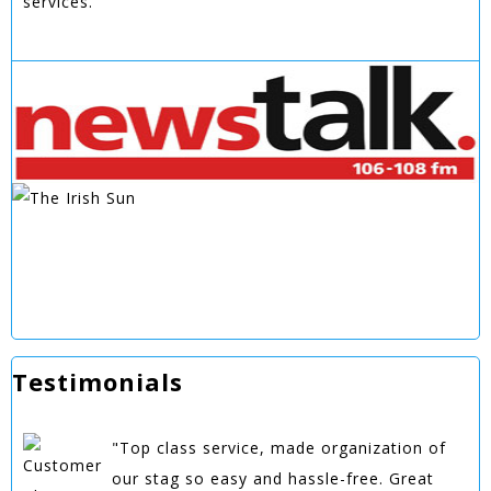
services.
Testimonials
"Top class service, made organization of
our stag so easy and hassle-free. Great