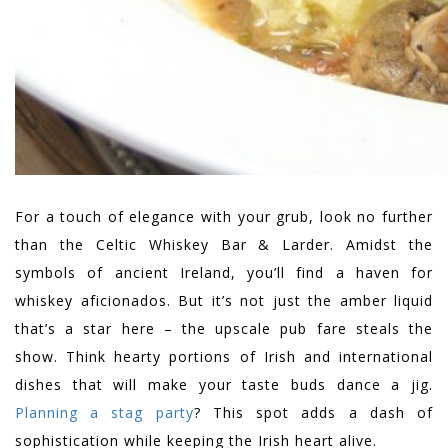
For a touch of elegance with your grub, look no further
than the Celtic Whiskey Bar & Larder. Amidst the
symbols of ancient Ireland, you’ll find a haven for
whiskey aficionados. But it’s not just the amber liquid
that’s a star here – the upscale pub fare steals the
show. Think hearty portions of Irish and international
dishes that will make your taste buds dance a jig.
Planning a stag party
? This spot adds a dash of
sophistication while keeping the Irish heart alive.