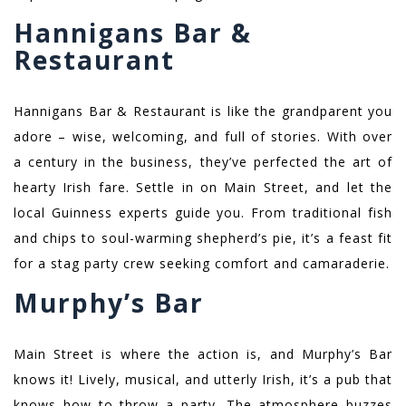
Hannigans Bar &
Restaurant
Hannigans Bar & Restaurant is like the grandparent you
adore – wise, welcoming, and full of stories. With over
a century in the business, they’ve perfected the art of
hearty Irish fare. Settle in on Main Street, and let the
local Guinness experts guide you. From traditional fish
and chips to soul-warming shepherd’s pie, it’s a feast fit
for a stag party crew seeking comfort and camaraderie.
Murphy’s Bar
Main Street is where the action is, and Murphy’s Bar
knows it! Lively, musical, and utterly Irish, it’s a pub that
knows how to throw a party. The atmosphere buzzes