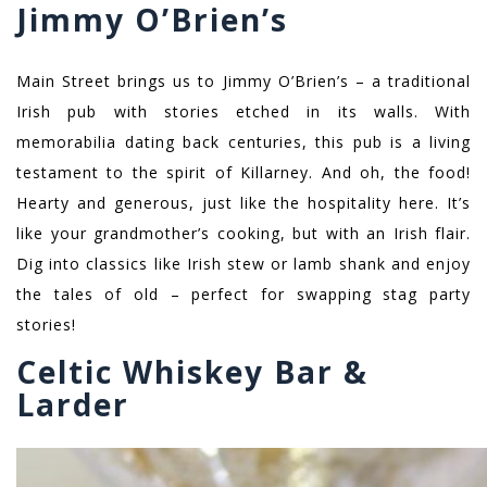
Jimmy O’Brien’s
Main Street brings us to Jimmy O’Brien’s – a traditional
Irish pub with stories etched in its walls. With
memorabilia dating back centuries, this pub is a living
testament to the spirit of Killarney. And oh, the food!
Hearty and generous, just like the hospitality here. It’s
like your grandmother’s cooking, but with an Irish flair.
Dig into classics like Irish stew or lamb shank and enjoy
the tales of old – perfect for swapping stag party
stories!
Celtic Whiskey Bar &
Larder