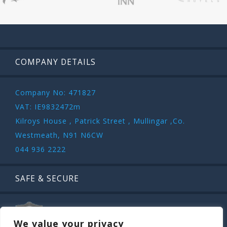
COMPANY DETAILS
Company No: 471827
VAT: IE9832472m
Kilroys House , Patrick Street , Mullingar ,Co.
Westmeath, N91 N6CW
044 936 2222
SAFE & SECURE
We value your privacy