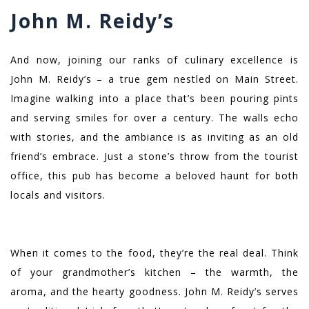
John M. Reidy’s
And now, joining our ranks of culinary excellence is
John M. Reidy’s – a true gem nestled on Main Street.
Imagine walking into a place that’s been pouring pints
and serving smiles for over a century. The walls echo
with stories, and the ambiance is as inviting as an old
friend’s embrace. Just a stone’s throw from the tourist
office, this pub has become a beloved haunt for both
locals and visitors.
When it comes to the food, they’re the real deal. Think
of your grandmother’s kitchen – the warmth, the
aroma, and the hearty goodness. John M. Reidy’s serves