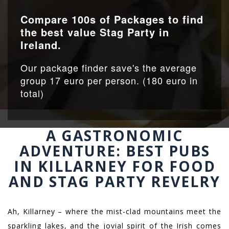
Compare 100s of Packages to find
the best value Stag Party in
Ireland.
Our package finder save's the average
group 17 euro per person. (180 euro in
total)
A GASTRONOMIC
ADVENTURE: BEST PUBS
IN KILLARNEY FOR FOOD
AND STAG PARTY REVELRY
Ah, Killarney – where the mist-clad mountains meet the
sparkling lakes, and the jovial spirit of the Irish comes