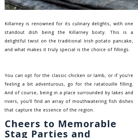
Killarney is renowned for its culinary delights, with one
standout dish being the Killarney boxty. This is a
delightful twist on the traditional Irish potato pancake,
and what makes it truly special is the choice of fillings.
You can opt for the classic chicken or lamb, or if you’re
feeling a bit adventurous, go for the ratatouille filling.
And of course, being in a place surrounded by lakes and
rivers, you’ll find an array of mouthwatering fish dishes
that capture the essence of the region.
Cheers to Memorable
Stag Parties and