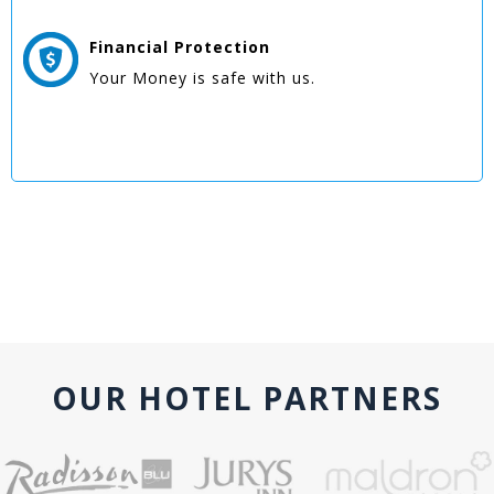
Financial Protection
Your Money is safe with us.
OUR HOTEL PARTNERS