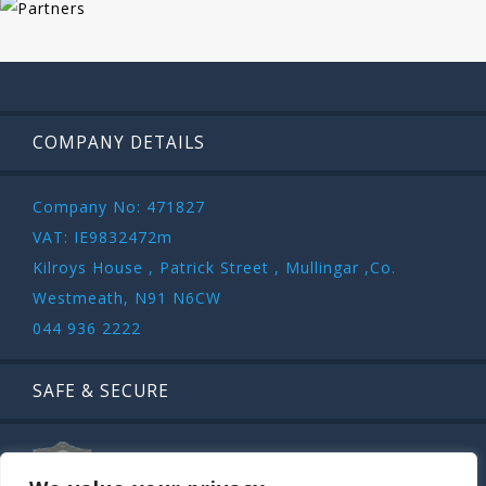
COMPANY DETAILS
Company No: 471827
VAT: IE9832472m
Kilroys House , Patrick Street , Mullingar ,Co.
Westmeath, N91 N6CW
044 936 2222
SAFE & SECURE