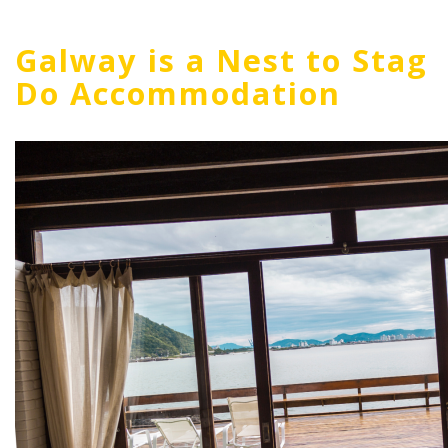
Galway is a Nest to Stag
Do Accommodation