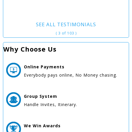
SEE ALL TESTIMONIALS
( 3 of 103 )
Why Choose Us
Online
Payments
Everybody pays online, No Money chasing.
Group
System
Handle Invites, Itinerary.
We Win
Awards