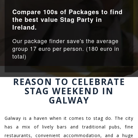
Compare 100s of Packages to find
the best value Stag Party in
Ireland.
Our package finder save's the average
group 17 euro per person. (180 euro in
total)
REASON TO CELEBRATE
STAG WEEKEND IN
GALWAY
Galway is a haven when it comes to stag do. The city
has a mix of
lively bars and traditional pubs, fine
restaurants, convenient accommodation, and a huge