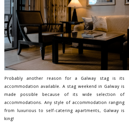
Probably another reason for a Galway stag is its
accommodation available. A stag weekend in Galway is
made possible because of its wide selection of
accommodations. Any style of accommodation ranging
from luxurious to self-catering apartments, Galway is
king!