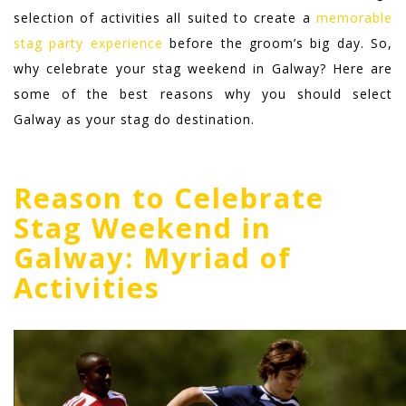
selection of activities all suited to create a
memorable
stag party experience
before the groom’s big day.
So,
why celebrate your stag weekend in Galway? Here are
some of the best reasons why you should select
Galway as your stag do destination.
Reason to Celebrate
Stag Weekend in
Galway: Myriad of
Activities