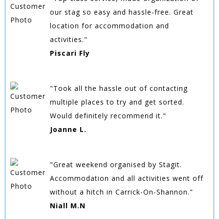
our stag so easy and hassle-free. Great
location for accommodation and
activities."
Piscari Fly
"Took all the hassle out of contacting
multiple places to try and get sorted.
Would definitely recommend it."
Joanne L.
"Great weekend organised by Stagit.
Accommodation and all activities went off
without a hitch in Carrick-On-Shannon."
Niall M.N