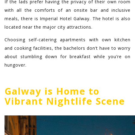
If the lads prefer having the privacy of their own room
with all the comforts of an onsite bar and inclusive
meals, there is Imperial Hotel Galway. T
he hotel is also
located near the major city attractions.
Choosing self-catering apartments with own kitchen
and cooking facilities, the bachelors don’t have to worry
about stumbling down for breakfast while you’re on
hungover.
Galway is Home to
Vibrant Nightlife Scene