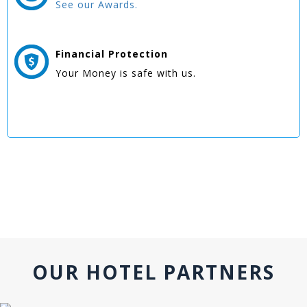
See our Awards.
Financial Protection
Your Money is safe with us.
OUR HOTEL PARTNERS