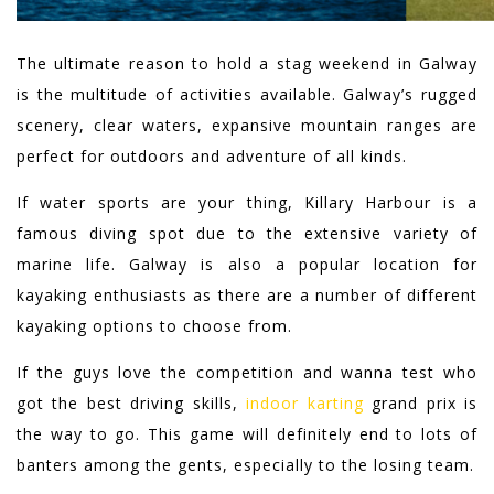
The ultimate reason to hold a stag weekend in Galway
is the multitude of activities available. Galway’s rugged
scenery, clear waters, expansive mountain ranges are
perfect for outdoors and adventure of all kinds.
If water sports are your thing, Killary Harbour is a
famous diving spot due to the extensive variety of
marine life. Galway is also a popular location for
kayaking enthusiasts as there are a number of different
kayaking options to choose from.
If the guys love the competition and wanna test who
got the best driving skills,
indoor karting
grand prix is
the way to go. This game will definitely end to lots of
banters among the gents, especially to the losing team.