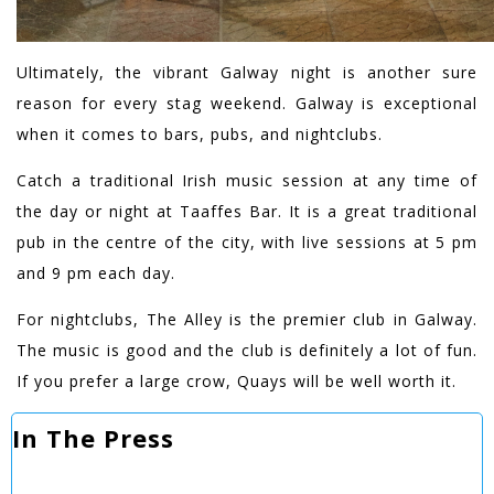
Ultimately, the vibrant Galway night is another sure
reason for every stag weekend. Galway is exceptional
when it comes to bars, pubs, and nightclubs.
Catch a traditional Irish music session at any time of
the day or night at Taaffes Bar. It is a great traditional
pub in the centre of the city, with live sessions at 5 pm
and 9 pm each day.
For nightclubs, The Alley is the premier club in Galway.
The music is good and the club is definitely a lot of fun.
If you prefer a large crow, Quays will be well worth it.
In The Press