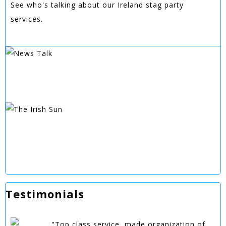
See who's talking about our Ireland stag party
services.
Testimonials
"Top class service, made organization of