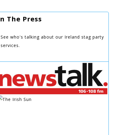
In The Press
See who's talking about our Ireland stag party
services.