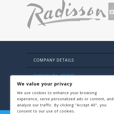
COMPANY DETAILS
Company No: 471827
VAT: IE9832472m
We value your privacy
Kilroys House , Patrick Street , Mullinga
We use cookies to enhance your browsing
044 936 2222
experience, serve personalized ads or content, and
analyze our traffic. By clicking "Accept All", you
consent to our use of cookies.
STAGIT PARTY
HENIT HEN PARTIES