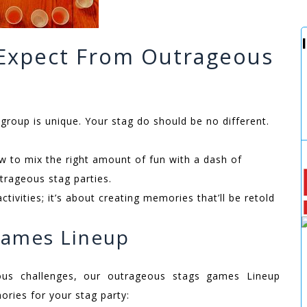
 Expect From Outrageous
roup is unique. Your stag do should be no different.
to mix the right amount of fun with a dash of
trageous stag parties.
activities; it’s about creating memories that’ll be retold
Games Lineup
ous challenges, our outrageous stags games Lineup
ries for your stag party: