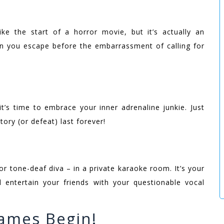
e the start of a horror movie, but it’s actually an
n you escape before the embarrassment of calling for
t’s time to embrace your inner adrenaline junkie. Just
ory (or defeat) last forever!
r tone-deaf diva – in a private karaoke room. It’s your
d entertain your friends with your questionable vocal
ames Begin!