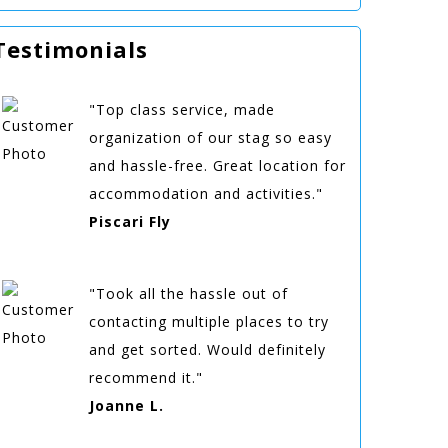
Testimonials
"Top class service, made
organization of our stag so easy
and hassle-free. Great location for
accommodation and activities."
Piscari Fly
"Took all the hassle out of
contacting multiple places to try
and get sorted. Would definitely
recommend it."
Joanne L.