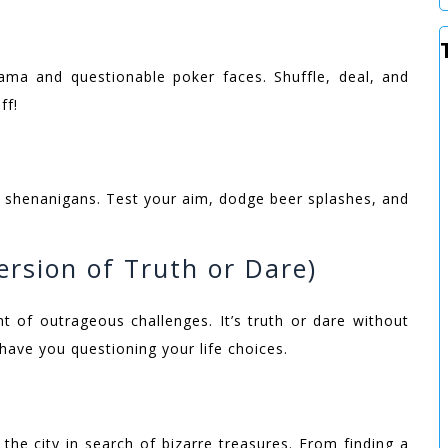
rama and questionable poker faces. Shuffle, deal, and
ff!
se shenanigans. Test your aim, dodge beer splashes, and
ersion of Truth or Dare)
t of outrageous challenges. It’s truth or dare without
 have you questioning your life choices.
the city in search of bizarre treasures. From finding a