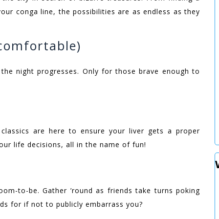
our conga line, the possibilities are as endless as they
 comfortable)
 the night progresses. Only for those brave enough to
classics are here to ensure your liver gets a proper
ur life decisions, all in the name of fun!
groom-to-be. Gather ’round as friends take turns poking
ds for if not to publicly embarrass you?