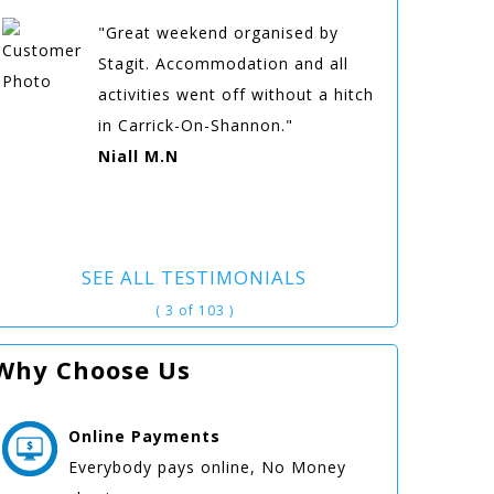
"Great weekend organised by
Stagit. Accommodation and all
activities went off without a hitch
in Carrick-On-Shannon."
Niall M.N
SEE ALL TESTIMONIALS
( 3 of 103 )
Why Choose Us
Online
Payments
Everybody pays online, No Money