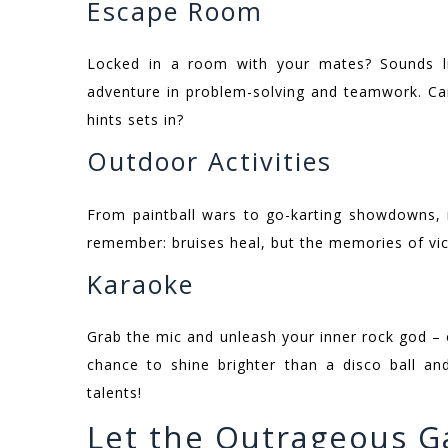
Escape Room
Locked in a room with your mates? Sounds lik
adventure in problem-solving and teamwork. Ca
hints sets in?
Outdoor Activities
From paintball wars to go-karting showdowns, i
remember: bruises heal, but the memories of vict
Karaoke
Grab the mic and unleash your inner rock god – o
chance to shine brighter than a disco ball an
talents!
Let the Outrageous G