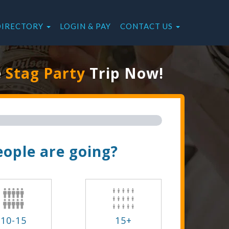
DIRECTORY
LOGIN & PAY
CONTACT US
e
Stag Party
Trip Now!
ople are going?
10-15
15+