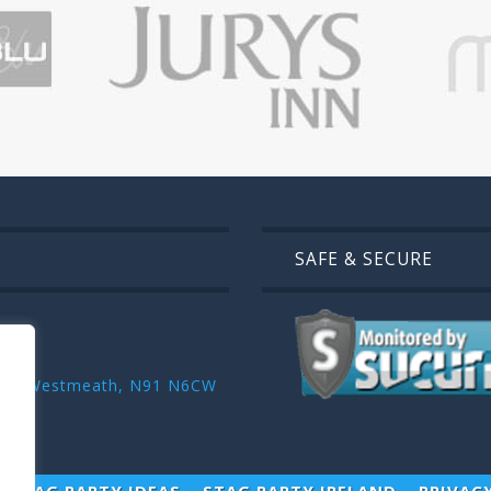
SAFE & SECURE
r ,Co. Westmeath, N91 N6CW
STAG PARTY IDEAS
STAG PARTY IRELAND
PRIVAC