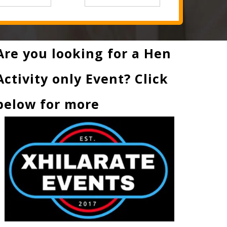
Are you looking for a Hen
Activity only Event? Click
below for more