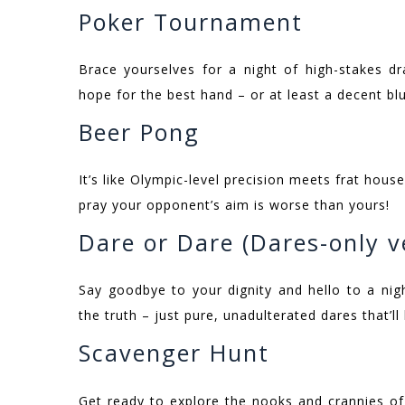
Poker Tournament
Brace yourselves for a night of high-stakes d
hope for the best hand – or at least a decent blu
Beer Pong
It’s like Olympic-level precision meets frat hou
pray your opponent’s aim is worse than yours!
Dare or Dare (Dares-only v
Say goodbye to your dignity and hello to a nigh
the truth – just pure, unadulterated dares that’ll
Scavenger Hunt
Get ready to explore the nooks and crannies of 