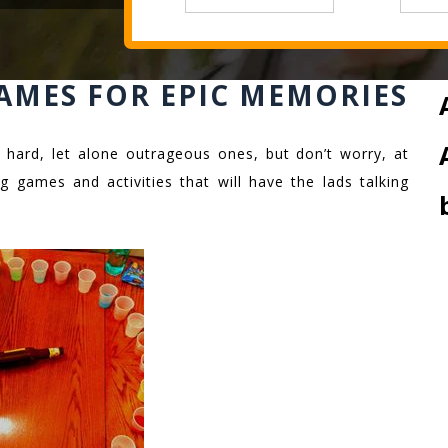
AMES FOR EPIC MEMORIES
 hard, let alone outrageous ones, but don’t worry, at
g games and activities that will have the lads talking