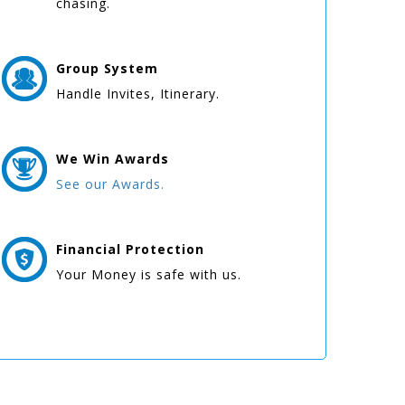
chasing.
Group
System
Handle Invites, Itinerary.
We Win
Awards
See our Awards.
Financial Protection
Your Money is safe with us.