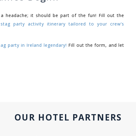
 headache; it should be part of the fun! Fill out the
stag party activity itinerary tailored to your crew’s
ag party in Ireland legendary!
Fill out the form, and let
OUR HOTEL PARTNERS