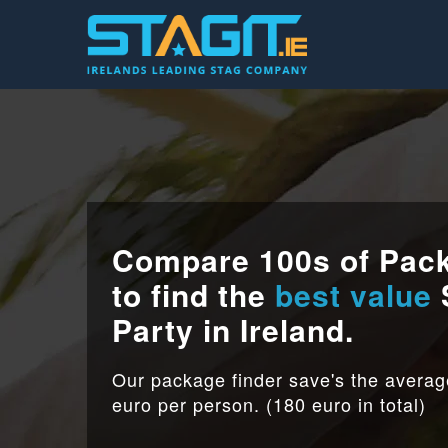
Compare 100s of Pac
to find the
best value
Party in Ireland.
Our package finder save's the avera
euro per person. (180 euro in total)