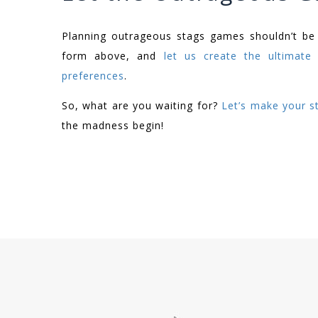
Planning outrageous stags games shouldn’t be a
form above, and
let us create the ultimate 
preferences
.
So, what are you waiting for?
Let’s make your st
the madness begin!