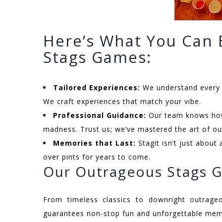
Here’s What You Can
Stags Games:
Tailored Experiences:
We understand every g
We craft experiences that match your vibe.
Professional Guidance:
Our team knows how 
madness. Trust us; we’ve mastered the art of ou
Memories that Last:
Stagit isn’t just about 
over pints for years to come.
Our Outrageous Stags 
From timeless classics to downright outrage
guarantees non-stop fun and unforgettable memo