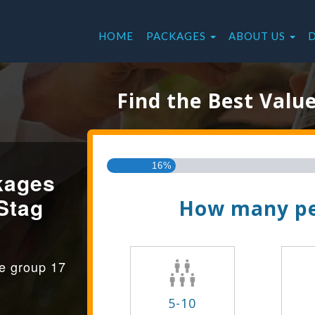
HOME
PACKAGES
ABOUT US
Find the Best Valu
16%
kages
Stag
How many pe
ge group 17
5-10