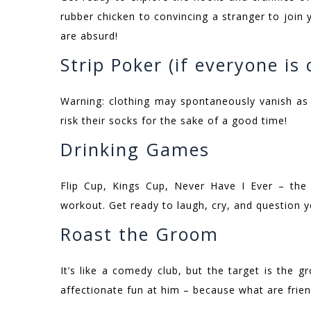
rubber chicken to convincing a stranger to join y
are absurd!
Strip Poker (if everyone is
Warning: clothing may spontaneously vanish as
risk their socks for the sake of a good time!
Drinking Games
Flip Cup, Kings Cup, Never Have I Ever – the 
workout. Get ready to laugh, cry, and question yo
Roast the Groom
It’s like a comedy club, but the target is the 
affectionate fun at him – because what are frien