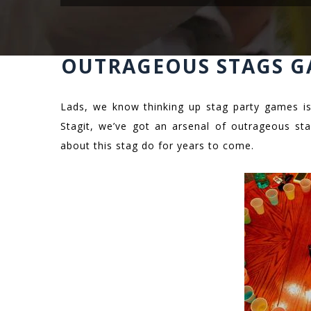
OUTRAGEOUS STAGS G
Lads, we know thinking up stag party games is
Stagit, we’ve got an arsenal of outrageous sta
about this stag do for years to come.