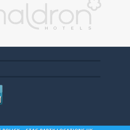
Y POLICY
STAG PARTY LOCATIONS UK