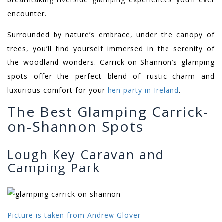
encounter.
Surrounded by nature’s embrace, under the canopy of
trees, you’ll find yourself immersed in the serenity of
the woodland wonders. Carrick-on-Shannon’s glamping
spots offer the perfect blend of rustic charm and
luxurious comfort for your
hen party in Ireland
.
The Best Glamping Carrick-
on-Shannon Spots
Lough Key Caravan and
Camping Park
Picture is taken from Andrew Glover