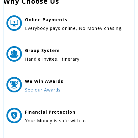
Why Choose Us
Online
Payments
Everybody pays online, No Money chasing.
Group
System
Handle Invites, Itinerary.
We Win
Awards
See our Awards.
Financial Protection
Your Money is safe with us.