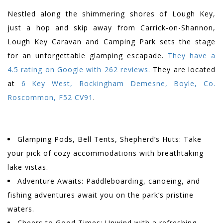
Nestled along the shimmering shores of Lough Key,
just a hop and skip away from Carrick-on-Shannon,
Lough Key Caravan and Camping Park sets the stage
for an unforgettable glamping escapade.
They have a
4.5 rating on Google with 262 reviews.
They are located
at
6 Key West, Rockingham Demesne, Boyle, Co.
Roscommon, F52 CV91
.
Glamping Pods, Bell Tents, Shepherd’s Huts: Take
your pick of cozy accommodations with breathtaking
lake vistas.
Adventure Awaits: Paddleboarding, canoeing, and
fishing adventures await you on the park’s pristine
waters.
Cheers to Good Times: Unwind with a refreshing