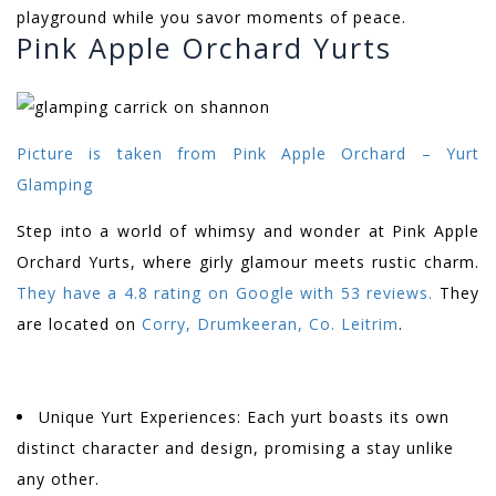
playground while you savor moments of peace.
Pink Apple Orchard Yurts
Picture is taken from
Pink Apple Orchard – Yurt
Glamping
Step into a world of whimsy and wonder at Pink Apple
Orchard Yurts, where girly glamour meets rustic charm.
They have a 4.8 rating on Google with 53 reviews.
They
are located on
Corry, Drumkeeran, Co. Leitrim
.
Unique Yurt Experiences: Each yurt boasts its own
distinct character and design, promising a stay unlike
any other.