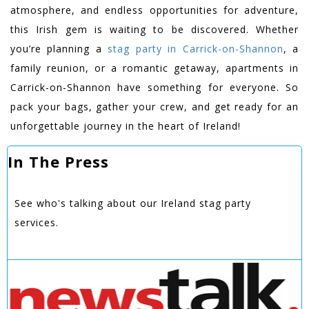
atmosphere, and endless opportunities for adventure,
this Irish gem is waiting to be discovered. Whether
you’re planning a
stag party in Carrick-on-Shannon
, a
family reunion, or a romantic getaway, apartments in
Carrick-on-Shannon have something for everyone. So
pack your bags, gather your crew, and get ready for an
unforgettable journey in the heart of Ireland!
In The Press
See who's talking about our Ireland stag party
services.