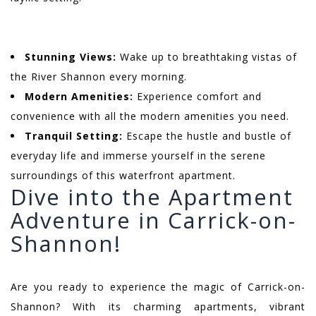
Stunning Views:
Wake up to breathtaking vistas of
the River Shannon every morning.
Modern Amenities:
Experience comfort and
convenience with all the modern amenities you need.
Tranquil Setting:
Escape the hustle and bustle of
everyday life and immerse yourself in the serene
surroundings of this waterfront apartment.
Dive into the Apartment
Adventure in Carrick-on-
Shannon!
Are you ready to experience the magic of Carrick-on-
Shannon? With its charming apartments, vibrant