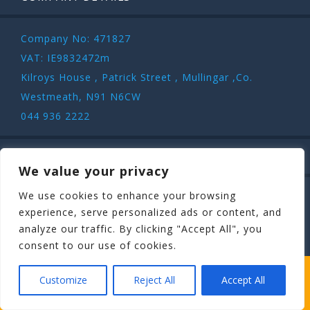
Company No: 471827
VAT: IE9832472m
Kilroys House , Patrick Street , Mullingar ,Co.
Westmeath, N91 N6CW
044 936 2222
SAFE & SECURE
We value your privacy
We use cookies to enhance your browsing
experience, serve personalized ads or content, and
analyze our traffic. By clicking "Accept All", you
consent to our use of cookies.
COPYRIGHT ©
STAGIT.IE
2026 | ALL RIGHT RESERVED.
WHICH STAG PARTY SUITS YOUR STAG’S
Customize
Reject All
Accept All
PERSONALITY BEST?