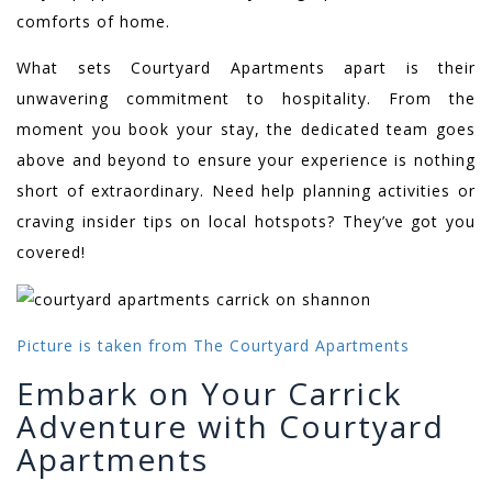
comforts of home.
What sets Courtyard Apartments apart is their
unwavering commitment to hospitality. From the
moment you book your stay, the dedicated team goes
above and beyond to ensure your experience is nothing
short of extraordinary. Need help planning activities or
craving insider tips on local hotspots? They’ve got you
covered!
Picture is taken from The Courtyard Apartments
Embark on Your Carrick
Adventure with Courtyard
Apartments