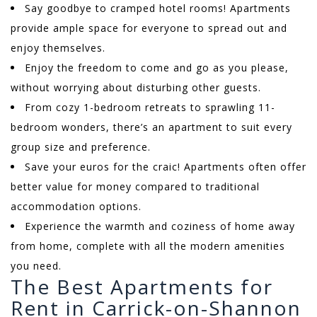
Say goodbye to cramped hotel rooms! Apartments
provide ample space for everyone to spread out and
enjoy themselves.
Enjoy the freedom to come and go as you please,
without worrying about disturbing other guests.
From cozy 1-bedroom retreats to sprawling 11-
bedroom wonders, there’s an apartment to suit every
group size and preference.
Save your euros for the craic! Apartments often offer
better value for money compared to traditional
accommodation options.
Experience the warmth and coziness of home away
from home, complete with all the modern amenities
you need.
The Best Apartments for
Rent in Carrick-on-Shannon