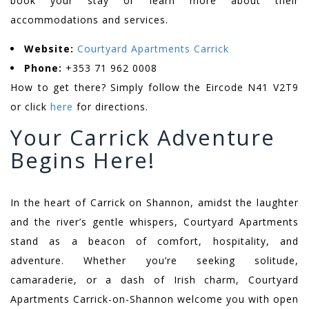
book your stay or learn more about their
accommodations and services.
Website:
Courtyard Apartments Carrick
Phone:
+353 71 962 0008
How to get there? Simply follow the Eircode N41 V2T9
or click
here
for directions.
Your Carrick Adventure
Begins Here!
In the heart of Carrick on Shannon, amidst the laughter
and the river’s gentle whispers, Courtyard Apartments
stand as a beacon of comfort, hospitality, and
adventure. Whether you’re seeking solitude,
camaraderie, or a dash of Irish charm, Courtyard
Apartments Carrick-on-Shannon welcome you with open