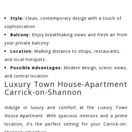
Style:
Clean, contemporary design with a touch of
sophistication.
Balcony:
Enjoy breathtaking views and fresh air from
your private balcony.
Location:
Walking distance to shops, restaurants,
and local hotspots.
Possible Advantages:
Modern design, scenic views,
and central location.
Luxury Town House-Apartment
Carrick-on-Shannon
Indulge in luxury and comfort at the Luxury Town
House-Apartment. With spacious interiors and a prime
location, it’s the perfect setting for your Carrick-on-