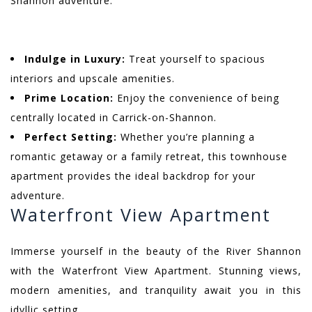
Shannon adventure.
Indulge in Luxury:
Treat yourself to spacious
interiors and upscale amenities.
Prime Location:
Enjoy the convenience of being
centrally located in Carrick-on-Shannon.
Perfect Setting:
Whether you’re planning a
romantic getaway or a family retreat, this townhouse
apartment provides the ideal backdrop for your
adventure.
Waterfront View Apartment
Immerse yourself in the beauty of the River Shannon
with the Waterfront View Apartment. Stunning views,
modern amenities, and tranquility await you in this
idyllic setting.