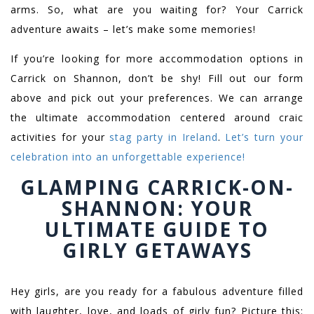
arms. So, what are you waiting for? Your Carrick
adventure awaits – let’s make some memories!
If you’re looking for more accommodation options in
Carrick on Shannon, don’t be shy! Fill out our form
above and pick out your preferences. We can arrange
the ultimate accommodation centered around craic
activities for your
stag party in Ireland
.
Let’s turn your
celebration into an unforgettable experience!
GLAMPING CARRICK-ON-
SHANNON: YOUR
ULTIMATE GUIDE TO
GIRLY GETAWAYS
Hey girls, are you ready for a fabulous adventure filled
with laughter, love, and loads of girly fun? Picture this: