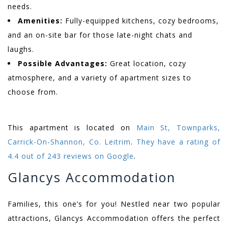
needs.
Amenities:
Fully-equipped kitchens, cozy bedrooms,
and an on-site bar for those late-night chats and
laughs.
Possible Advantages:
Great location, cozy
atmosphere, and a variety of apartment sizes to
choose from.
This apartment is located on
Main St, Townparks,
Carrick-On-Shannon, Co. Leitrim
.
They have a rating of
4.4 out of 243 reviews on Google
.
Glancys Accommodation
Families, this one’s for you! Nestled near two popular
attractions, Glancys Accommodation offers the perfect