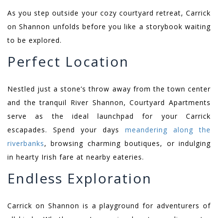
As you step outside your cozy courtyard retreat, Carrick
on Shannon unfolds before you like a storybook waiting
to be explored.
Perfect Location
Nestled just a stone’s throw away from the town center
and the tranquil River Shannon, Courtyard Apartments
serve as the ideal launchpad for your Carrick
escapades. Spend your days
meandering along the
riverbanks
, browsing charming boutiques, or indulging
in hearty Irish fare at nearby eateries.
Endless Exploration
Carrick on Shannon is a playground for adventurers of