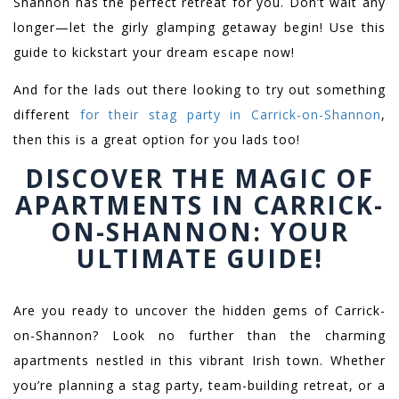
Shannon has the perfect retreat for you. Don’t wait any
longer—let the girly glamping getaway begin! Use this
guide to kickstart your dream escape now!
And for the lads out there looking to try out something
different
for their stag party in Carrick-on-Shannon
,
then this is a great option for you lads too!
DISCOVER THE MAGIC OF
APARTMENTS IN CARRICK-
ON-SHANNON: YOUR
ULTIMATE GUIDE!
Are you ready to uncover the hidden gems of Carrick-
on-Shannon? Look no further than the charming
apartments nestled in this vibrant Irish town. Whether
you’re planning a stag party, team-building retreat, or a