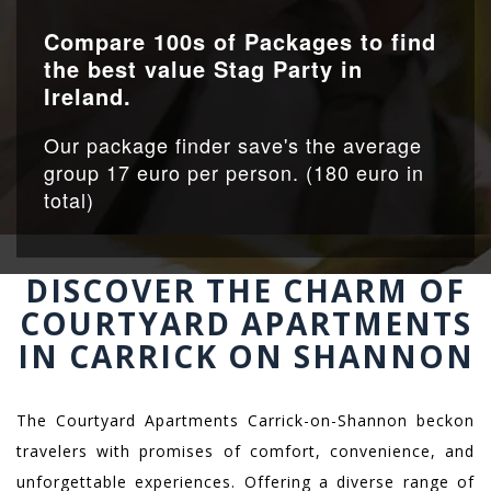
Compare 100s of Packages to find
the best value Stag Party in
Ireland.
Our package finder save's the average
group 17 euro per person. (180 euro in
total)
DISCOVER THE CHARM OF
COURTYARD APARTMENTS
IN CARRICK ON SHANNON
The Courtyard Apartments Carrick-on-Shannon beckon
travelers with promises of comfort, convenience, and
unforgettable experiences. Offering a diverse range of