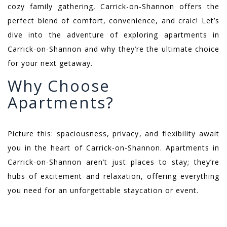
cozy family gathering, Carrick-on-Shannon offers the
perfect blend of comfort, convenience, and craic! Let’s
dive into the adventure of exploring apartments in
Carrick-on-Shannon and why they’re the ultimate choice
for your next getaway.
Why Choose
Apartments?
Picture this: spaciousness, privacy, and flexibility await
you in the heart of Carrick-on-Shannon. Apartments in
Carrick-on-Shannon aren’t just places to stay; they’re
hubs of excitement and relaxation, offering everything
you need for an unforgettable staycation or event.