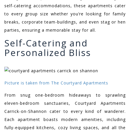
self-catering accommodations, these apartments cater
to every group size whether you’re looking for family
breaks, corporate team-buildings, and even stag or hen
parties, ensuring a memorable stay for all.
Self-Catering and
Personalized Bliss
Picture is taken from The Courtyard Apartments
From snug one-bedroom hideaways to sprawling
eleven-bedroom sanctuaries, Courtyard Apartments
Carrick-on-Shannon cater to every kind of wanderer.
Each apartment boasts modern amenities, including
fully-equipped kitchens, cozy living spaces, and all the