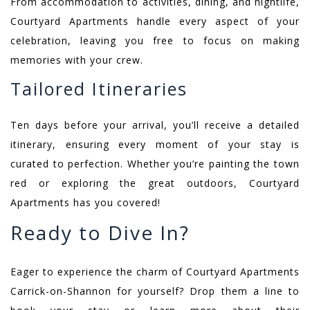
From accommodation to activities, dining, and nightlife,
Courtyard Apartments handle every aspect of your
celebration, leaving you free to focus on making
memories with your crew.
Tailored Itineraries
Ten days before your arrival, you’ll receive a detailed
itinerary, ensuring every moment of your stay is
curated to perfection. Whether you’re painting the town
red or exploring the great outdoors, Courtyard
Apartments has you covered!
Ready to Dive In?
Eager to experience the charm of Courtyard Apartments
Carrick-on-Shannon for yourself? Drop them a line to