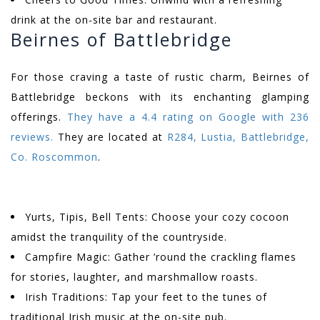
drink at the on-site bar and restaurant.
Beirnes of Battlebridge
For those craving a taste of rustic charm, Beirnes of
Battlebridge beckons with its enchanting glamping
offerings.
They have a 4.4 rating on Google with 236
reviews.
They are located at
R284, Lustia, Battlebridge,
Co. Roscommon
.
Yurts, Tipis, Bell Tents: Choose your cozy cocoon
amidst the tranquility of the countryside.
Campfire Magic: Gather ’round the crackling flames
for stories, laughter, and marshmallow roasts.
Irish Traditions: Tap your feet to the tunes of
traditional Irish music at the on-site pub.