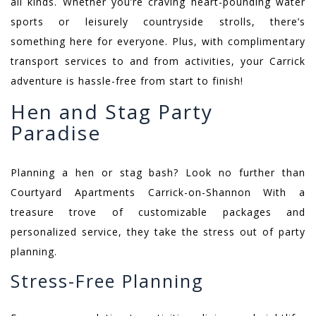
all kinds. Whether you’re craving heart-pounding water
sports or leisurely countryside strolls, there’s
something here for everyone. Plus, with complimentary
transport services to and from activities, your Carrick
adventure is hassle-free from start to finish!
Hen and Stag Party
Paradise
Planning a hen or stag bash? Look no further than
Courtyard Apartments Carrick-on-Shannon With a
treasure trove of customizable packages and
personalized service, they take the stress out of party
planning.
Stress-Free Planning