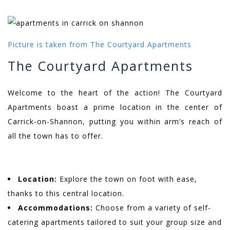
Picture is taken from The Courtyard Apartments
The Courtyard Apartments
Welcome to the heart of the action! The Courtyard
Apartments boast a prime location in the center of
Carrick-on-Shannon, putting you within arm’s reach of
all the town has to offer.
Location:
Explore the town on foot with ease,
thanks to this central location.
Accommodations:
Choose from a variety of self-
catering apartments tailored to suit your group size and