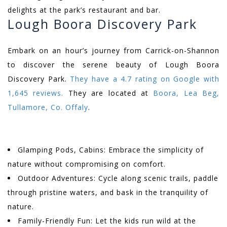
delights at the park’s restaurant and bar.
Lough Boora Discovery Park
Embark on an hour’s journey from Carrick-on-Shannon
to discover the serene beauty of Lough Boora
Discovery Park.
They have a 4.7 rating on Google with
1,645 reviews.
They are located at
Boora, Lea Beg,
Tullamore, Co. Offaly
.
Glamping Pods, Cabins: Embrace the simplicity of
nature without compromising on comfort.
Outdoor Adventures: Cycle along scenic trails, paddle
through pristine waters, and bask in the tranquility of
nature.
Family-Friendly Fun: Let the kids run wild at the