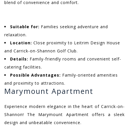
blend of convenience and comfort.
Suitable for:
Families seeking adventure and
relaxation.
Location:
Close proximity to Leitrim Design House
and Carrick-on-Shannon Golf Club.
Details:
Family-friendly rooms and convenient self-
catering facilities.
Possible Advantages:
Family-oriented amenities
and proximity to attractions.
Marymount Apartment
Experience modern elegance in the heart of Carrick-on-
Shannon! The Marymount Apartment offers a sleek
design and unbeatable convenience.