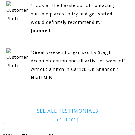
"Took all the hassle out of contacting
multiple places to try and get sorted.
Would definitely recommend it."
Joanne L.
"Great weekend organised by Stagit.
Accommodation and all activities went off
without a hitch in Carrick-On-Shannon."
Niall M.N
SEE ALL TESTIMONIALS
( 3 of 103 )