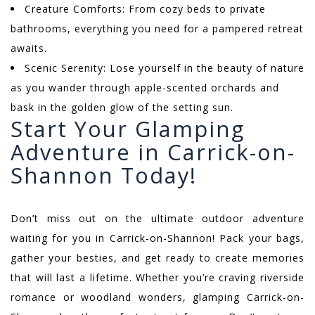
Creature Comforts: From cozy beds to private
bathrooms, everything you need for a pampered retreat
awaits.
Scenic Serenity: Lose yourself in the beauty of nature
as you wander through apple-scented orchards and
bask in the golden glow of the setting sun.
Start Your Glamping
Adventure in Carrick-on-
Shannon Today!
Don’t miss out on the ultimate outdoor adventure
waiting for you in Carrick-on-Shannon! Pack your bags,
gather your besties, and get ready to create memories
that will last a lifetime. Whether you’re craving riverside
romance or woodland wonders, glamping Carrick-on-