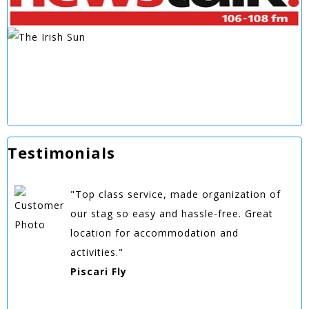
Testimonials
"Top class service, made organization of
our stag so easy and hassle-free. Great
location for accommodation and
activities."
Piscari Fly