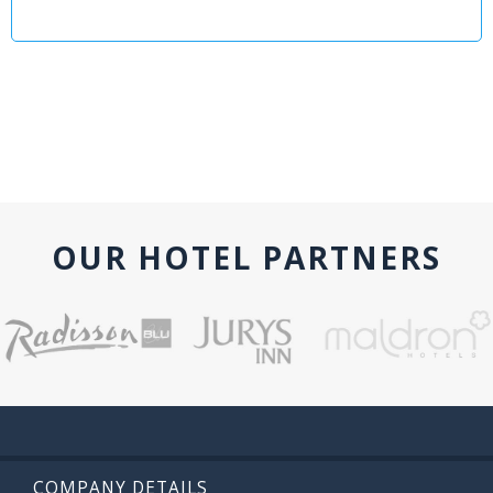
OUR HOTEL PARTNERS
COMPANY DETAILS