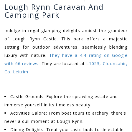
Lough Rynn Caravan And
Camping Park
Indulge in regal glamping delights amidst the grandeur
of Lough Rynn Castle. This park offers a majestic
setting for outdoor adventures, seamlessly blending
luxury with nature.
They have a 4.4 rating on Google
with 66 reviews.
They are located at
L1053, Clooncahir,
Co. Leitrim
Castle Grounds: Explore the sprawling estate and
immerse yourself in its timeless beauty.
Activities Galore: From boat tours to archery, there’s
never a dull moment at Lough Rynn.
Dining Delights: Treat your taste buds to delectable