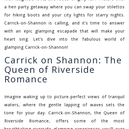
a hen party getaway where you can swap your stilettos
for hiking boots and your city lights for starry nights.
Carrick-on-Shannon is calling, and it’s time to answer
with an epic glamping escapade that will make your
heart sing. Let’s dive into the fabulous world of
glamping Carrick-on-Shannon!
Carrick on Shannon: The
Queen of Riverside
Romance
Imagine waking up to picture-perfect views of tranquil
waters, where the gentle lapping of waves sets the
tone for your day. Carrick-on-Shannon, the Queen of
Riverside Romance, offers some of the most
breathtaking riverside glamping experiences you’ll ever