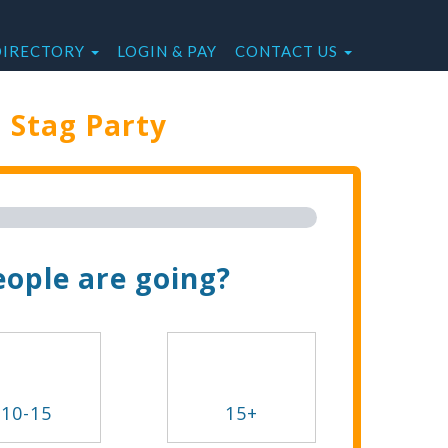
DIRECTORY
LOGIN & PAY
CONTACT US
e
Stag Party
Trip Now!
ople are going?
10-15
15+