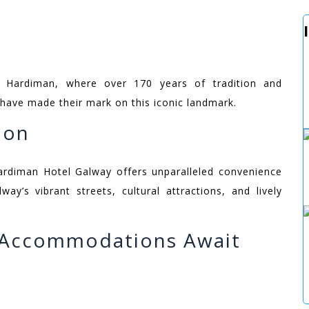
e Hardiman, where over 170 years of tradition and
 have made their mark on this iconic landmark.
ion
ardiman Hotel Galway offers unparalleled convenience
way’s vibrant streets, cultural attractions, and lively
g Accommodations Await