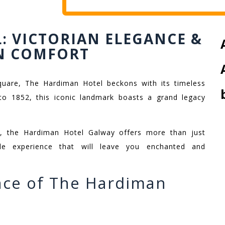
: VICTORIAN ELEGANCE &
N COMFORT
Square, The Hardiman Hotel beckons with its timeless
o 1852, this iconic landmark boasts a grand legacy
at, the Hardiman Hotel Galway offers more than just
le experience that will leave you enchanted and
nce of The Hardiman