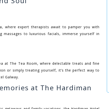
nd Soul
a, where expert therapists await to pamper you with
ng massages to luxurious facials, immerse yourself in
 tea at The Tea Room, where delectable treats and fine
on or simply treating yourself, it’s the perfect way to
tel Galway.
emories at The Hardiman
c getaways and family vacations, the Hardiman Hotel