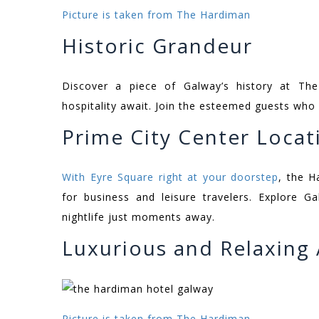
Picture is taken from The Hardiman
Historic Grandeur
Discover a piece of Galway’s history at Th
hospitality await. Join the esteemed guests who
Prime City Center Locat
With Eyre Square right at your doorstep
, the H
for business and leisure travelers. Explore Gal
nightlife just moments away.
Luxurious and Relaxin
Picture is taken from The Hardiman