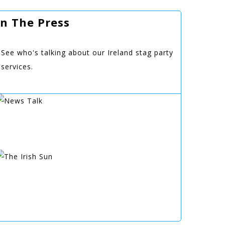
In The Press
See who's talking about our Ireland stag party
services.