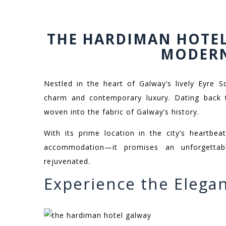
THE HARDIMAN HOTEL
MODER
Nestled in the heart of Galway’s lively Eyre 
charm and contemporary luxury. Dating back t
woven into the fabric of Galway’s history.
With its prime location in the city’s heartbe
accommodation—it promises an unforgettab
rejuvenated.
Experience the Elega