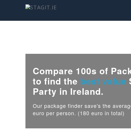
Compare 100s of Pac
to find the
best value
Party in Ireland.
Our package finder save's the avera
euro per person. (180 euro in total)