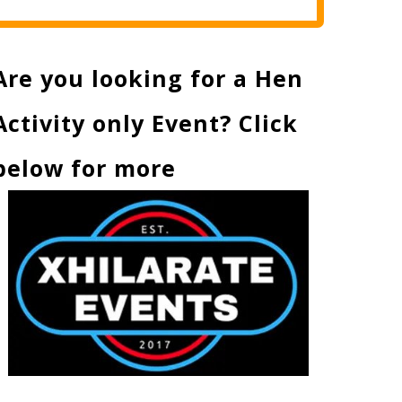
Are you looking for a Hen
Activity only Event? Click
below for more