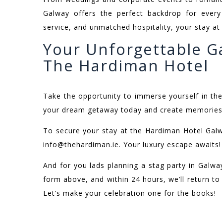
Galway offers the perfect backdrop for every 
service, and unmatched hospitality, your stay a
Your Unforgettable G
The Hardiman Hotel
Take the opportunity to immerse yourself in th
your dream getaway today and create memories th
To secure your stay at the Hardiman Hotel Gal
info@thehardiman.ie. Your luxury escape awaits!
And for you lads planning a stag party in Galway,
form above, and within 24 hours, we’ll return t
Let’s make your celebration one for the books!