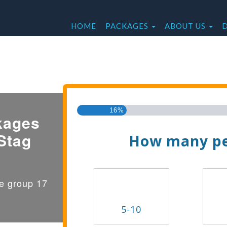
HOME
PACKAGES
ABOUT US
Find the Best Valu
16%
kages
Stag
How many pe
ge group 17
5-10