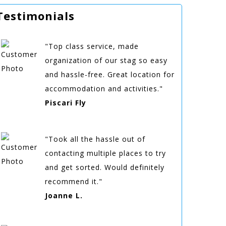
Testimonials
"Top class service, made
organization of our stag so easy
and hassle-free. Great location for
accommodation and activities."
Piscari Fly
"Took all the hassle out of
contacting multiple places to try
and get sorted. Would definitely
recommend it."
Joanne L.