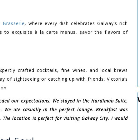
t Brasserie
, where every dish celebrates Galway’s rich
ts to exquisite à la carte menus, savor the flavors of
xpertly crafted cocktails, fine wines, and local brews
y of sightseeing or catching up with friends, Victoria’s
ion.
eeded our expectations. We stayed in the Hardiman Suite,
. We ate casually in the perfect lounge. Breakfast was
 The location is perfect for visiting Galway City. I would