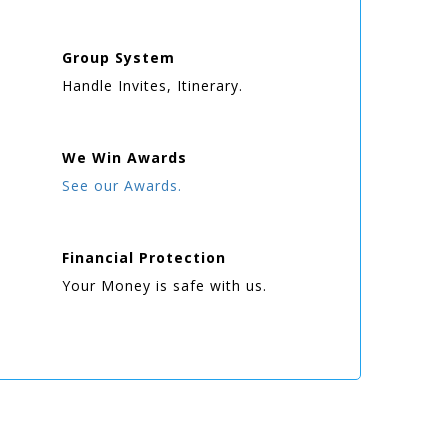
Group
System
Handle Invites, Itinerary.
We Win
Awards
See our Awards.
Financial Protection
Your Money is safe with us.