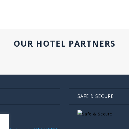
OUR HOTEL PARTNERS
SAFE & SECURE