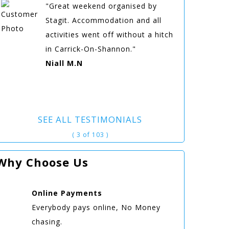
"Great weekend organised by
Stagit. Accommodation and all
activities went off without a hitch
in Carrick-On-Shannon."
Niall M.N
SEE ALL TESTIMONIALS
( 3 of 103 )
Why Choose Us
Online
Payments
Everybody pays online, No Money
chasing.