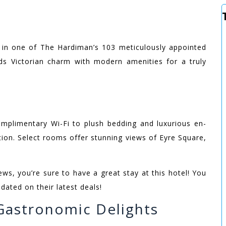
e in one of The Hardiman’s 103 meticulously appointed
s Victorian charm with modern amenities for a truly
omplimentary Wi-Fi to plush bedding and luxurious en-
ion. Select rooms offer stunning views of Eyre Square,
ws, you’re sure to have a great stay at this hotel! You
ated on their latest deals!
 Gastronomic Delights