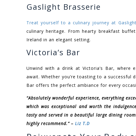
Gaslight Brasserie
Treat yourself to a culinary journey at Gasligh
culinary heritage. From hearty breakfast buffe
Ireland in an elegant setting.
Victoria’s Bar
Unwind with a drink at Victoria’s Bar, where e
await. Whether you’re toasting to a successful da
Bar offers the perfect ambiance for every occas
“Absolutely wonderful experience, everything exc
which was exceptional and worth the indulgence
tasty and served in a beautiful large dining room.
highly recommend.” –
Liz T.D