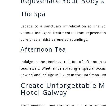
Rejuvenate Your Body a
The Spa
Escape to a sanctuary of relaxation at The Sp
various indulgent treatments. From rejuvenati
pure bliss amidst serene surroundings.
Afternoon Tea
Indulge in the timeless tradition of afternoon
teas await. Whether celebrating a special occasi
unwind and indulge in luxury in the Hardiman Ho
Create Unforgettable M
Hotel Galway
From weddings and corporate events to romanti