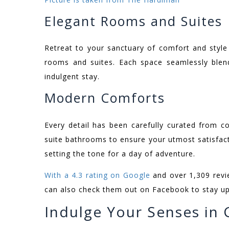
Elegant Rooms and Suites
Retreat to your sanctuary of comfort and styl
rooms and suites. Each space seamlessly blend
indulgent stay.
Modern Comforts
Every detail has been carefully curated from c
suite bathrooms to ensure your utmost satisfact
setting the tone for a day of adventure.
With a 4.3 rating on Google
and over 1,309 revie
can also check them out on Facebook to stay upd
Indulge Your Senses in