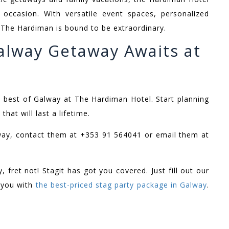
occasion. With versatile event spaces, personalized
t The Hardiman is bound to be extraordinary.
alway Getaway Awaits at
e best of Galway at The Hardiman Hotel. Start planning
at will last a lifetime.
way, contact them at +353 91 564041 or email them at
 fret not! Stagit has got you covered. Just fill out our
o you with
the best-priced stag party package in Galway
.