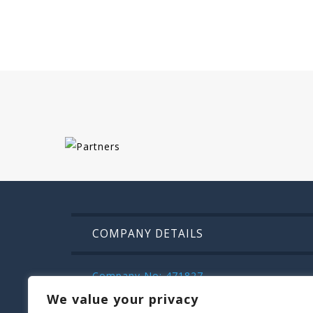
COMPANY DETAILS
Company No: 471827
VAT: IE9832472m
We value your privacy