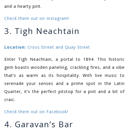
and a hearty pint.
Check them out on Instagram!
3. Tigh Neachtain
Location:
Cross Street and Quay Street
Enter Tigh Neachtain, a portal to 1894. This historic
gem boasts wooden paneling, crackling fires, and a vibe
that’s as warm as its hospitality. With live music to
serenade your senses and a prime spot in the Latin
Quarter, it’s the perfect pitstop for a pint and a bit of
craic.
Check them out on Facebook!
4. Garavan’s Bar