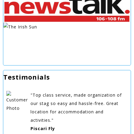
Testimonials
"Top class service, made organization of
our stag so easy and hassle-free. Great
location for accommodation and
activities."
Piscari Fly