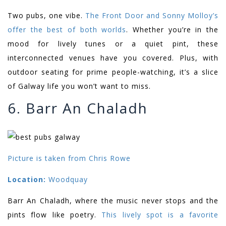
Two pubs, one vibe.
The Front Door and Sonny Molloy’s
offer the best of both worlds
. Whether you’re in the
mood for lively tunes or a quiet pint, these
interconnected venues have you covered. Plus, with
outdoor seating for prime people-watching, it’s a slice
of Galway life you won’t want to miss.
6. Barr An Chaladh
Picture is taken from Chris Rowe
Location:
Woodquay
Barr An Chaladh, where the music never stops and the
pints flow like poetry.
This lively spot is a favorite