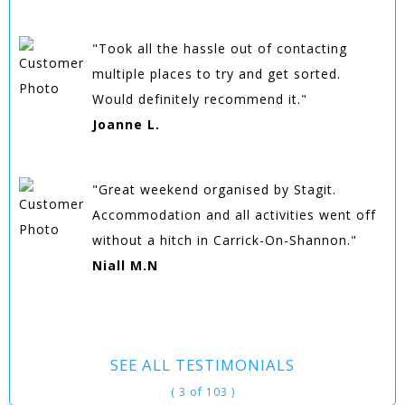
"Took all the hassle out of contacting
multiple places to try and get sorted.
Would definitely recommend it."
Joanne L.
"Great weekend organised by Stagit.
Accommodation and all activities went off
without a hitch in Carrick-On-Shannon."
Niall M.N
SEE ALL TESTIMONIALS
( 3 of 103 )