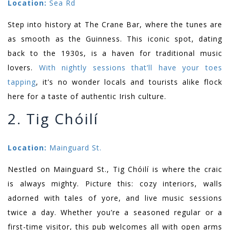
Location:
Sea Rd
Step into history at The Crane Bar, where the tunes are
as smooth as the Guinness. This iconic spot, dating
back to the 1930s, is a haven for traditional music
lovers.
With nightly sessions that’ll have your toes
tapping
, it’s no wonder locals and tourists alike flock
here for a taste of authentic Irish culture.
2. Tig Chóilí
Location:
Mainguard St.
Nestled on Mainguard St., Tig Chóilí is where the craic
is always mighty. Picture this: cozy interiors, walls
adorned with tales of yore, and live music sessions
twice a day. Whether you’re a seasoned regular or a
first-time visitor, this pub welcomes all with open arms