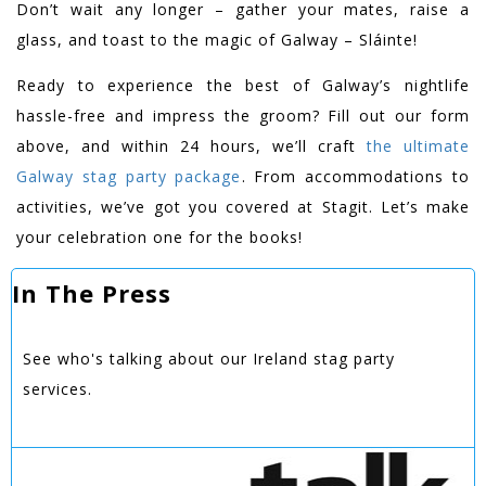
Don’t wait any longer – gather your mates, raise a
glass, and toast to the magic of Galway – Sláinte!
Ready to experience the best of Galway’s nightlife
hassle-free and impress the groom? Fill out our form
above, and within 24 hours, we’ll craft
the ultimate
Galway stag party package
. From accommodations to
activities, we’ve got you covered at Stagit. Let’s make
your celebration one for the books!
In The Press
See who's talking about our Ireland stag party
services.