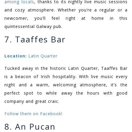
among locals
, thanks to its nightly live music sessions
and cozy atmosphere. Whether you’re a regular or a
newcomer, you’ll feel right at home in this
quintessential Galway pub.
7. Taaffes Bar
Location:
Latin Quarter
Tucked away in the historic Latin Quarter, Taaffes Bar
is a beacon of Irish hospitality. With live music every
night and a warm, welcoming atmosphere, it’s the
perfect spot to while away the hours with good
company and great craic.
Follow them on Facebook!
8. An Pucan