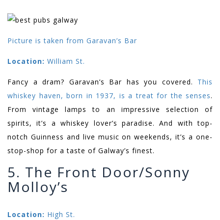
Picture is taken from Garavan’s Bar
Location:
William St.
Fancy a dram? Garavan’s Bar has you covered.
This
whiskey haven, born in 1937, is a treat for the senses
.
From vintage lamps to an impressive selection of
spirits, it’s a whiskey lover’s paradise. And with top-
notch Guinness and live music on weekends, it’s a one-
stop-shop for a taste of Galway’s finest.
5. The Front Door/Sonny
Molloy’s
Location:
High St.