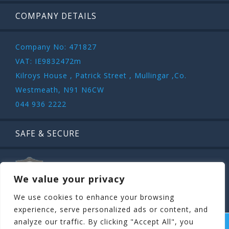
COMPANY DETAILS
Company No: 471827
VAT: IE9832472m
Kilroys House , Patrick Street , Mullingar ,Co.
Westmeath, N91 N6CW
044 936 2222
SAFE & SECURE
We value your privacy
We use cookies to enhance your browsing
experience, serve personalized ads or content, and
analyze our traffic. By clicking "Accept All", you
COPYRIGHT ©
STAGIT.IE
2026 | ALL RIGHT RESERVED.