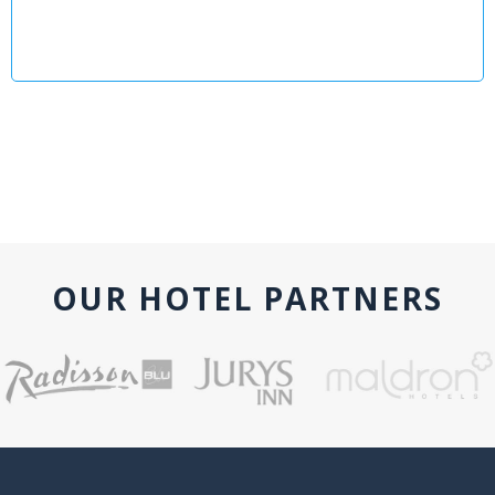
OUR HOTEL PARTNERS