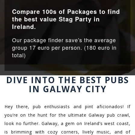
Compare 100s of Packages to find
the best value Stag Party in
Ireland.
Our package finder save's the average
group 17 euro per person. (180 euro in
total)
DIVE INTO THE BEST PUBS
IN GALWAY CITY
Hey there, pub enthusiasts and pint aficionados! If
you’re on the hunt for the ultimate Galway pub crawl,
look no further. Galway, a gem on Ireland’s west coast,
is brimming with cozy corners, lively music, and of