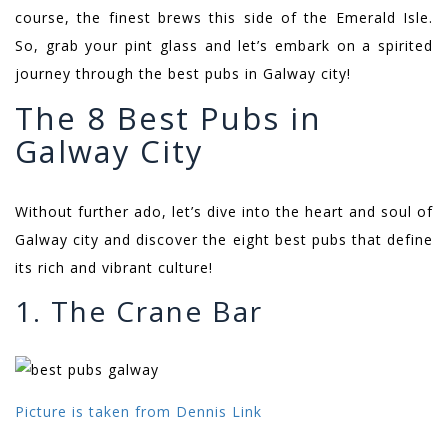
course, the finest brews this side of the Emerald Isle.
So, grab your pint glass and let’s embark on a spirited
journey through the best pubs in Galway city!
The 8 Best Pubs in
Galway City
Without further ado, let’s dive into the heart and soul of
Galway city and discover the eight best pubs that define
its rich and vibrant culture!
1. The Crane Bar
Picture is taken from Dennis Link