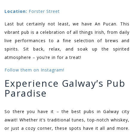
Location:
Forster Street
Last but certainly not least, we have An Pucan. This
vibrant pub is a celebration of all things Irish, from daily
live performances to a fine selection of brews and
spirits. Sit back, relax, and soak up the spirited
atmosphere – you’re in for a treat!
Follow them on Instagram!
Experience Galway’s Pub
Paradise
So there you have it – the best pubs in Galway city
await! Whether it’s traditional tunes, top-notch whiskey,
or just a cozy corner, these spots have it all and more.