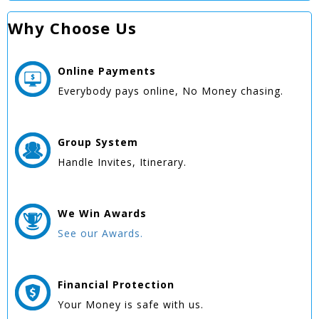
Why Choose Us
Online
Payments
Everybody pays online, No Money chasing.
Group
System
Handle Invites, Itinerary.
We Win
Awards
See our Awards.
Financial Protection
Your Money is safe with us.