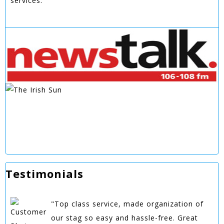
services.
Testimonials
"Top class service, made organization of
our stag so easy and hassle-free. Great