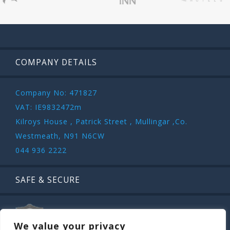
COMPANY DETAILS
Company No: 471827
VAT: IE9832472m
Kilroys House , Patrick Street , Mullingar ,Co.
Westmeath, N91 N6CW
044 936 2222
SAFE & SECURE
We value your privacy