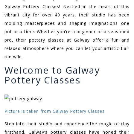
Galway Pottery Classes! Nestled in the heart of this
vibrant city for over 40 years, their studio has been
molding masterpieces and shaping imaginations one
pot at a time. Whether you’re a beginner or a seasoned
pro, their pottery classes at Galway offer a fun and
relaxed atmosphere where you can let your artistic flair
run wild.
Welcome to Galway
Pottery Classes
Picture is taken from Galway Pottery Classes
Step into their studio and experience the magic of clay
firsthand. Galway’s pottery classes have honed their