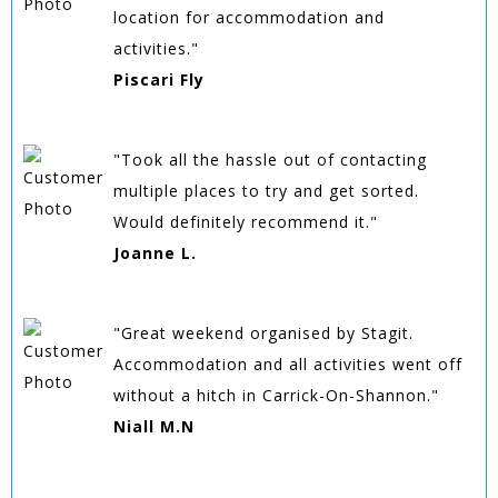
location for accommodation and
activities."
Piscari Fly
"Took all the hassle out of contacting
multiple places to try and get sorted.
Would definitely recommend it."
Joanne L.
"Great weekend organised by Stagit.
Accommodation and all activities went off
without a hitch in Carrick-On-Shannon."
Niall M.N