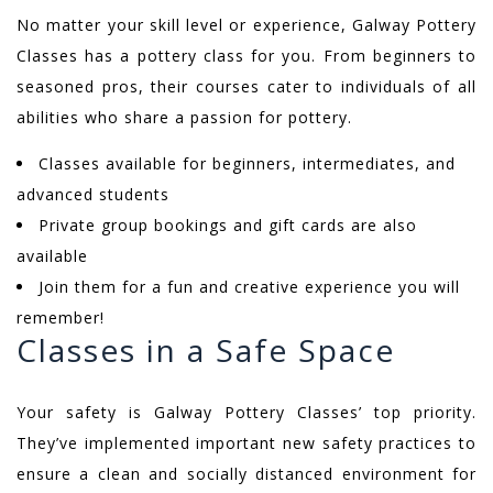
No matter your skill level or experience, Galway Pottery
Classes has a pottery class for you. From beginners to
seasoned pros, their courses cater to individuals of all
abilities who share a passion for pottery.
Classes available for beginners, intermediates, and
advanced students
Private group bookings and gift cards are also
available
Join them for a fun and creative experience you will
remember!
Classes in a Safe Space
Your safety is Galway Pottery Classes’ top priority.
They’ve implemented important new safety practices to
ensure a clean and socially distanced environment for