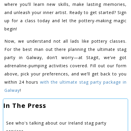
where you’ll learn new skills, make lasting memories,
and unleash your inner artist. Ready to get started? Sign
up for a class today and let the pottery-making magic
begin!
Now, we understand not all lads like pottery classes.
For the best man out there planning the ultimate stag
party in Galway, don’t worry—at Stagit, we’ve got
adrenaline-pumping activities covered. Fill out our form
above, pick your preferences, and we’ll get back to you
within 24 hours
with the ultimate stag party package in
Galway
!
In The Press
See who's talking about our Ireland stag party