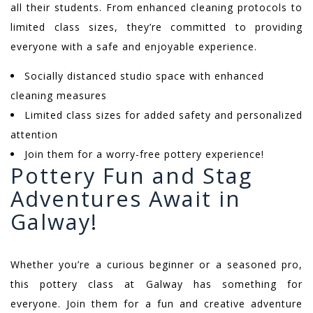
all their students. From enhanced cleaning protocols to
limited class sizes, they’re committed to providing
everyone with a safe and enjoyable experience.
Socially distanced studio space with enhanced
cleaning measures
Limited class sizes for added safety and personalized
attention
Join them for a worry-free pottery experience!
Pottery Fun and Stag
Adventures Await in
Galway!
Whether you’re a curious beginner or a seasoned pro,
this pottery class at Galway has something for
everyone. Join them for a fun and creative adventure