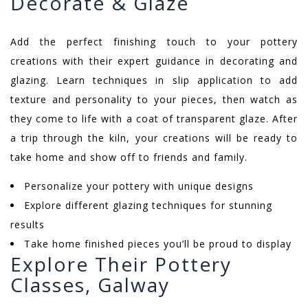
Decorate & Glaze
Add the perfect finishing touch to your pottery
creations with their expert guidance in decorating and
glazing. Learn techniques in slip application to add
texture and personality to your pieces, then watch as
they come to life with a coat of transparent glaze. After
a trip through the kiln, your creations will be ready to
take home and show off to friends and family.
Personalize your pottery with unique designs
Explore different glazing techniques for stunning
results
Take home finished pieces you’ll be proud to display
Explore Their Pottery
Classes, Galway