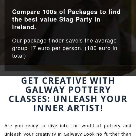
Compare 100s of Packages to find
the best value Stag Party in
Ireland.
Our package finder save's the average
group 17 euro per person. (180 euro in
total)
GET CREATIVE WITH
GALWAY POTTERY
CLASSES: UNLEASH YOUR
INNER ARTIST!
Are you ready to dive into the world of pottery and
unleash your creativity in Galway? Look no further than