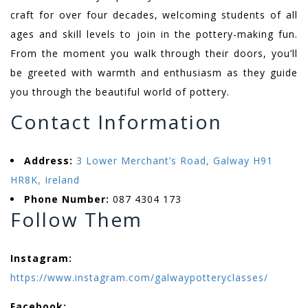
craft for over four decades, welcoming students of all
ages and skill levels to join in the pottery-making fun.
From the moment you walk through their doors, you’ll
be greeted with warmth and enthusiasm as they guide
you through the beautiful world of pottery.
Contact Information
Address:
3 Lower Merchant’s Road, Galway H91
HR8K, Ireland
Phone Number:
087 4304 173
Follow Them
Instagram:
https://www.instagram.com/galwaypotteryclasses/
Facebook: