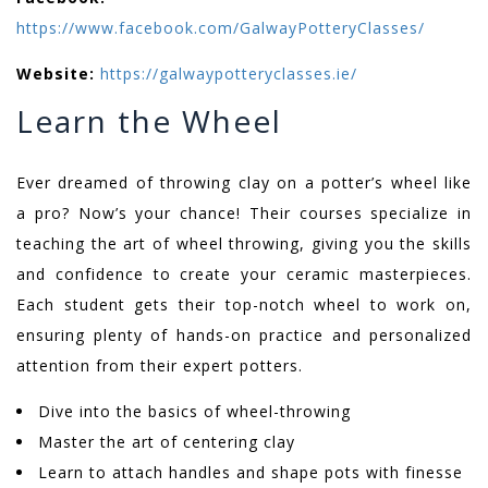
https://www.facebook.com/GalwayPotteryClasses/
Website:
https://galwaypotteryclasses.ie/
Learn the Wheel
Ever dreamed of throwing clay on a potter’s wheel like
a pro? Now’s your chance! Their courses specialize in
teaching the art of wheel throwing, giving you the skills
and confidence to create your ceramic masterpieces.
Each student gets their top-notch wheel to work on,
ensuring plenty of hands-on practice and personalized
attention from their expert potters.
Dive into the basics of wheel-throwing
Master the art of centering clay
Learn to attach handles and shape pots with finesse