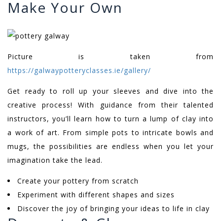
Make Your Own
Picture is taken from
https://galwaypotteryclasses.ie/gallery/
Get ready to roll up your sleeves and dive into the
creative process! With guidance from their talented
instructors, you’ll learn how to turn a lump of clay into
a work of art. From simple pots to intricate bowls and
mugs, the possibilities are endless when you let your
imagination take the lead.
Create your pottery from scratch
Experiment with different shapes and sizes
Discover the joy of bringing your ideas to life in clay