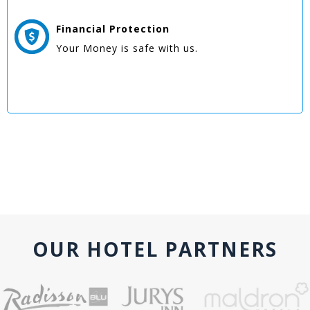
Financial Protection
Your Money is safe with us.
OUR HOTEL PARTNERS