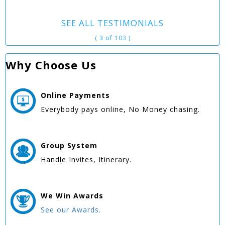
SEE ALL TESTIMONIALS
( 3 of 103 )
Why Choose Us
Online
Payments
Everybody pays online, No Money chasing.
Group
System
Handle Invites, Itinerary.
We Win
Awards
See our Awards.