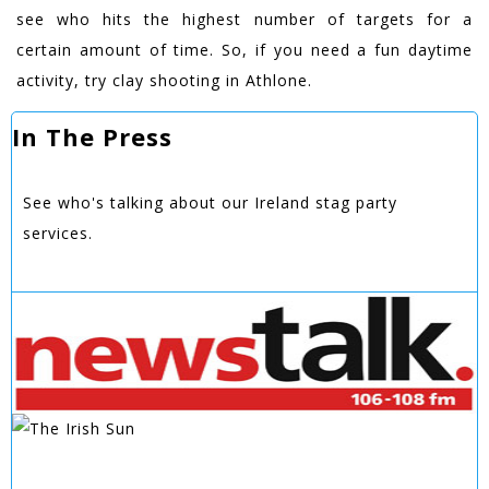
see who hits the highest number of targets for a
certain amount of time. So, if you need a fun daytime
activity, try clay shooting in Athlone.
In The Press
See who's talking about our Ireland stag party
services.