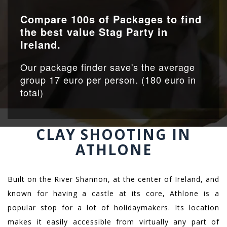
Compare 100s of Packages to find
the best value Stag Party in
Ireland.
Our package finder save's the average
group 17 euro per person. (180 euro in
total)
CLAY SHOOTING IN
ATHLONE
Built on the River Shannon, at the center of Ireland, and
known for having a castle at its core, Athlone is a
popular stop for a lot of holidaymakers. Its location
makes it easily accessible from virtually any part of