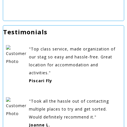
Testimonials
"Top class service, made organization of
our stag so easy and hassle-free. Great
location for accommodation and
activities."
Piscari Fly
"Took all the hassle out of contacting
multiple places to try and get sorted.
Would definitely recommend it."
Joanne L.