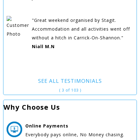
"Great weekend organised by Stagit.
Accommodation and all activities went off
without a hitch in Carrick-On-Shannon."
Niall M.N
SEE ALL TESTIMONIALS
( 3 of 103 )
Why Choose Us
Online
Payments
Everybody pays online, No Money chasing.