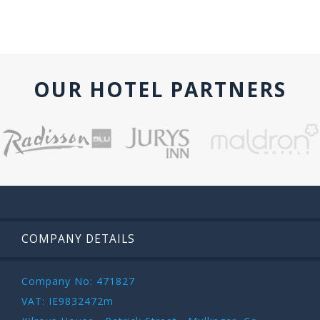
OUR HOTEL PARTNERS
COMPANY DETAILS
Company No: 471827
VAT: IE9832472m