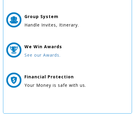
Group
System
Handle Invites, Itinerary.
We Win
Awards
See our Awards.
Financial Protection
Your Money is safe with us.