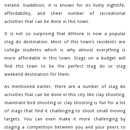
Ireland. Inaddition, it is known for its lively nightlife,
affordability, and sheer number of recreational
activities that can be done in this town.
It is not so surprising that Athlone is now a popular
stag do destination. Most of this town’s residents are
college students which is why almost everything is
more affordable in this town. Stags on a budget will
find this town to be the perfect stag do or stag
weekend destination for them.
As mentioned earlier, there are a number of stag do
activities that can be done in this city like clay shooting.
Inanimate bird shooting or clay shooting is fun for a lot
of stags that find it challenging to shoot small moving
targets. You can even make it more challenging by
staging a competition between you and your peers to