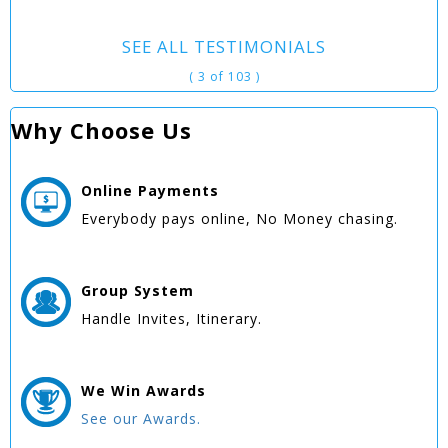
SEE ALL TESTIMONIALS
( 3 of 103 )
Why Choose Us
Online
Payments
Everybody pays online, No Money chasing.
Group
System
Handle Invites, Itinerary.
We Win
Awards
See our Awards.