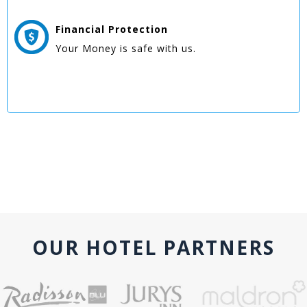
Financial Protection
Your Money is safe with us.
OUR HOTEL PARTNERS