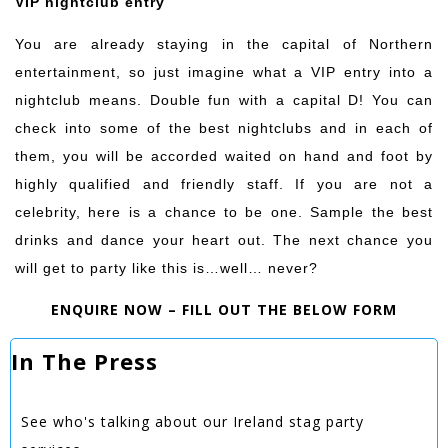
VIP nightclub entry
You are already staying in the capital of Northern
entertainment, so just imagine what a VIP entry into a
nightclub means. Double fun with a capital D! You can
check into some of the best nightclubs and in each of
them, you will be accorded waited on hand and foot by
highly qualified and friendly staff. If you are not a
celebrity, here is a chance to be one. Sample the best
drinks and dance your heart out. The next chance you
will get to party like this is…well… never?
ENQUIRE NOW – FILL OUT THE BELOW FORM
In The Press
See who's talking about our Ireland stag party