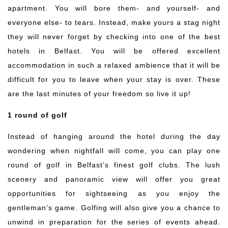
apartment. You will bore them- and yourself- and
everyone else- to tears. Instead, make yours a stag night
they will never forget by checking into one of the best
hotels in
Belfast
. You will be offered excellent
accommodation in such a relaxed ambience that it will be
difficult for you to leave when your stay is over. These
are the last minutes of your freedom so live it up!
1 round of golf
Instead of hanging around the hotel during the day
wondering when nightfall will come, you can play one
round of golf in
Belfast
’s finest golf clubs. The lush
scenery and panoramic view will offer you great
opportunities for sightseeing as you enjoy the
gentleman’s game. Golfing will also give you a chance to
unwind in preparation for the series of events ahead.