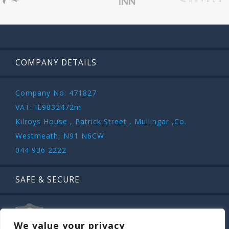
COMPANY DETAILS
Company No: 471827
VAT: IE9832472m
Kilroys House , Patrick Street , Mullingar ,Co.
Westmeath, N91 N6CW
044 936 2222
SAFE & SECURE
We value your privacy