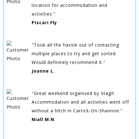
location for accommodation and
activities."
Piscari Fly
"Took all the hassle out of contacting
multiple places to try and get sorted.
Would definitely recommend it."
Joanne L.
"Great weekend organised by Stagit.
Accommodation and all activities went off
without a hitch in Carrick-On-Shannon."
Niall M.N