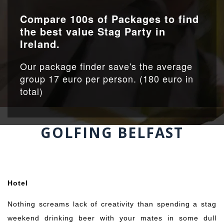
Compare 100s of Packages to find
the best value Stag Party in
Ireland.
Our package finder save's the average
group 17 euro per person. (180 euro in
total)
GOLFING BELFAST
…..
….
Hotel
Nothing screams lack of creativity than spending a stag
weekend drinking beer with your mates in some dull