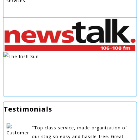
services.
Testimonials
"Top class service, made organization of
our stag so easy and hassle-free. Great