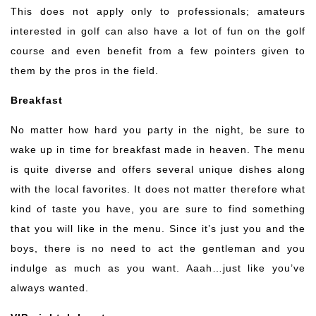
This does not apply only to professionals; amateurs
interested in golf can also have a lot of fun on the golf
course and even benefit from a few pointers given to
them by the pros in the field.
Breakfast
No matter how hard you party in the night, be sure to
wake up in time for breakfast made in heaven. The menu
is quite diverse and offers several unique dishes along
with the local favorites. It does not matter therefore what
kind of taste you have, you are sure to find something
that you will like in the menu. Since it’s just you and the
boys, there is no need to act the gentleman and you
indulge as much as you want. Aaah…just like you’ve
always wanted.