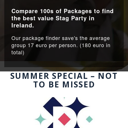
Compare 100s of Packages to find
the best value Stag Party in
Ireland.
Our package finder save's the average
group 17 euro per person. (180 euro in
total)
SUMMER SPECIAL – NOT
TO BE MISSED