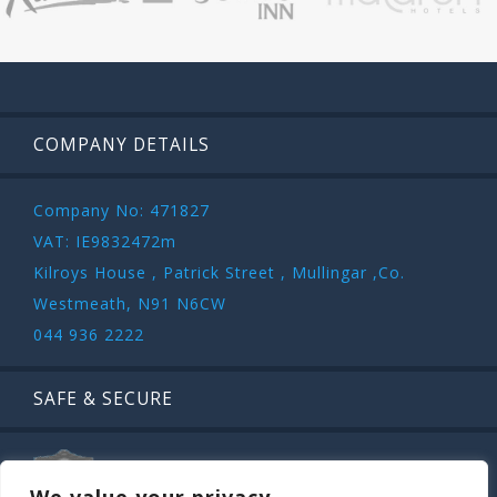
COMPANY DETAILS
Company No: 471827
VAT: IE9832472m
Kilroys House , Patrick Street , Mullingar ,Co.
Westmeath, N91 N6CW
044 936 2222
SAFE & SECURE