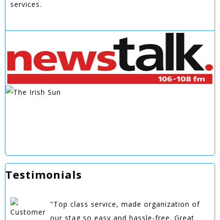
services.
Testimonials
"Top class service, made organization of
our stag so easy and hassle-free. Great