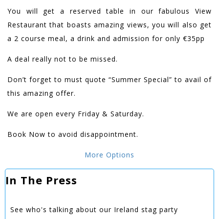
You will get a reserved table in our fabulous View
Restaurant that boasts amazing views, you will also get
a 2 course meal, a drink and admission for only €35pp
A deal really not to be missed.
Don’t forget to must quote “Summer Special” to avail of
this amazing offer.
We are open every Friday & Saturday.
Book Now to avoid disappointment.
More Options
In The Press
See who's talking about our Ireland stag party