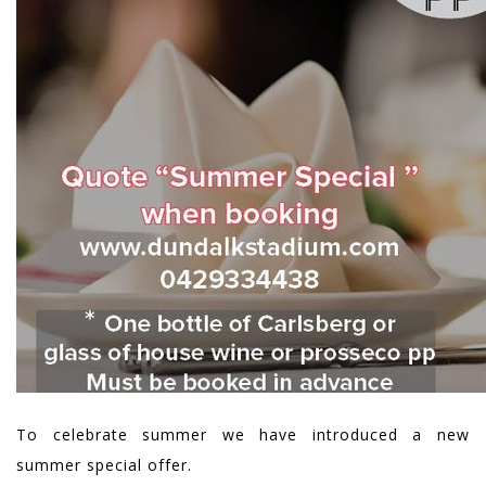
To celebrate summer we have introduced a new
summer special offer.