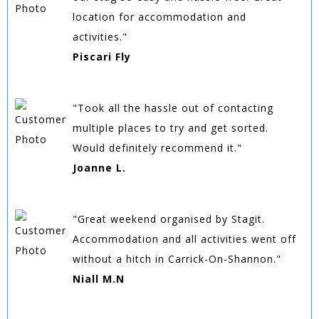
location for accommodation and
activities."
Piscari Fly
"Took all the hassle out of contacting
multiple places to try and get sorted.
Would definitely recommend it."
Joanne L.
"Great weekend organised by Stagit.
Accommodation and all activities went off
without a hitch in Carrick-On-Shannon."
Niall M.N