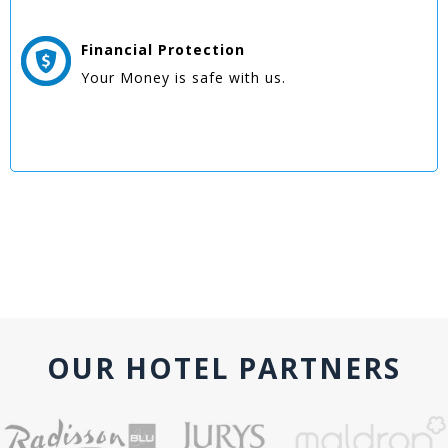
Financial Protection
Your Money is safe with us.
OUR HOTEL PARTNERS