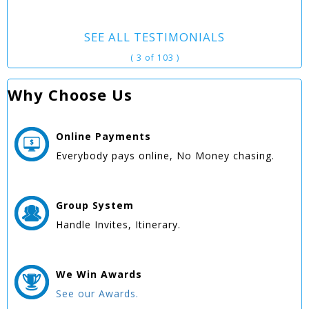
SEE ALL TESTIMONIALS
( 3 of 103 )
Why Choose Us
Online
Payments
Everybody pays online, No Money chasing.
Group
System
Handle Invites, Itinerary.
We Win
Awards
See our Awards.