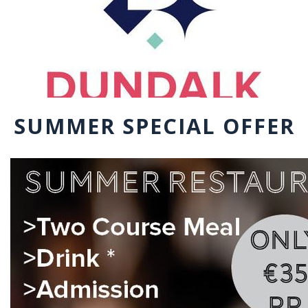
SUMMER SPECIAL OFFER