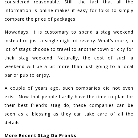
considered reasonable. Still, the fact that all the
information is online makes it easy for folks to simply
compare the price of packages.
Nowadays, it is customary to spend a stag weekend
instead of just a single night of revelry. What’s more, a
lot of stags choose to travel to another town or city for
their stag weekend. Naturally, the cost of such a
weekend will be a bit more than just going to a local
bar or pub to enjoy.
A couple of years ago, such companies did not even
exist. Now that people hardly have the time to plan for
their best friend’s stag do, these companies can be
seen as a blessing as they can take care of all the
details.
More Recent Stag Do Pranks