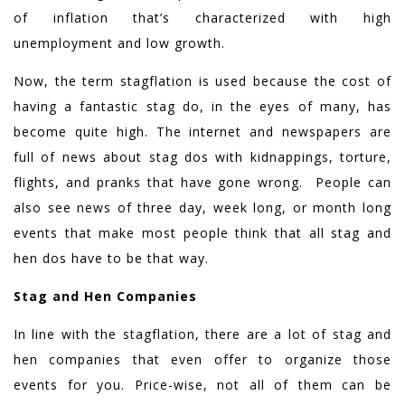
of inflation that’s characterized with high
unemployment and low growth.
Now, the term stagflation is used because the cost of
having a fantastic stag do, in the eyes of many, has
become quite high. The internet and newspapers are
full of news about stag dos with kidnappings, torture,
flights, and pranks that have gone wrong. People can
also see news of three day, week long, or month long
events that make most people think that all stag and
hen dos have to be that way.
Stag and Hen Companies
In line with the stagflation, there are a lot of stag and
hen companies that even offer to organize those
events for you. Price-wise, not all of them can be