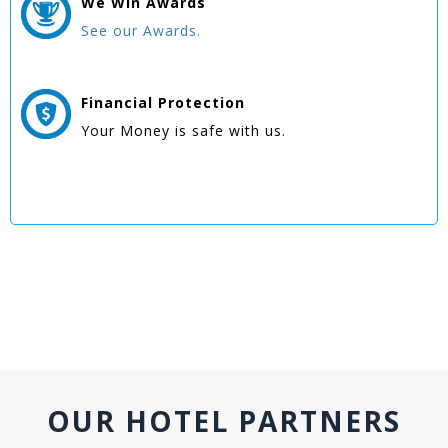
We Win
Awards
See our Awards.
Financial Protection
Your Money is safe with us.
OUR HOTEL PARTNERS