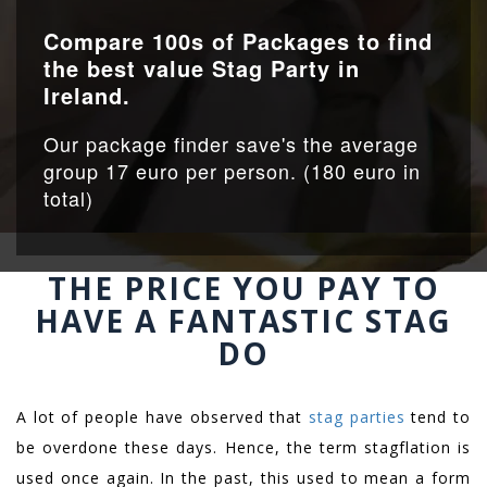
Compare 100s of Packages to find
the best value Stag Party in
Ireland.
Our package finder save's the average
group 17 euro per person. (180 euro in
total)
THE PRICE YOU PAY TO
HAVE A FANTASTIC STAG
DO
A lot of people have observed that
stag parties
tend to
be overdone these days. Hence, the term stagflation is
used once again. In the past, this used to mean a form