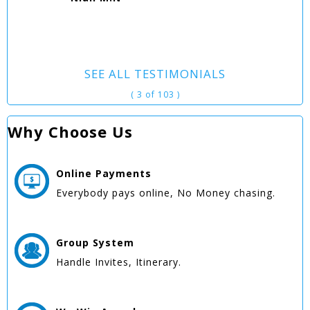
SEE ALL TESTIMONIALS
( 3 of 103 )
Why Choose Us
Online
Payments
Everybody pays online, No Money chasing.
Group
System
Handle Invites, Itinerary.