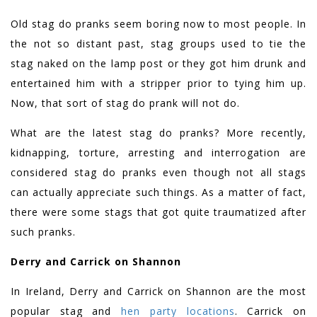
Old stag do pranks seem boring now to most people. In
the not so distant past, stag groups used to tie the
stag naked on the lamp post or they got him drunk and
entertained him with a stripper prior to tying him up.
Now, that sort of stag do prank will not do.
What are the latest stag do pranks? More recently,
kidnapping, torture, arresting and interrogation are
considered stag do pranks even though not all stags
can actually appreciate such things. As a matter of fact,
there were some stags that got quite traumatized after
such pranks.
Derry and Carrick on Shannon
In Ireland, Derry and Carrick on Shannon are the most
popular stag and
hen party locations
. Carrick on