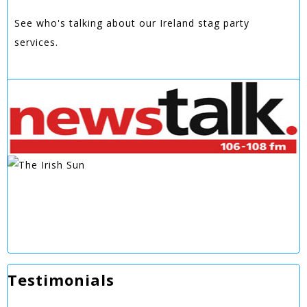
See who's talking about our Ireland stag party
services.
Testimonials