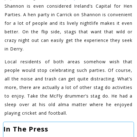
Shannon is even considered Ireland’s Capital for Hen
Parties. A hen party in Carrick on Shannon is convenient
for a lot of people and its lively nightlife makes it even
better. On the flip side, stags that want that wild or
crazy night out can easily get the experience they seek
in Derry.
Local residents of both areas somehow wish that
people would stop celebrating such parties. Of course,
all the noise and trash can get quite distracting. What’s
more, there are actually a lot of other stag do activities
to enjoy. Take the McFly drummer’s stag do. He had a
sleep over at his old alma matter where he enjoyed
playing cricket and football.
In The Press