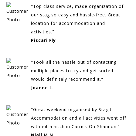
"Top class service, made organization of
our stag so easy and hassle-free. Great
location for accommodation and
activities."
Piscari Fly
"Took all the hassle out of contacting
multiple places to try and get sorted.
Would definitely recommend it."
Joanne L.
"Great weekend organised by Stagit.
Accommodation and all activities went off
without a hitch in Carrick-On-Shannon."
Niall M.N