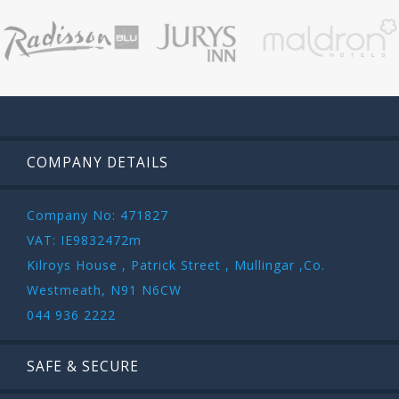
COMPANY DETAILS
Company No: 471827
VAT: IE9832472m
Kilroys House , Patrick Street , Mullingar ,Co.
Westmeath, N91 N6CW
044 936 2222
SAFE & SECURE