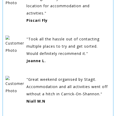
location for accommodation and
activities."
Piscari Fly
"Took all the hassle out of contacting
multiple places to try and get sorted.
Would definitely recommend it."
Joanne L.
"Great weekend organised by Stagit.
Accommodation and all activities went off
without a hitch in Carrick-On-Shannon."
Niall M.N