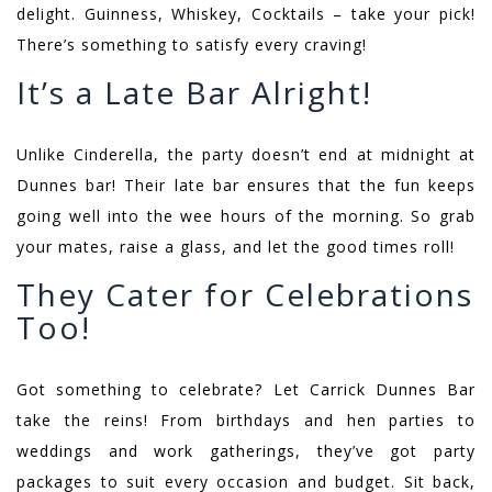
delight. Guinness, Whiskey, Cocktails – take your pick!
There’s something to satisfy every craving!
It’s a Late Bar Alright!
Unlike Cinderella, the party doesn’t end at midnight at
Dunnes bar! Their late bar ensures that the fun keeps
going well into the wee hours of the morning. So grab
your mates, raise a glass, and let the good times roll!
They Cater for Celebrations
Too!
Got something to celebrate? Let Carrick Dunnes Bar
take the reins! From birthdays and hen parties to
weddings and work gatherings, they’ve got party
packages to suit every occasion and budget. Sit back,