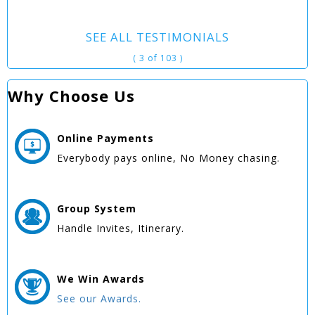
SEE ALL TESTIMONIALS
( 3 of 103 )
Why Choose Us
Online
Payments
Everybody pays online, No Money chasing.
Group
System
Handle Invites, Itinerary.
We Win
Awards
See our Awards.