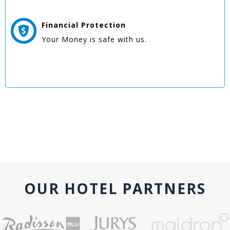
Financial Protection
Your Money is safe with us.
OUR HOTEL PARTNERS