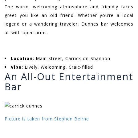
The warm, welcoming atmosphere and friendly faces
greet you like an old friend. Whether you’re a local
legend or a wandering traveler, Dunnes bar welcomes
all with open arms.
Location:
Main Street, Carrick-on-Shannon
Vibe:
Lively, Welcoming, Craic-filled
An All-Out Entertainment
Bar
Picture is taken from Stephen Beirne