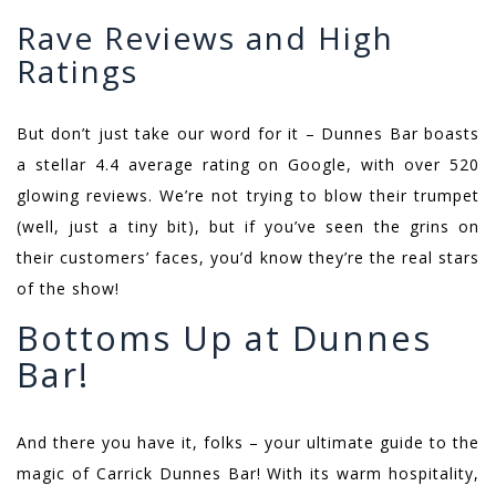
Rave Reviews and High
Ratings
But don’t just take our word for it – Dunnes Bar boasts
a stellar 4.4 average rating on Google, with over 520
glowing reviews. We’re not trying to blow their trumpet
(well, just a tiny bit), but if you’ve seen the grins on
their customers’ faces, you’d know they’re the real stars
of the show!
Bottoms Up at Dunnes
Bar!
And there you have it, folks – your ultimate guide to the
magic of Carrick Dunnes Bar! With its warm hospitality,