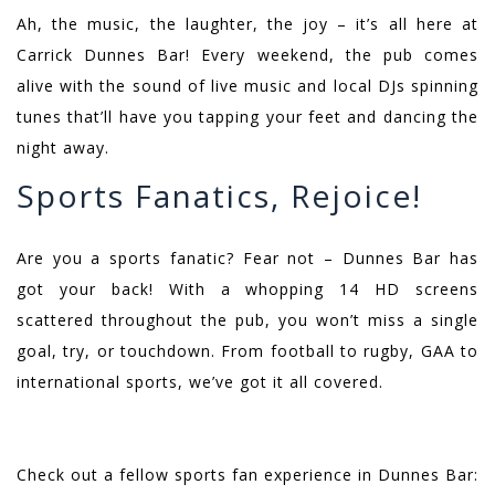
Ah, the music, the laughter, the joy – it’s all here at
Carrick Dunnes Bar! Every weekend, the pub comes
alive with the sound of live music and local DJs spinning
tunes that’ll have you tapping your feet and dancing the
night away.
Sports Fanatics, Rejoice!
Are you a sports fanatic? Fear not – Dunnes Bar has
got your back! With a whopping 14 HD screens
scattered throughout the pub, you won’t miss a single
goal, try, or touchdown. From football to rugby, GAA to
international sports, we’ve got it all covered.
Check out a fellow sports fan experience in Dunnes Bar: