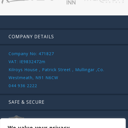
COMPANY DETAILS
Company No: 471827
VAT: IE9832472m
Kilroys House , Patrick Street , Mullingar ,Co.
Westmeath, N91 N6CW
044 936 2222
SAFE & SECURE
We value your privacy