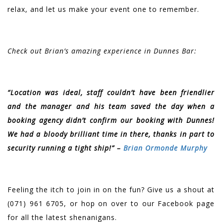
relax, and let us make your event one to remember.
Check out Brian’s amazing experience in Dunnes Bar:
“Location was ideal, staff couldn’t have been friendlier
and the manager and his team saved the day when a
booking agency didn’t confirm our booking with Dunnes!
We had a bloody brilliant time in there, thanks in part to
security running a tight ship!” –
Brian Ormonde Murphy
Feeling the itch to join in on the fun? Give us a shout at
(071) 961 6705, or hop on over to our Facebook page
for all the latest shenanigans.