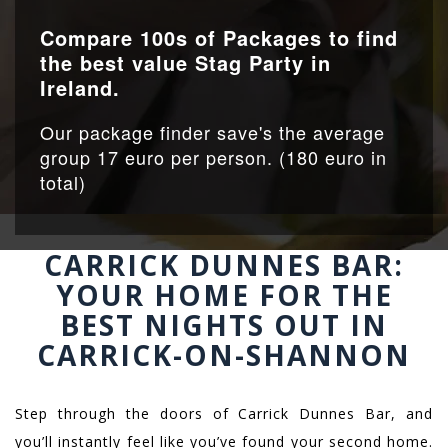
Compare 100s of Packages to find
the best value Stag Party in
Ireland.
Our package finder save's the average
group 17 euro per person. (180 euro in
total)
CARRICK DUNNES BAR:
YOUR HOME FOR THE
BEST NIGHTS OUT IN
CARRICK-ON-SHANNON
Step through the doors of Carrick Dunnes Bar, and
you’ll instantly feel like you’ve found your second home.