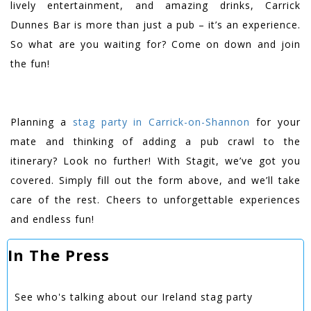
lively entertainment, and amazing drinks, Carrick
Dunnes Bar is more than just a pub – it’s an experience.
So what are you waiting for? Come on down and join
the fun!
Planning a
stag party in Carrick-on-Shannon
for your
mate and thinking of adding a pub crawl to the
itinerary? Look no further! With Stagit, we’ve got you
covered. Simply fill out the form above, and we’ll take
care of the rest. Cheers to unforgettable experiences
and endless fun!
In The Press
See who's talking about our Ireland stag party