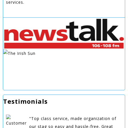
services.
Testimonials
"Top class service, made organization of
our stag so easy and hassle-free. Great