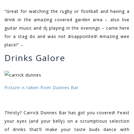
“Great for watching the rugby or football and having a
drink in the amazing covered garden area – also live
guitar music and dj playing in the evenings – came here
for a stag do and was not disappointed! Amazing wee
place!” –
Drinks Galore
Picture is taken from Dunnes Bar
Thirsty? Carrick Dunnes Bar has got you covered! Feast
your eyes (and your belly) on a scrumptious selection
of drinks that’ll make your taste buds dance with