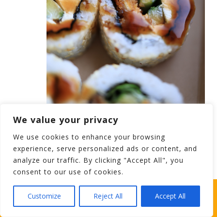
We value your privacy
Stag Party Ideas – Sushi Rolls for a Carrick
We use cookies to enhance your browsing
experience, serve personalized ads or content, and
on Shannon Stag
analyze our traffic. By clicking "Accept All", you
consent to our use of cookies.
ordinary Irish stag party finger food, but this one will
WHICH STAG PARTY SUITS YOUR STAG’S
Customize
Reject All
Accept All
make you mad (
only in a grand way).
Sushi rolls might
PERSONALITY BEST?
be new for ye taste buds, but it will surely make a