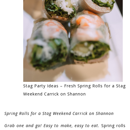
Stag Party Ideas – Fresh Spring Rolls for a Stag
Weekend Carrick on Shannon
Spring Rolls for a Stag Weekend Carrick on Shannon
Grab one and go! Easy to make, easy to eat.
Spring rolls