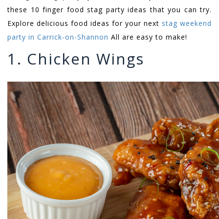
these 10 finger food stag party ideas that you can try.
Explore delicious food ideas for your next
stag weekend
party in Carrick-on-Shannon
All are easy to make!
1. Chicken Wings