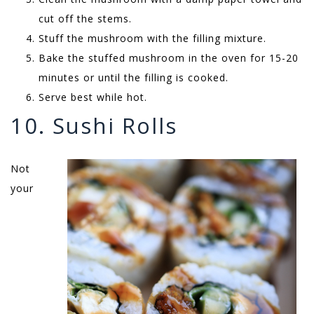
cut off the stems.
Stuff the mushroom with the filling mixture.
Bake the stuffed mushroom in the oven for 15-20
minutes or until the filling is cooked.
Serve best while hot.
10. Sushi Rolls
Not
your