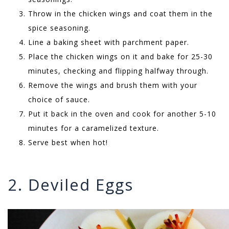
Throw in the chicken wings and coat them in the
spice seasoning.
Line a baking sheet with parchment paper.
Place the chicken wings on it and bake for 25-30
minutes, checking and flipping halfway through.
Remove the wings and brush them with your
choice of sauce.
Put it back in the oven and cook for another 5-10
minutes for a caramelized texture.
Serve best when hot!
2. Deviled Eggs