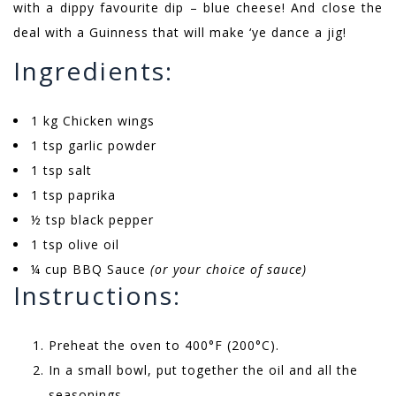
with a dippy favourite dip – blue cheese! And close the
deal with a Guinness that will make ‘ye dance a jig!
Ingredients:
1 kg Chicken wings
1 tsp garlic powder
1 tsp salt
1 tsp paprika
½ tsp black pepper
1 tsp olive oil
¼ cup BBQ Sauce
(or your choice of sauce)
Instructions:
Preheat the oven to 400°F (200°C).
In a small bowl, put together the oil and all the
seasonings.