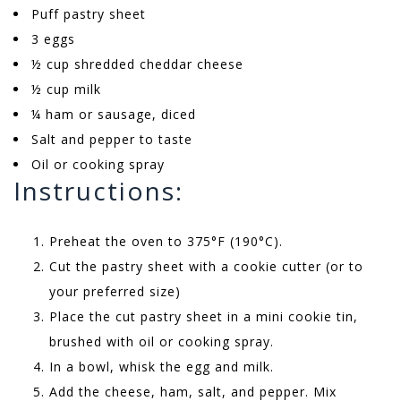
Puff pastry sheet
3 eggs
½ cup shredded cheddar cheese
½ cup milk
¼ ham or sausage, diced
Salt and pepper to taste
Oil or cooking spray
Instructions:
Preheat the oven to 375°F (190°C).
Cut the pastry sheet with a cookie cutter (or to
your preferred size)
Place the cut pastry sheet in a mini cookie tin,
brushed with oil or cooking spray.
In a bowl, whisk the egg and milk.
Add the cheese, ham, salt, and pepper. Mix