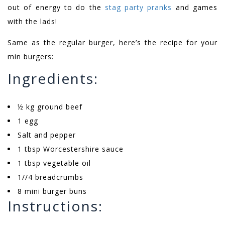
out of energy to do the
stag party pranks
and games
with the lads!
Same as the regular burger, here’s the recipe for your
min burgers:
Ingredients:
½ kg ground beef
1 egg
Salt and pepper
1 tbsp Worcestershire sauce
1 tbsp vegetable oil
1//4 breadcrumbs
8 mini burger buns
Instructions: