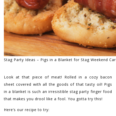
Stag Party Ideas – Pigs in a Blanket for Stag Weekend Ca
Look at that piece of meat! Rolled in a cozy bacon
sheet covered with all the goods of that tasty oil! Pigs
in a blanket is such an irresistible stag party finger food
that makes you drool like a fool. You gotta try this!
Here’s our recipe to try: