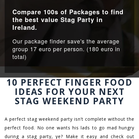
Compare 100s of Packages to find
the best value Stag Party in
Ireland.
Our package finder save's the average
group 17 euro per person. (180 euro in
total)
10 PERFECT FINGER FOOD
IDEAS FOR YOUR NEXT
STAG WEEKEND PARTY
A perfect stag weekend party isn’t complete without the
perfect food. No one wants his lads to go mad hungry
during a stag party, ye? Make it easy and check out