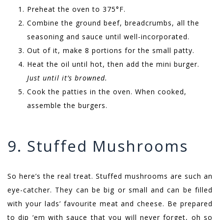
Preheat the oven to 375°F.
Combine the ground beef, breadcrumbs, all the
seasoning and sauce until well-incorporated.
Out of it, make 8 portions for the small patty.
Heat the oil until hot, then add the mini burger.
Just until it’s browned.
Cook the patties in the oven. When cooked,
assemble the burgers.
9. Stuffed Mushrooms
So here’s the real treat. Stuffed mushrooms are such an
eye-catcher. They can be big or small and can be filled
with your lads’ favourite meat and cheese. Be prepared
to dip ‘em with sauce that you will never forget, oh so