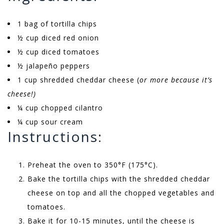
1 bag of tortilla chips
½ cup diced red onion
½ cup diced tomatoes
½ jalapeño peppers
1 cup shredded cheddar cheese (
or more because it’s
cheese!)
¼ cup chopped cilantro
¼ cup sour cream
Instructions:
Preheat the oven to 350°F (175°C).
Bake the tortilla chips with the shredded cheddar
cheese on top and all the chopped vegetables and
tomatoes.
Bake it for 10-15 minutes, until the cheese is