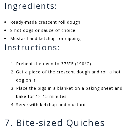
Ingredients:
Ready-made crescent roll dough
8 hot dogs or sauce of choice
Mustard and ketchup for dipping
Instructions:
Preheat the oven to 375°F (190°C).
Get a piece of the crescent dough and roll a hot
dog on it.
Place the pigs in a blanket on a baking sheet and
bake for 12-15 minutes.
Serve with ketchup and mustard.
7. Bite-sized Quiches