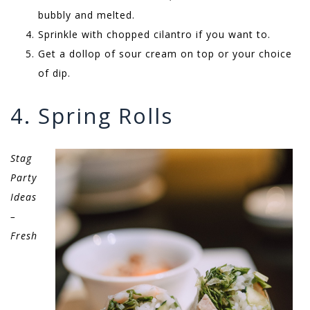
bubbly and melted.
Sprinkle with chopped cilantro if you want to.
Get a dollop of sour cream on top or your choice
of dip.
4. Spring Rolls
Stag
Party
Ideas
–
Fresh