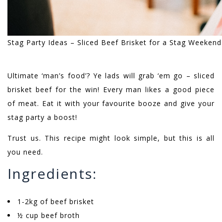
Stag Party Ideas – Sliced Beef Brisket for a Stag Weeken
Ultimate ‘man’s food’? Ye lads will grab ‘em go – sliced
brisket beef for the win! Every man likes a good piece
of meat. Eat it with your favourite booze and give your
stag party a boost!
Trust us. This recipe might look simple, but this is all
you need.
Ingredients:
1-2kg of beef brisket
½ cup beef broth