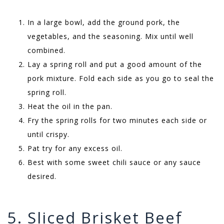
In a large bowl, add the ground pork, the
vegetables, and the seasoning. Mix until well
combined.
Lay a spring roll and put a good amount of the
pork mixture. Fold each side as you go to seal the
spring roll.
Heat the oil in the pan.
Fry the spring rolls for two minutes each side or
until crispy.
Pat try for any excess oil.
Best with some sweet chili sauce or any sauce
desired.
5. Sliced Brisket Beef