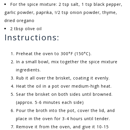
For the spice mixture: 2 tsp salt, 1 tsp black pepper,
garlic powder, paprika, !/2 tsp onion powder, thyme,
dried oregano
2 tbsp olive oil
Instructions:
Preheat the oven to 300°F (150°C).
In a small bowl, mix together the spice mixture
ingredients.
Rub it all over the brisket, coating it evenly.
Heat the oil in a pot over medium-high heat.
Sear the brisket on both sides until browned.
(approx. 5-6 minutes each side)
Pour the broth into the pot, cover the lid, and
place in the oven for 3-4 hours until tender.
Remove it from the oven, and give it 10-15