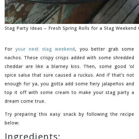
Stag Party Ideas – Fresh Spring Rolls for a Stag Weekend
For
your next stag weekend
, you better grab some
nachos. These crispy crisps added with some shredded
cheddar are like a blarney kiss. Then, some good ‘ol
spice salsa that sure caused a ruckus. And if that’s not
enough for ya, you gotta add some fiery jalapeños and
top it off with some cream to make your stag party a
dream come true.
Try preparing this easy snack by following the recipe
below:
Ingredients: