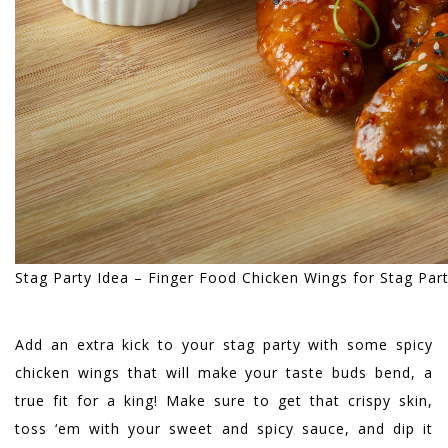
Stag Party Idea – Finger Food Chicken Wings for Stag Par
Add an extra kick to your stag party with some spicy
chicken wings that will make your taste buds bend, a
true fit for a king! Make sure to get that crispy skin,
toss ‘em with your sweet and spicy sauce, and dip it