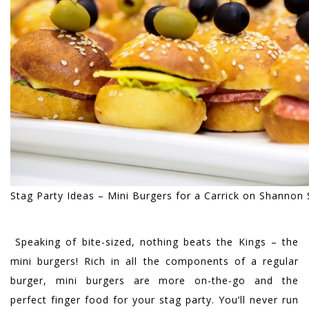
Stag Party Ideas – Mini Burgers for a Carrick on Shannon 
Speaking of bite-sized, nothing beats the Kings – the
mini burgers! Rich in all the components of a regular
burger, mini burgers are more on-the-go and the
perfect finger food for your stag party. You’ll never run