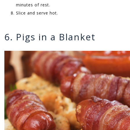
minutes of rest.
Slice and serve hot.
6. Pigs in a Blanket