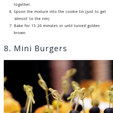
together.
Spoon the mixture into the cookie tin (just to get
‘almost’ to the rim)
Bake for 15-20 minutes or until turned golden
brown.
8. Mini Burgers