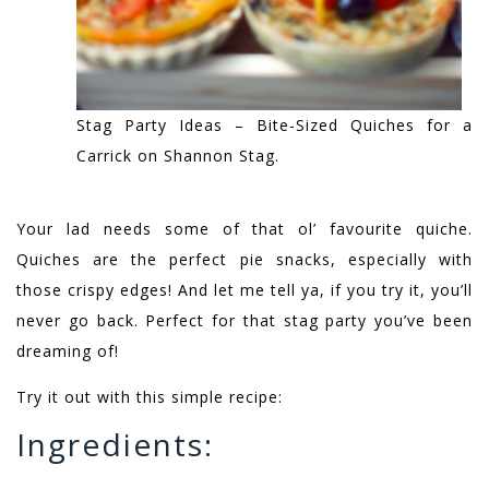
Stag Party Ideas – Bite-Sized Quiches for a
Carrick on Shannon Stag.
Your lad needs some of that ol’ favourite quiche.
Quiches are the perfect pie snacks, especially with
those crispy edges! And let me tell ya, if you try it, you’ll
never go back. Perfect for that stag party you’ve been
dreaming of!
Try it out with this simple recipe:
Ingredients: