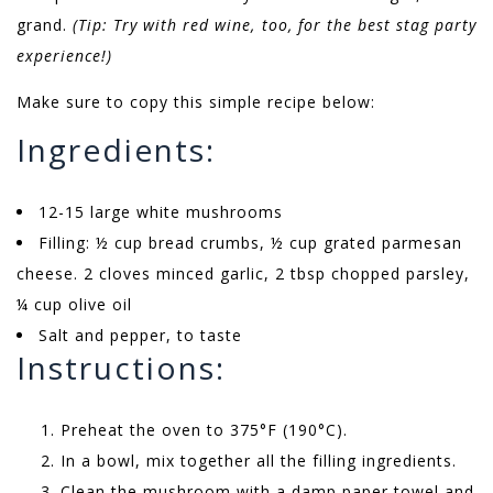
grand.
(Tip: Try with red wine, too, for the best stag party
experience!)
Make sure to copy this simple recipe below:
Ingredients:
12-15 large white mushrooms
Filling: ½ cup bread crumbs, ½ cup grated parmesan
cheese. 2 cloves minced garlic, 2 tbsp chopped parsley,
¼ cup olive oil
Salt and pepper, to taste
Instructions:
Preheat the oven to 375°F (190°C).
In a bowl, mix together all the filling ingredients.
Clean the mushroom with a damp paper towel and