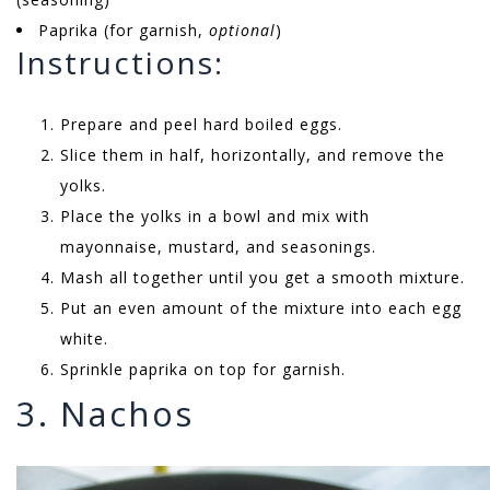
Paprika (for garnish,
optional
)
Instructions:
Prepare and peel hard boiled eggs.
Slice them in half, horizontally, and remove the
yolks.
Place the yolks in a bowl and mix with
mayonnaise, mustard, and seasonings.
Mash all together until you get a smooth mixture.
Put an even amount of the mixture into each egg
white.
Sprinkle paprika on top for garnish.
3. Nachos