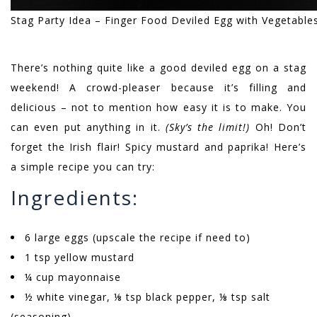
Stag Party Idea – Finger Food Deviled Egg with Vegetable
There’s nothing quite like a good deviled egg on a stag
weekend! A crowd-pleaser because it’s filling and
delicious – not to mention how easy it is to make. You
can even put anything in it.
(Sky’s the limit!)
Oh! Don’t
forget the Irish flair! Spicy mustard and paprika! Here’s
a simple recipe you can try:
Ingredients:
6 large eggs (upscale the recipe if need to)
1 tsp yellow mustard
¼ cup mayonnaise
½ white vinegar, ⅛ tsp black pepper, ⅛ tsp salt
(seasoning)