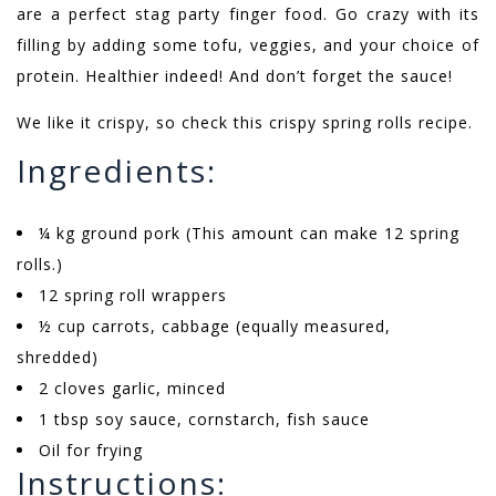
are a perfect stag party finger food. Go crazy with its
filling by adding some tofu, veggies, and your choice of
protein. Healthier indeed! And don’t forget the sauce!
We like it crispy, so check this crispy spring rolls recipe.
Ingredients:
¼ kg ground pork (This amount can make 12 spring
rolls.)
12 spring roll wrappers
½ cup carrots, cabbage (equally measured,
shredded)
2 cloves garlic, minced
1 tbsp soy sauce, cornstarch, fish sauce
Oil for frying
Instructions: