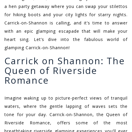
a hen party getaway where you can swap your stilettos
for hiking boots and your city lights for starry nights.
Carrick-on-Shannon is calling, and it’s time to answer
with an epic glamping escapade that will make your
heart sing. Let’s dive into the fabulous world of
glamping Carrick-on-Shannon!
Carrick on Shannon: The
Queen of Riverside
Romance
Imagine waking up to picture-perfect views of tranquil
waters, where the gentle lapping of waves sets the
tone for your day. Carrick-on-Shannon, the Queen of
Riverside Romance, offers some of the most
breathtaking riverside glamping experiences you’ll ever