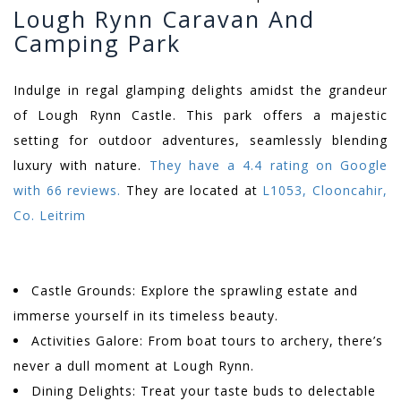
Lough Rynn Caravan And
Camping Park
Indulge in regal glamping delights amidst the grandeur
of Lough Rynn Castle. This park offers a majestic
setting for outdoor adventures, seamlessly blending
luxury with nature.
They have a 4.4 rating on Google
with 66 reviews.
They are located at
L1053, Clooncahir,
Co. Leitrim
Castle Grounds: Explore the sprawling estate and
immerse yourself in its timeless beauty.
Activities Galore: From boat tours to archery, there’s
never a dull moment at Lough Rynn.
Dining Delights: Treat your taste buds to delectable