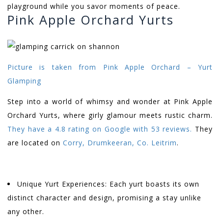
playground while you savor moments of peace.
Pink Apple Orchard Yurts
Picture is taken from
Pink Apple Orchard – Yurt
Glamping
Step into a world of whimsy and wonder at Pink Apple
Orchard Yurts, where girly glamour meets rustic charm.
They have a 4.8 rating on Google with 53 reviews.
They
are located on
Corry, Drumkeeran, Co. Leitrim
.
Unique Yurt Experiences: Each yurt boasts its own
distinct character and design, promising a stay unlike
any other.