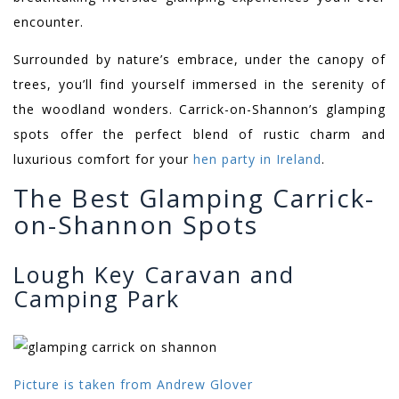
encounter.
Surrounded by nature’s embrace, under the canopy of
trees, you’ll find yourself immersed in the serenity of
the woodland wonders. Carrick-on-Shannon’s glamping
spots offer the perfect blend of rustic charm and
luxurious comfort for your
hen party in Ireland
.
The Best Glamping Carrick-
on-Shannon Spots
Lough Key Caravan and
Camping Park
Picture is taken from Andrew Glover