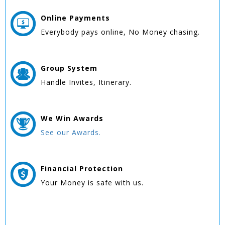
Online
Payments
Everybody pays online, No Money chasing.
Group
System
Handle Invites, Itinerary.
We Win
Awards
See our Awards.
Financial Protection
Your Money is safe with us.