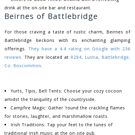
drink at the on-site bar and restaurant.
Beirnes of Battlebridge
For those craving a taste of rustic charm, Beirnes of
Battlebridge beckons with its enchanting glamping
offerings.
They have a 4.4 rating on Google with 236
reviews.
They are located at
R284, Lustia, Battlebridge,
Co. Roscommon
.
Yurts, Tipis, Bell Tents: Choose your cozy cocoon
amidst the tranquility of the countryside.
Campfire Magic: Gather ’round the crackling flames
for stories, laughter, and marshmallow roasts.
Irish Traditions: Tap your feet to the tunes of
traditional Irish music at the on-site pub.