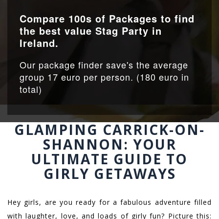
Compare 100s of Packages to find
the best value Stag Party in
Ireland.
Our package finder save's the average
group 17 euro per person. (180 euro in
total)
GLAMPING CARRICK-ON-
SHANNON: YOUR
ULTIMATE GUIDE TO
GIRLY GETAWAYS
Hey girls, are you ready for a fabulous adventure filled
with laughter, love, and loads of girly fun? Picture this: