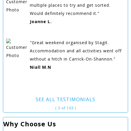
multiple places to try and get sorted.
Would definitely recommend it."
Joanne L.
"Great weekend organised by Stagit.
Accommodation and all activities went off
without a hitch in Carrick-On-Shannon."
Niall M.N
SEE ALL TESTIMONIALS
( 3 of 103 )
Why Choose Us