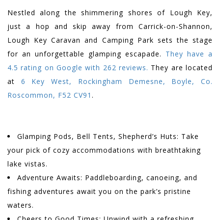
Nestled along the shimmering shores of Lough Key,
just a hop and skip away from Carrick-on-Shannon,
Lough Key Caravan and Camping Park sets the stage
for an unforgettable glamping escapade.
They have a
4.5 rating on Google with 262 reviews.
They are located
at
6 Key West, Rockingham Demesne, Boyle, Co.
Roscommon, F52 CV91
.
Glamping Pods, Bell Tents, Shepherd’s Huts: Take
your pick of cozy accommodations with breathtaking
lake vistas.
Adventure Awaits: Paddleboarding, canoeing, and
fishing adventures await you on the park’s pristine
waters.
Cheers to Good Times: Unwind with a refreshing