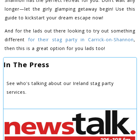
Shannon has the perfect retreat for you. Don’t wait any
longer—let the girly glamping getaway begin! Use this
guide to kickstart your dream escape now!
And for the lads out there looking to try out something
different
for their stag party in Carrick-on-Shannon
,
then this is a great option for you lads too!
In The Press
See who's talking about our Ireland stag party
services.