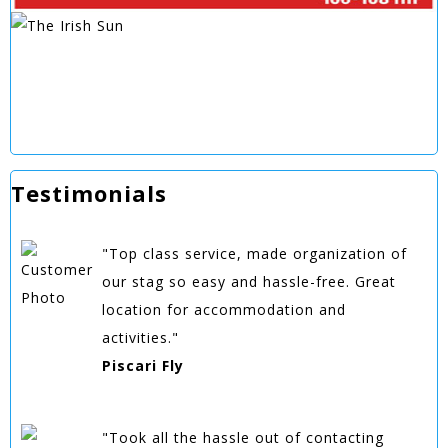
Testimonials
"Top class service, made organization of
our stag so easy and hassle-free. Great
location for accommodation and
activities."
Piscari Fly
"Took all the hassle out of contacting