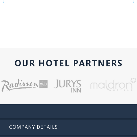
OUR HOTEL PARTNERS
COMPANY DETAILS