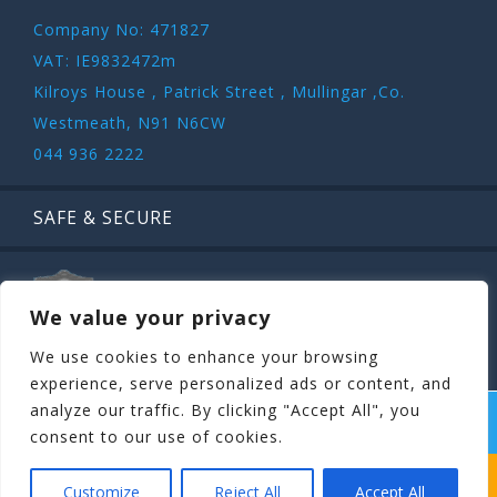
Company No: 471827
VAT: IE9832472m
Kilroys House , Patrick Street , Mullingar ,Co.
Westmeath, N91 N6CW
044 936 2222
SAFE & SECURE
We value your privacy
We use cookies to enhance your browsing
experience, serve personalized ads or content, and
analyze our traffic. By clicking "Accept All", you
COPYRIGHT ©
STAGIT.IE
2026 | ALL RIGHT RESERVED.
consent to our use of cookies.
WHICH STAG PARTY SUITS YOUR STAG’S
Customize
Reject All
Accept All