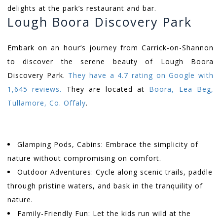
delights at the park’s restaurant and bar.
Lough Boora Discovery Park
Embark on an hour’s journey from Carrick-on-Shannon
to discover the serene beauty of Lough Boora
Discovery Park.
They have a 4.7 rating on Google with
1,645 reviews.
They are located at
Boora, Lea Beg,
Tullamore, Co. Offaly
.
Glamping Pods, Cabins: Embrace the simplicity of
nature without compromising on comfort.
Outdoor Adventures: Cycle along scenic trails, paddle
through pristine waters, and bask in the tranquility of
nature.
Family-Friendly Fun: Let the kids run wild at the