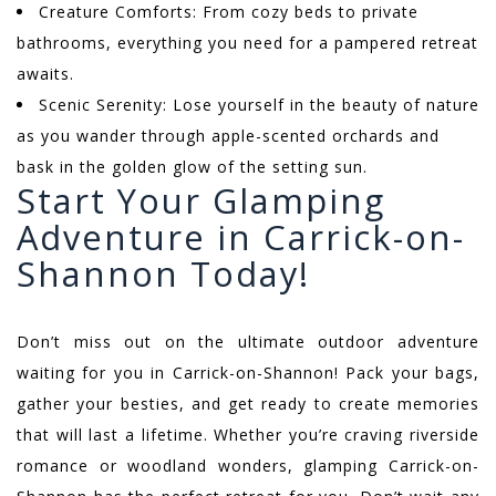
Creature Comforts: From cozy beds to private
bathrooms, everything you need for a pampered retreat
awaits.
Scenic Serenity: Lose yourself in the beauty of nature
as you wander through apple-scented orchards and
bask in the golden glow of the setting sun.
Start Your Glamping
Adventure in Carrick-on-
Shannon Today!
Don’t miss out on the ultimate outdoor adventure
waiting for you in Carrick-on-Shannon! Pack your bags,
gather your besties, and get ready to create memories
that will last a lifetime. Whether you’re craving riverside
romance or woodland wonders, glamping Carrick-on-