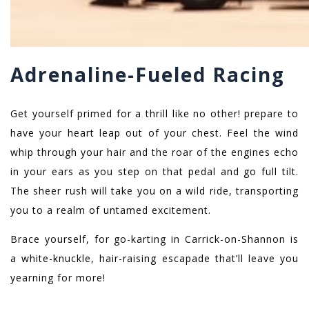
Adrenaline-Fueled Racing
Get yourself primed for a thrill like no other! prepare to
have your heart leap out of your chest. Feel the wind
whip through your hair and the roar of the engines echo
in your ears as you step on that pedal and go full tilt.
The sheer rush will take you on a wild ride, transporting
you to a realm of untamed excitement.
Brace yourself, for go-karting in Carrick-on-Shannon is
a white-knuckle, hair-raising escapade that’ll leave you
yearning for more!