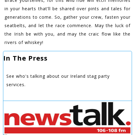
Brace yourselves, for this wild ride will etch memories
in your hearts that’ll be shared over pints and tales for
generations to come. So, gather your crew, fasten your
seatbelts, and let the race commence. May the luck of
the Irish be with you, and may the craic flow like the
rivers of whiskey!
In The Press
See who's talking about our Ireland stag party
services.