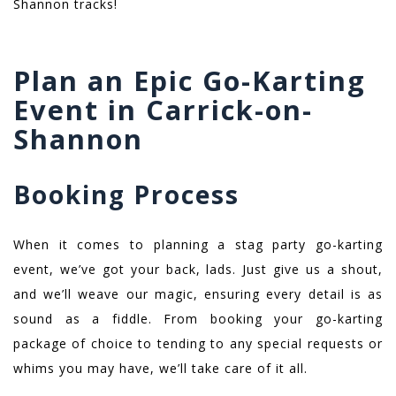
Shannon tracks!
Plan an Epic Go-Karting
Event in Carrick-on-
Shannon
Booking Process
When it comes to planning a stag party go-karting
event, we’ve got your back, lads. Just give us a shout,
and we’ll weave our magic, ensuring every detail is as
sound as a fiddle. From booking your go-karting
package of choice to tending to any special requests or
whims you may have, we’ll take care of it all.