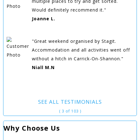
multiple places to try and get sorted.
Would definitely recommend it."
Joanne L.
"Great weekend organised by Stagit.
Accommodation and all activities went off
without a hitch in Carrick-On-Shannon."
Niall M.N
SEE ALL TESTIMONIALS
( 3 of 103 )
Why Choose Us