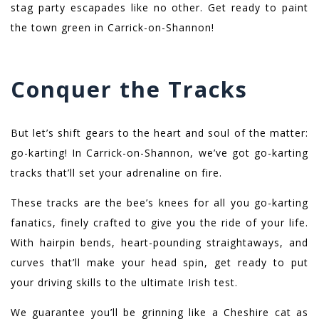
stag party escapades like no other. Get ready to paint
the town green in Carrick-on-Shannon!
Conquer the Tracks
But let’s shift gears to the heart and soul of the matter:
go-karting! In Carrick-on-Shannon, we’ve got go-karting
tracks that’ll set your adrenaline on fire.
These tracks are the bee’s knees for all you go-karting
fanatics, finely crafted to give you the ride of your life.
With hairpin bends, heart-pounding straightaways, and
curves that’ll make your head spin, get ready to put
your driving skills to the ultimate Irish test.
We guarantee you’ll be grinning like a Cheshire cat as