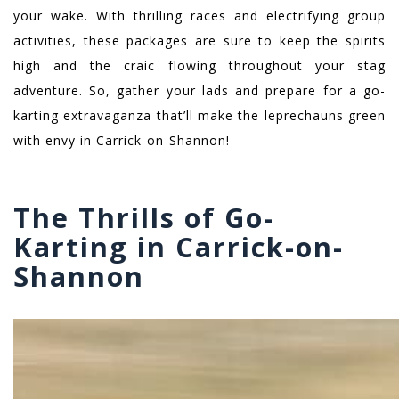
your wake. With thrilling races and electrifying group
activities, these packages are sure to keep the spirits
high and the craic flowing throughout your stag
adventure. So, gather your lads and prepare for a go-
karting extravaganza that’ll make the leprechauns green
with envy in Carrick-on-Shannon!
The Thrills of Go-
Karting in Carrick-on-
Shannon