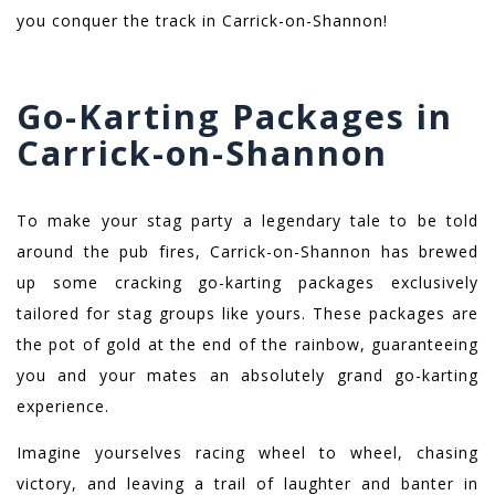
you conquer the track in Carrick-on-Shannon!
Go-Karting Packages in
Carrick-on-Shannon
To make your stag party a legendary tale to be told
around the pub fires, Carrick-on-Shannon has brewed
up some cracking go-karting packages exclusively
tailored for stag groups like yours. These packages are
the pot of gold at the end of the rainbow, guaranteeing
you and your mates an absolutely grand go-karting
experience.
Imagine yourselves racing wheel to wheel, chasing
victory, and leaving a trail of laughter and banter in