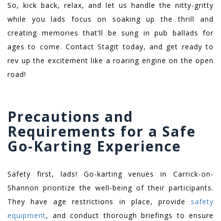
So, kick back, relax, and let us handle the nitty-gritty
while you lads focus on soaking up the thrill and
creating memories that’ll be sung in pub ballads for
ages to come. Contact Stagit today, and get ready to
rev up the excitement like a roaring engine on the open
road!
Precautions and
Requirements for a Safe
Go-Karting Experience
Safety first, lads! Go-karting venues in Carrick-on-
Shannon prioritize the well-being of their participants.
They have age restrictions in place, provide
safety
equipment
, and conduct thorough briefings to ensure