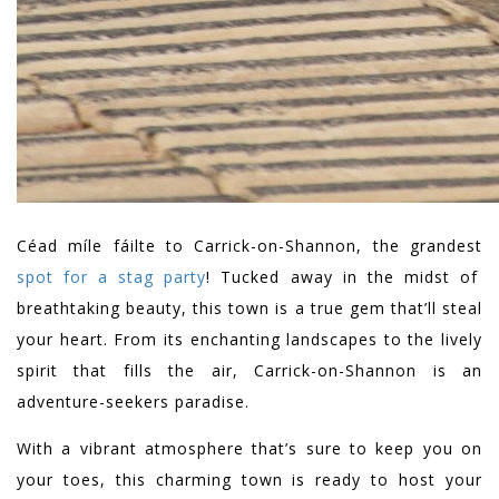
Céad míle fáilte to Carrick-on-Shannon, the grandest
spot for a stag party
! Tucked away in the midst of
breathtaking beauty, this town is a true gem that’ll steal
your heart. From its enchanting landscapes to the lively
spirit that fills the air, Carrick-on-Shannon is an
adventure-seekers paradise.
With a vibrant atmosphere that’s sure to keep you on
your toes, this charming town is ready to host your