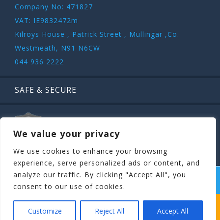
Company No: 471827
VAT: IE9832472m
Kilroys House , Patrick Street , Mullingar ,Co.
Westmeath, N91 N6CW
044 936 2222
SAFE & SECURE
We value your privacy
We use cookies to enhance your browsing
experience, serve personalized ads or content, and
analyze our traffic. By clicking "Accept All", you
COPYRIGHT ©
STAGIT.IE
2026 | ALL RIGHT RESERVED.
consent to our use of cookies.
WHICH STAG PARTY SUITS YOUR STAG’S
Customize
Reject All
Accept All
PERSONALITY BEST?