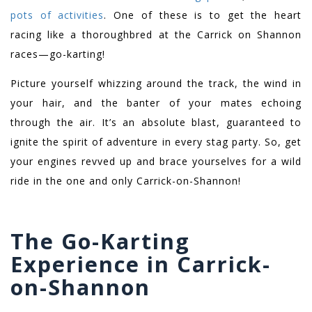
pots of activities
. One of these is to get the heart
racing like a thoroughbred at the Carrick on Shannon
races—go-karting!
Picture yourself whizzing around the track, the wind in
your hair, and the banter of your mates echoing
through the air. It’s an absolute blast, guaranteed to
ignite the spirit of adventure in every stag party. So, get
your engines revved up and brace yourselves for a wild
ride in the one and only Carrick-on-Shannon!
The Go-Karting
Experience in Carrick-
on-Shannon