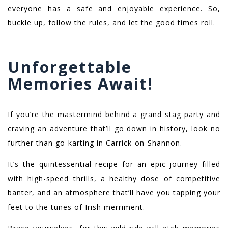
everyone has a safe and enjoyable experience. So,
buckle up, follow the rules, and let the good times roll.
Unforgettable
Memories Await!
If you’re the mastermind behind a grand stag party and
craving an adventure that’ll go down in history, look no
further than go-karting in Carrick-on-Shannon.
It’s the quintessential recipe for an epic journey filled
with high-speed thrills, a healthy dose of competitive
banter, and an atmosphere that’ll have you tapping your
feet to the tunes of Irish merriment.