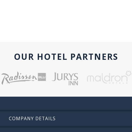
OUR HOTEL PARTNERS
COMPANY DETAILS