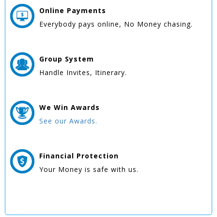
Online
Payments
Everybody pays online, No Money chasing.
Group
System
Handle Invites, Itinerary.
We Win
Awards
See our Awards.
Financial Protection
Your Money is safe with us.