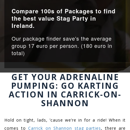
Compare 100s of Packages to find
the best value Stag Party in
Ireland.
Our package finder save's the average
group 17 euro per person. (180 euro in
total)
GET YOUR ADRENALINE
PUMPING: GO KARTING
ACTION IN CARRICK-ON-
SHANNON
Hold on tight, lads, ’cause we’re in for a ride! When it
comes to
Carrick on Shannon stag parties
, there are