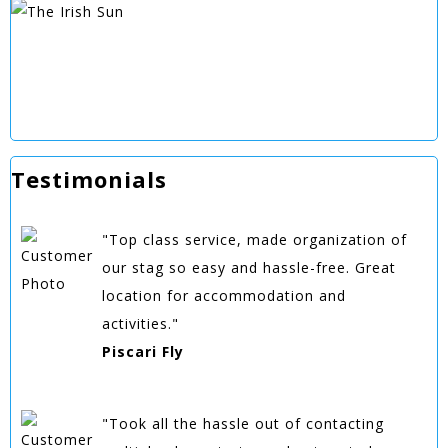
Testimonials
"Top class service, made organization of
our stag so easy and hassle-free. Great
location for accommodation and
activities."
Piscari Fly
"Took all the hassle out of contacting