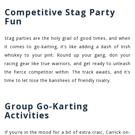
Competitive Stag Party
Fun
Stag parties are the holy grail of good times, and when
it comes to go-karting, it’s like adding a dash of Irish
whiskey to your pint. Round up your gang, don your
racing gear like true warriors, and get ready to unleash
the fierce competitor within. The track awaits, and it’s
time to let lose the banshees of friendly rivalry.
Group Go-Karting
Activities
If you’re in the mood for a bit of extra craic, Carrick-on-