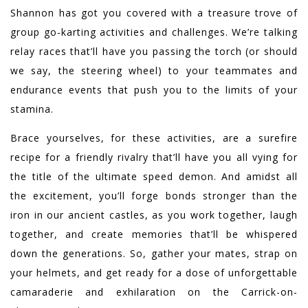
Shannon has got you covered with a treasure trove of
group go-karting activities and challenges. We’re talking
relay races that’ll have you passing the torch (or should
we say, the steering wheel) to your teammates and
endurance events that push you to the limits of your
stamina.
Brace yourselves, for these activities, are a surefire
recipe for a friendly rivalry that’ll have you all vying for
the title of the ultimate speed demon. And amidst all
the excitement, you’ll forge bonds stronger than the
iron in our ancient castles, as you work together, laugh
together, and create memories that’ll be whispered
down the generations. So, gather your mates, strap on
your helmets, and get ready for a dose of unforgettable
camaraderie and exhilaration on the Carrick-on-