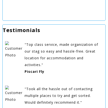
Testimonials
"Top class service, made organization of
our stag so easy and hassle-free. Great
location for accommodation and
activities."
Piscari Fly
"Took all the hassle out of contacting
multiple places to try and get sorted.
Would definitely recommend it."