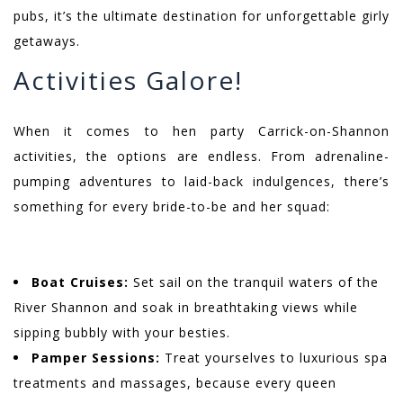
pubs, it’s the ultimate destination for unforgettable girly
getaways.
Activities Galore!
When it comes to hen party Carrick-on-Shannon
activities, the options are endless. From adrenaline-
pumping adventures to laid-back indulgences, there’s
something for every bride-to-be and her squad:
Boat Cruises:
Set sail on the tranquil waters of the
River Shannon and soak in breathtaking views while
sipping bubbly with your besties.
Pamper Sessions:
Treat yourselves to luxurious spa
treatments and massages, because every queen