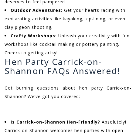
deserves to feel pampered.
Outdoor Adventures:
Get your hearts racing with
exhilarating activities like kayaking, zip-lining, or even
clay pigeon shooting.
Crafty Workshops:
Unleash your creativity with fun
workshops like cocktail making or pottery painting.
Cheers to getting artsy!
Hen Party Carrick-on-
Shannon FAQs Answered!
Got burning questions about hen party Carrick-on-
Shannon? We’ve got you covered:
Is Carrick-on-Shannon Hen-Friendly?
Absolutely!
Carrick-on-Shannon welcomes hen parties with open