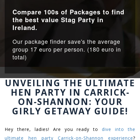
Compare 100s of Packages to find
the best value Stag Party in
Ireland.
Our package finder save's the average
group 17 euro per person. (180 euro in
total)
UNVEILING THE ULTIMATE
HEN PARTY IN CARRICK-
ON-SHANNON: YOUR
GIRLY GETAWAY GUIDE!
Hey there, ladies! Are you ready to
dive into the
ultimate hen party Carrick-on-Shannon experience
?