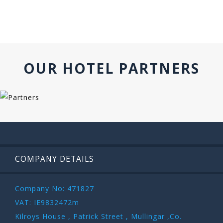
OUR HOTEL PARTNERS
COMPANY DETAILS
Company No: 471827
VAT: IE9832472m
Kilroys House , Patrick Street , Mullingar ,Co.