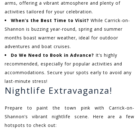
arms, offering a vibrant atmosphere and plenty of
activities tailored for your celebration.
When’s the Best Time to Visit?
While Carrick-on-
Shannon is buzzing year-round, spring and summer
months boast warmer weather, ideal for outdoor
adventures and boat cruises.
Do We Need to Book in Advance?
It’s highly
recommended, especially for popular activities and
accommodations. Secure your spots early to avoid any
last-minute stress!
Nightlife Extravaganza!
Prepare to paint the town pink with Carrick-on-
Shannon’s vibrant nightlife scene. Here are a few
hotspots to check out: