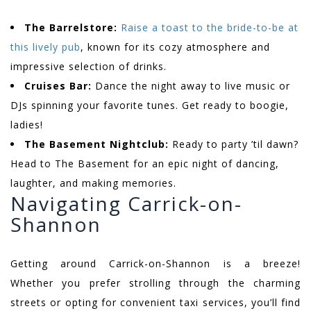
The Barrelstore:
Raise a toast to the bride-to-be at
this lively pub
, known for its cozy atmosphere and
impressive selection of drinks.
Cruises Bar:
Dance the night away to live music or
DJs spinning your favorite tunes. Get ready to boogie,
ladies!
The Basement Nightclub:
Ready to party ’til dawn?
Head to The Basement for an epic night of dancing,
laughter, and making memories.
Navigating Carrick-on-
Shannon
Getting around Carrick-on-Shannon is a breeze!
Whether you prefer strolling through the charming
streets or opting for convenient taxi services, you’ll find