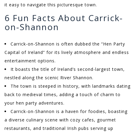
it easy to navigate this picturesque town.
6 Fun Facts About Carrick-
on-Shannon
Carrick-on-Shannon is often dubbed the “Hen Party
Capital of Ireland” for its lively atmosphere and endless
entertainment options.
It boasts the title of Ireland’s second-largest town,
nestled along the scenic River Shannon.
The town is steeped in history, with landmarks dating
back to medieval times, adding a touch of charm to
your hen party adventures.
Carrick-on-Shannon is a haven for foodies, boasting
a diverse culinary scene with cozy cafes, gourmet
restaurants, and traditional Irish pubs serving up