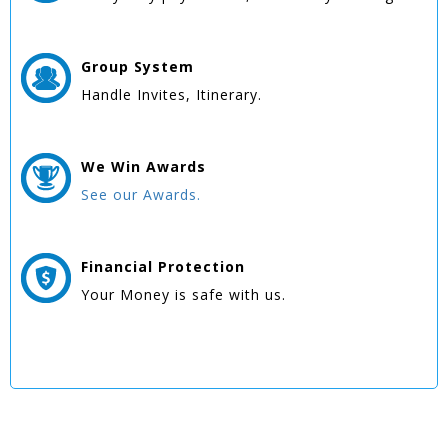
Group
System
Handle Invites, Itinerary.
We Win
Awards
See our Awards.
Financial Protection
Your Money is safe with us.