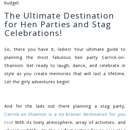
budget.
The Ultimate Destination
for Hen Parties and Stag
Celebrations!
So, there you have it, ladies! Your ultimate guide to
planning the most fabulous hen party Carrick-on-
Shannon. Get ready to laugh, dance, and celebrate in
style as you create memories that will last a lifetime.
Let the girly adventures begin!
And for the lads out there planning a stag party,
Carrick-on-Shannon is a no-brainer destination for you
too
! With its lively atmosphere, array of activities, and