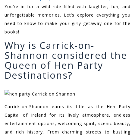
You’re in for a wild ride filled with laughter, fun, and
unforgettable memories. Let’s explore everything you
need to know to make your girly getaway one for the
books!
Why is Carrick-on-
Shannon considered the
Queen of Hen Party
Destinations?
Carrick-on-Shannon earns its title as the Hen Party
Capital of Ireland for its lively atmosphere, endless
entertainment options, welcoming spirit, scenic beauty,
and rich history. From charming streets to bustling