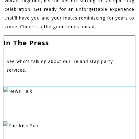
vibrant nightlife, it’s the perfect setting for an epic stag
celebration. Get ready for an unforgettable experience
that’ll have you and your mates reminiscing for years to
come. Cheers to the good times ahead!
In The Press
See who's talking about our Ireland stag party
services.