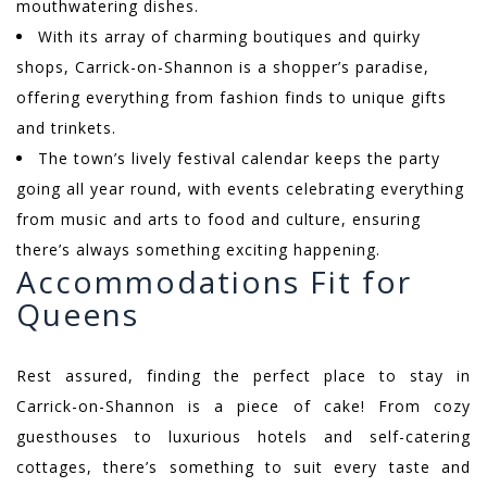
mouthwatering dishes.
With its array of charming boutiques and quirky
shops, Carrick-on-Shannon is a shopper’s paradise,
offering everything from fashion finds to unique gifts
and trinkets.
The town’s lively festival calendar keeps the party
going all year round, with events celebrating everything
from music and arts to food and culture, ensuring
there’s always something exciting happening.
Accommodations Fit for
Queens
Rest assured, finding the perfect place to stay in
Carrick-on-Shannon is a piece of cake! From cozy
guesthouses to luxurious hotels and self-catering
cottages, there’s something to suit every taste and