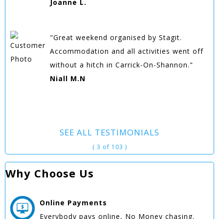
Joanne L.
"Great weekend organised by Stagit.
Accommodation and all activities went off
without a hitch in Carrick-On-Shannon."
Niall M.N
SEE ALL TESTIMONIALS
( 3 of 103 )
Why Choose Us
Online
Payments
Everybody pays online, No Money chasing.