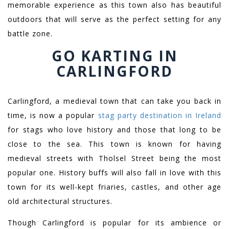
memorable experience as this town also has beautiful
outdoors that will serve as the perfect setting for any
battle zone.
GO KARTING IN
CARLINGFORD
Carlingford, a medieval town that can take you back in
time, is now a popular
stag party destination in Ireland
for stags who love history and those that long to be
close to the sea. This town is known for having
medieval streets with Tholsel Street being the most
popular one. History buffs will also fall in love with this
town for its well-kept friaries, castles, and other age
old architectural structures.
Though Carlingford is popular for its ambience or