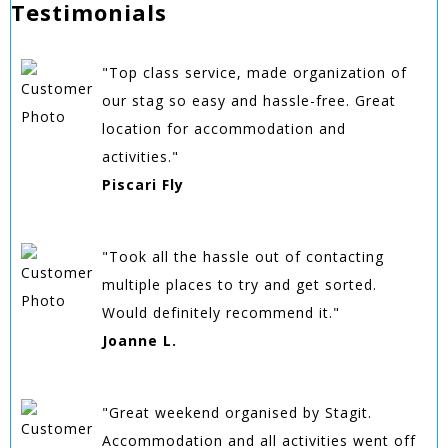
Testimonials
"Top class service, made organization of
our stag so easy and hassle-free. Great
location for accommodation and
activities."
Piscari Fly
"Took all the hassle out of contacting
multiple places to try and get sorted.
Would definitely recommend it."
Joanne L.
"Great weekend organised by Stagit.
Accommodation and all activities went off