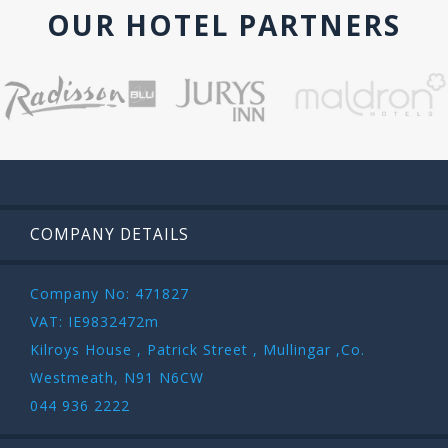
OUR HOTEL PARTNERS
COMPANY DETAILS
Company No: 471827
VAT: IE9832472m
Kilroys House , Patrick Street , Mullingar ,Co.
Westmeath, N91 N6CW
044 936 2222