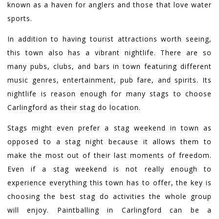
known as a haven for anglers and those that love water
sports.
In addition to having tourist attractions worth seeing,
this town also has a vibrant nightlife. There are so
many pubs, clubs, and bars in town featuring different
music genres, entertainment, pub fare, and spirits. Its
nightlife is reason enough for many stags to choose
Carlingford as their stag do location.
Stags might even prefer a stag weekend in town as
opposed to a stag night because it allows them to
make the most out of their last moments of freedom.
Even if a stag weekend is not really enough to
experience everything this town has to offer, the key is
choosing the best stag do activities the whole group
will enjoy. Paintballing in Carlingford can be a