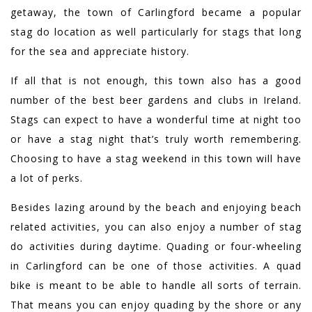
getaway, the town of Carlingford became a popular
stag do location as well particularly for stags that long
for the sea and appreciate history.
If all that is not enough, this town also has a good
number of the best beer gardens and clubs in Ireland.
Stags can expect to have a wonderful time at night too
or have a stag night that’s truly worth remembering.
Choosing to have a stag weekend in this town will have
a lot of perks.
Besides lazing around by the beach and enjoying beach
related activities, you can also enjoy a number of stag
do activities during daytime. Quading or four-wheeling
in Carlingford can be one of those activities. A quad
bike is meant to be able to handle all sorts of terrain.
That means you can enjoy quading by the shore or any