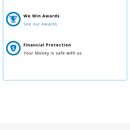
We Win
Awards
See our Awards.
Financial Protection
Your Money is safe with us.