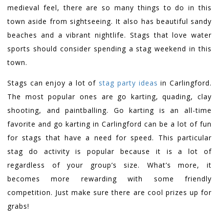
medieval feel, there are so many things to do in this
town aside from sightseeing. It also has beautiful sandy
beaches and a vibrant nightlife. Stags that love water
sports should consider spending a stag weekend in this
town.
Stags can enjoy a lot of
stag party ideas
in Carlingford.
The most popular ones are go karting, quading, clay
shooting, and paintballing. Go karting is an all-time
favorite and go karting in Carlingford can be a lot of fun
for stags that have a need for speed. This particular
stag do activity is popular because it is a lot of
regardless of your group’s size. What’s more, it
becomes more rewarding with some friendly
competition. Just make sure there are cool prizes up for
grabs!