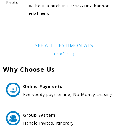
without a hitch in Carrick-On-Shannon."
Niall M.N
SEE ALL TESTIMONIALS
( 3 of 103 )
Why Choose Us
Online
Payments
Everybody pays online, No Money chasing.
Group
System
Handle Invites, Itinerary.