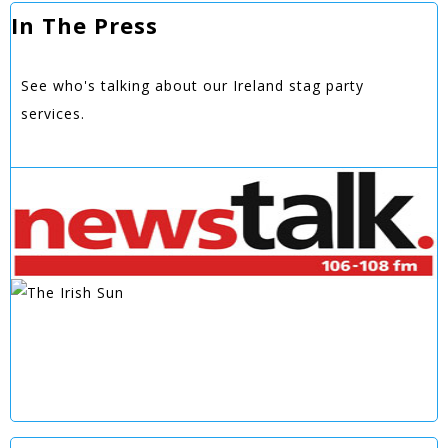
In The Press
See who's talking about our Ireland stag party
services.