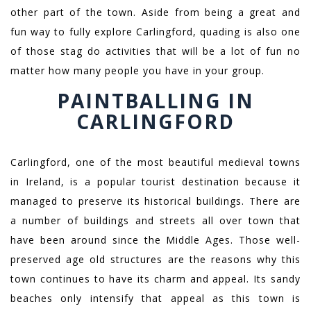
other part of the town. Aside from being a great and
fun way to fully explore Carlingford, quading is also one
of those stag do activities that will be a lot of fun no
matter how many people you have in your group.
PAINTBALLING IN
CARLINGFORD
Carlingford, one of the most beautiful medieval towns
in Ireland, is a popular tourist destination because it
managed to preserve its historical buildings. There are
a number of buildings and streets all over town that
have been around since the Middle Ages. Those well-
preserved age old structures are the reasons why this
town continues to have its charm and appeal. Its sandy
beaches only intensify that appeal as this town is