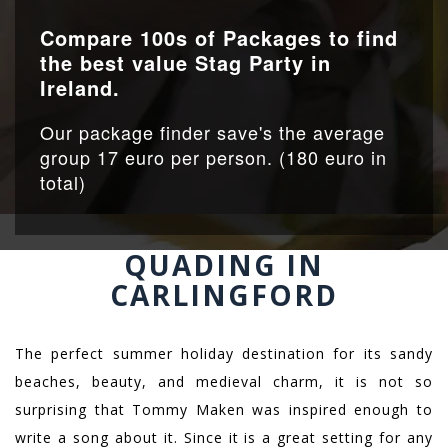
Compare 100s of Packages to find
the best value Stag Party in
Ireland.
Our package finder save's the average
group 17 euro per person. (180 euro in
total)
QUADING IN
CARLINGFORD
The perfect summer holiday destination for its sandy
beaches, beauty, and medieval charm, it is not so
surprising that Tommy Maken was inspired enough to
write a song about it. Since it is a great setting for any