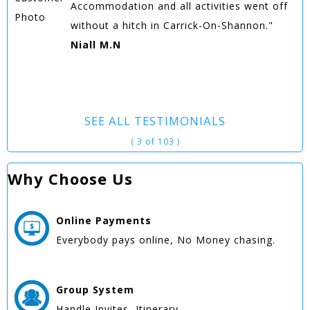
Accommodation and all activities went off
without a hitch in Carrick-On-Shannon."
Niall M.N
SEE ALL TESTIMONIALS
( 3 of 103 )
Why Choose Us
Online
Payments
Everybody pays online, No Money chasing.
Group
System
Handle Invites, Itinerary.