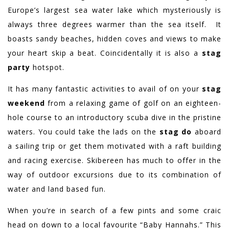
Europe’s largest sea water lake which mysteriously is
always three degrees warmer than the sea itself. It
boasts sandy beaches, hidden coves and views to make
your heart skip a beat. Coincidentally it is also a
stag
party
hotspot.
It has many fantastic activities to avail of on your
stag
weekend
from a relaxing game of golf on an eighteen-
hole course to an introductory scuba dive in the pristine
waters. You could take the lads on the
stag do
aboard
a sailing trip or get them motivated with a raft building
and racing exercise. Skibereen has much to offer in the
way of outdoor excursions due to its combination of
water and land based fun.
When you’re in search of a few pints and some craic
head on down to a local favourite “Baby Hannahs.” This