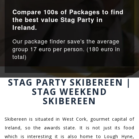
Compare 100s of Packages to find
the best value Stag Party in
Ireland.
Our package finder save's the average
group 17 euro per person. (180 euro in
total)
STAG PARTY SKIBEREEN |
STAG WEEKEND
SKIBEREEN
Skibereen is situated in West Cork, gourmet capital of
Ireland, so the awards state. It is not just its food
which is interesting it is also home to Lough Hyne,