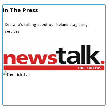
In The Press
See who's talking about our Ireland stag party
services.