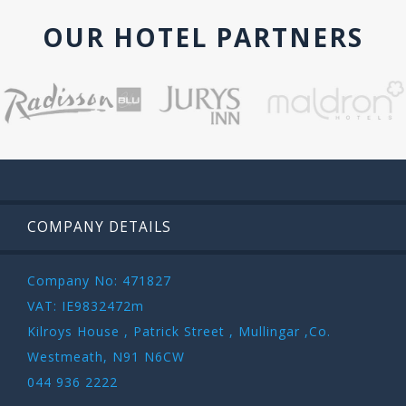
OUR HOTEL PARTNERS
COMPANY DETAILS
Company No: 471827
VAT: IE9832472m
Kilroys House , Patrick Street , Mullingar ,Co.
Westmeath, N91 N6CW
044 936 2222