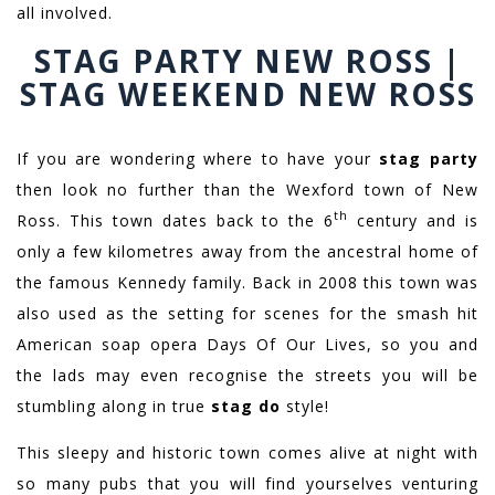
all involved.
STAG PARTY NEW ROSS |
STAG WEEKEND NEW ROSS
If you are wondering where to have your
stag party
then look no further than the Wexford town of New
th
Ross. This town dates back to the 6
century and is
only a few kilometres away from the ancestral home of
the famous Kennedy family. Back in 2008 this town was
also used as the setting for scenes for the smash hit
American soap opera Days Of Our Lives, so you and
the lads may even recognise the streets you will be
stumbling along in true
stag do
style!
This sleepy and historic town comes alive at night with
so many pubs that you will find yourselves venturing