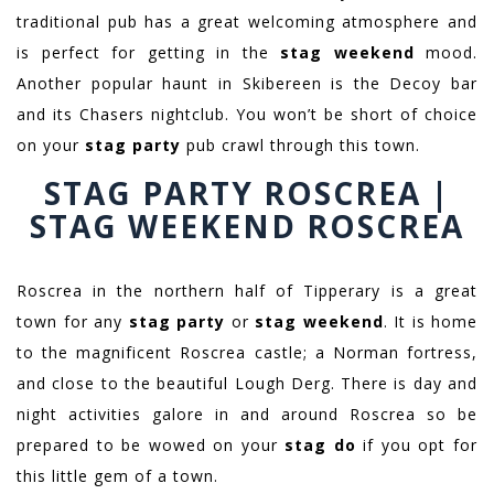
traditional pub has a great welcoming atmosphere and
is perfect for getting in the
stag weekend
mood.
Another popular haunt in Skibereen is the Decoy bar
and its Chasers nightclub. You won’t be short of choice
on your
stag party
pub crawl through this town.
STAG PARTY ROSCREA |
STAG WEEKEND ROSCREA
Roscrea in the northern half of Tipperary is a great
town for any
stag party
or
stag weekend
. It is home
to the magnificent Roscrea castle; a Norman fortress,
and close to the beautiful Lough Derg. There is day and
night activities galore in and around Roscrea so be
prepared to be wowed on your
stag do
if you opt for
this little gem of a town.