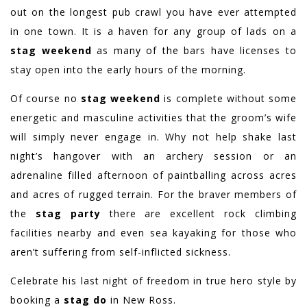
out on the longest pub crawl you have ever attempted
in one town. It is a haven for any group of lads on a
stag weekend
as many of the bars have licenses to
stay open into the early hours of the morning.
Of course no
stag weekend
is complete without some
energetic and masculine activities that the groom’s wife
will simply never engage in. Why not help shake last
night’s hangover with an archery session or an
adrenaline filled afternoon of paintballing across acres
and acres of rugged terrain. For the braver members of
the
stag party
there are excellent rock climbing
facilities nearby and even sea kayaking for those who
aren’t suffering from self-inflicted sickness.
Celebrate his last night of freedom in true hero style by
booking a
stag do
in New Ross.