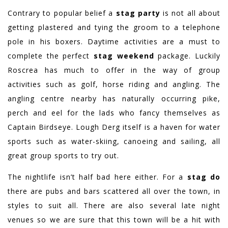
Contrary to popular belief a
stag party
is not all about
getting plastered and tying the groom to a telephone
pole in his boxers. Daytime activities are a must to
complete the perfect
stag weekend
package. Luckily
Roscrea has much to offer in the way of group
activities such as golf, horse riding and angling. The
angling centre nearby has naturally occurring pike,
perch and eel for the lads who fancy themselves as
Captain Birdseye. Lough Derg itself is a haven for water
sports such as water-skiing, canoeing and sailing, all
great group sports to try out.
The nightlife isn’t half bad here either. For a
stag do
there are pubs and bars scattered all over the town, in
styles to suit all. There are also several late night
venues so we are sure that this town will be a hit with