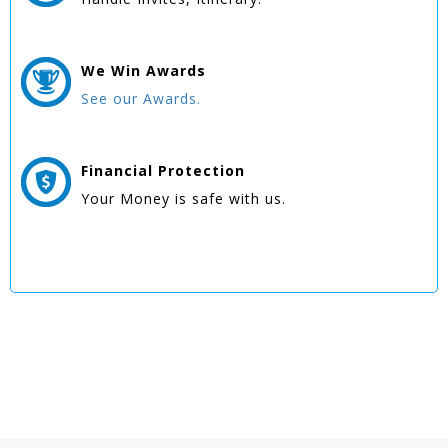
We Win
Awards
See our Awards.
Financial Protection
Your Money is safe with us.