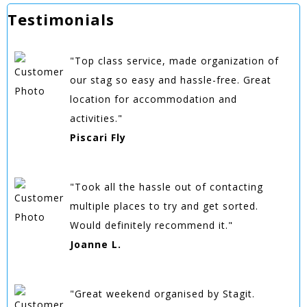
Testimonials
"Top class service, made organization of
our stag so easy and hassle-free. Great
location for accommodation and
activities."
Piscari Fly
"Took all the hassle out of contacting
multiple places to try and get sorted.
Would definitely recommend it."
Joanne L.
"Great weekend organised by Stagit.