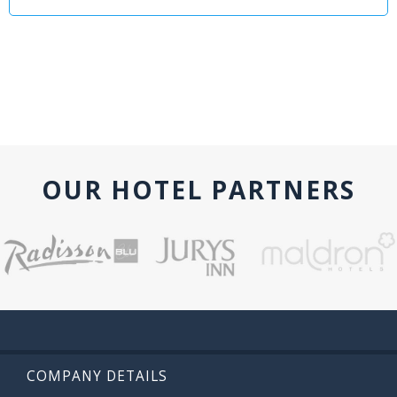
OUR HOTEL PARTNERS
COMPANY DETAILS