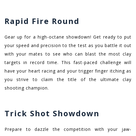
Rapid Fire Round
Gear up for a high-octane showdown! Get ready to put
your speed and precision to the test as you battle it out
with your mates to see who can blast the most clay
targets in record time. This fast-paced challenge will
have your heart racing and your trigger finger itching as
you strive to claim the title of the ultimate clay
shooting champion.
Trick Shot Showdown
Prepare to dazzle the competition with your jaw-