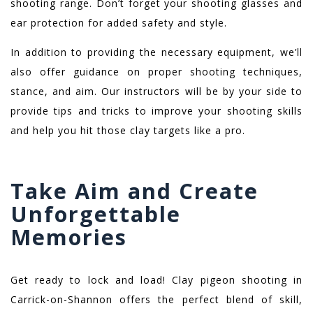
shooting range. Don’t forget your shooting glasses and
ear protection for added safety and style.
In addition to providing the necessary equipment, we’ll
also offer guidance on proper shooting techniques,
stance, and aim. Our instructors will be by your side to
provide tips and tricks to improve your shooting skills
and help you hit those clay targets like a pro.
Take Aim and Create
Unforgettable
Memories
Get ready to lock and load! Clay pigeon shooting in
Carrick-on-Shannon offers the perfect blend of skill,