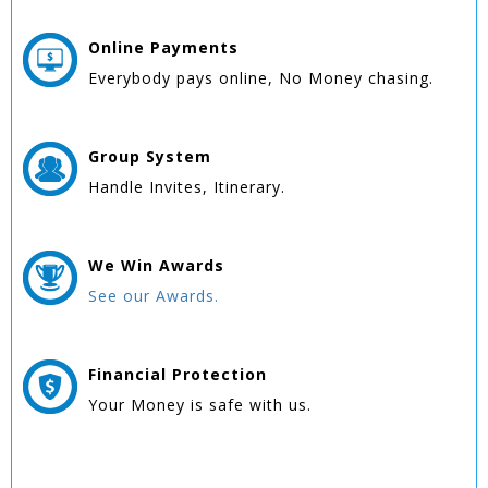
Online
Payments
Everybody pays online, No Money chasing.
Group
System
Handle Invites, Itinerary.
We Win
Awards
See our Awards.
Financial Protection
Your Money is safe with us.