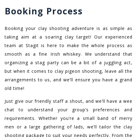
Booking Process
Booking your clay shooting adventure is as simple as
taking aim at a soaring clay target! Our experienced
team at Stagit is here to make the whole process as
smooth as a fine Irish whiskey. We understand that
organizing a stag party can be a bit of a juggling act,
but when it comes to clay pigeon shooting, leave all the
arrangements to us, and we’ll ensure you have a grand
old time!
Just give our friendly staff a shout, and we’ll have a wee
chat to understand your group’s preferences and
requirements. Whether you’re a small band of merry
men or a large gathering of lads, we’ll tailor the clay
shooting package to suit your needs perfectly. From the