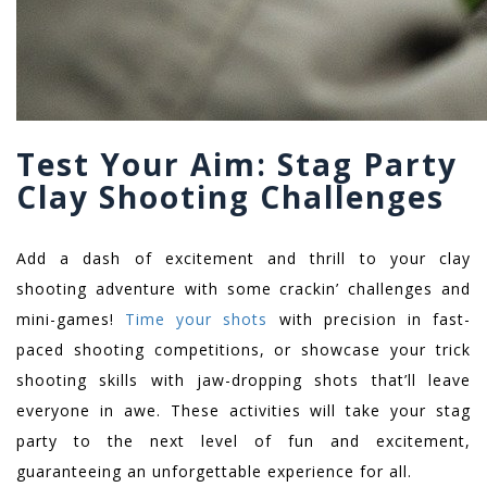
Test Your Aim: Stag Party
Clay Shooting Challenges
Add a dash of excitement and thrill to your clay
shooting adventure with some crackin’ challenges and
mini-games!
Time your shots
with precision in fast-
paced shooting competitions, or showcase your trick
shooting skills with jaw-dropping shots that’ll leave
everyone in awe. These activities will take your stag
party to the next level of fun and excitement,
guaranteeing an unforgettable experience for all.