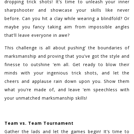
dropping trick shots! It’s time to unleash your inner
sharpshooter and showcase your skills like never
before. Can you hit a clay while wearing a blindfold? Or
maybe you fancy taking aim from impossible angles
that’ll leave everyone in awe?
This challenge is all about pushing’ the boundaries of
marksmanship and proving that you’ve got the style and
finesse to outshine ’em all. Get ready to blow their
minds with your ingenious trick shots, and let the
cheers and applause rain down upon you. Show them
what you’re made of, and leave ’em speechless with
your unmatched marksmanship skills!
Team vs. Team Tournament
Gather the lads and let the games begin! It’s time to