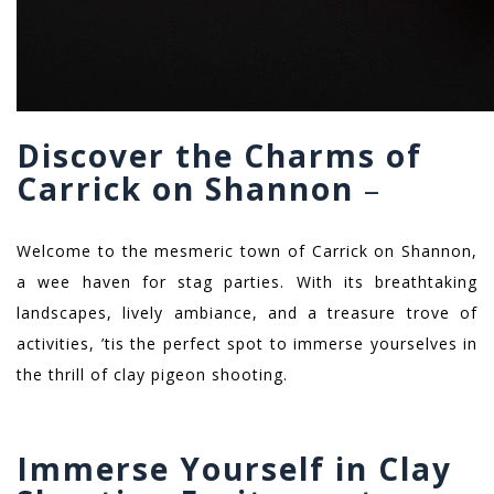
Discover the Charms of
Carrick on Shannon
–
Welcome to the mesmeric town of Carrick on Shannon,
a wee haven for stag parties. With its breathtaking
landscapes, lively ambiance, and a treasure trove of
activities, ’tis the perfect spot to immerse yourselves in
the thrill of clay pigeon shooting.
Immerse Yourself in Clay