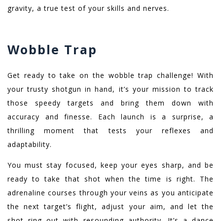
gravity, a true test of your skills and nerves.
Wobble Trap
Get ready to take on the wobble trap challenge! With
your trusty shotgun in hand, it’s your mission to track
those speedy targets and bring them down with
accuracy and finesse. Each launch is a surprise, a
thrilling moment that tests your reflexes and
adaptability.
You must stay focused, keep your eyes sharp, and be
ready to take that shot when the time is right. The
adrenaline courses through your veins as you anticipate
the next target’s flight, adjust your aim, and let the
shot ring out with resounding authority. It’s a dance