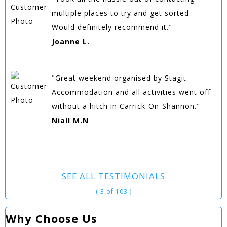
multiple places to try and get sorted.
Would definitely recommend it."
Joanne L.
"Great weekend organised by Stagit.
Accommodation and all activities went off
without a hitch in Carrick-On-Shannon."
Niall M.N
SEE ALL TESTIMONIALS
( 3 of 103 )
Why Choose Us