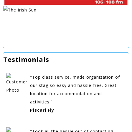
Testimonials
"Top class service, made organization of
our stag so easy and hassle-free. Great
location for accommodation and
activities."
Piscari Fly
"Took all the hassle out of contacting