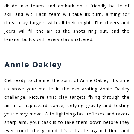
divide into teams and embark on a friendly battle of
skill and wit. Each team will take its turn, aiming for
those clay targets with all their might. The cheers and
jeers will fill the air as the shots ring out, and the
tension builds with every clay shattered.
Annie Oakley
Get ready to channel the spirit of Annie Oakley! It’s time
to prove your mettle in the exhilarating Annie Oakley
challenge. Picture this: clay targets flying through the
air in a haphazard dance, defying gravity and testing
your every move. With lightning-fast reflexes and razor-
sharp aim, your task is to take them down before they
even touch the ground. It’s a battle against time and