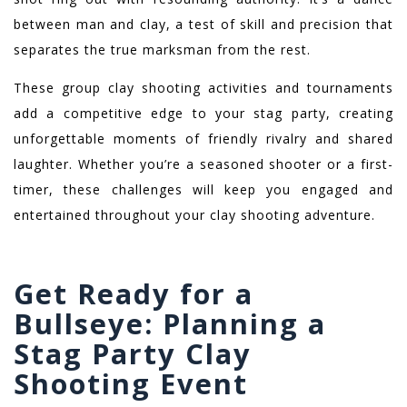
between man and clay, a test of skill and precision that
separates the true marksman from the rest.
These group clay shooting activities and tournaments
add a competitive edge to your stag party, creating
unforgettable moments of friendly rivalry and shared
laughter. Whether you’re a seasoned shooter or a first-
timer, these challenges will keep you engaged and
entertained throughout your clay shooting adventure.
Get Ready for a
Bullseye: Planning a
Stag Party Clay
Shooting Event