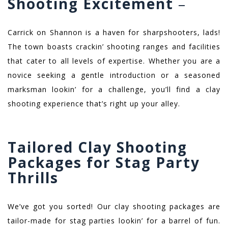
Shooting Excitement
–
Carrick on Shannon is a haven for sharpshooters, lads!
The town boasts crackin’ shooting ranges and facilities
that cater to all levels of expertise. Whether you are a
novice seeking a gentle introduction or a seasoned
marksman lookin’ for a challenge, you’ll find a clay
shooting experience that’s right up your alley.
Tailored Clay Shooting
Packages for Stag Party
Thrills
We’ve got you sorted! Our clay shooting packages are
tailor-made for stag parties lookin’ for a barrel of fun.