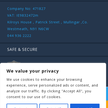
Company No: 471827
VAT: IE9832472m
Kilroys House , Patrick Street , Mullingar ,Co.
Westmeath, N91 N6CW
044 936 2222
SAFE & SECURE
We value your privacy
We use cookies to enhance your browsing
experience, serve personalized ads or content, and
analyze our traffic. By clicking "Accept All", you
COPYRIGHT ©
STAGIT.IE
2026 | ALL RIGHT RESERVED.
consent to our use of cookies.
WHICH STAG PARTY SUITS YOUR STAG’S