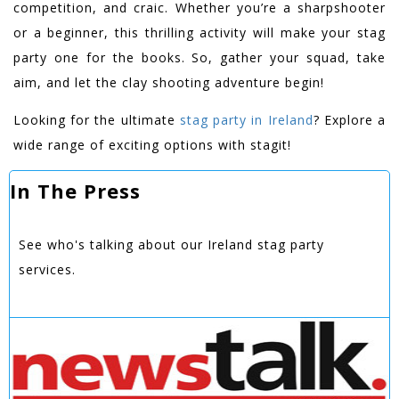
competition, and craic. Whether you’re a sharpshooter
or a beginner, this thrilling activity will make your stag
party one for the books. So, gather your squad, take
aim, and let the clay shooting adventure begin!
Looking for the ultimate
stag party in Ireland
? Explore a
wide range of exciting options with stagit!
In The Press
See who's talking about our Ireland stag party
services.