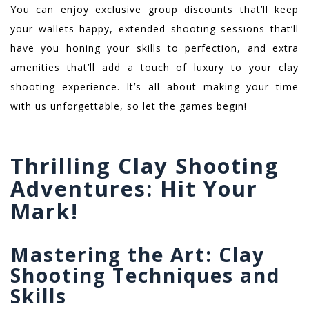
You can enjoy exclusive group discounts that’ll keep
your wallets happy, extended shooting sessions that’ll
have you honing your skills to perfection, and extra
amenities that’ll add a touch of luxury to your clay
shooting experience. It’s all about making your time
with us unforgettable, so let the games begin!
Thrilling Clay Shooting
Adventures: Hit Your
Mark!
Mastering the Art: Clay
Shooting Techniques and
Skills