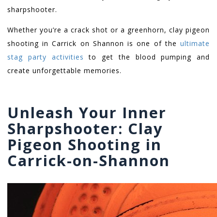
sharpshooter.
Whether you’re a crack shot or a greenhorn, c
lay pigeon
shooting in Carrick on Shannon
is one of the
ultimate
stag party activities
to get the blood pumping and
create unforgettable memories.
Unleash Your Inner
Sharpshooter: Clay
Pigeon Shooting in
Carrick-on-Shannon