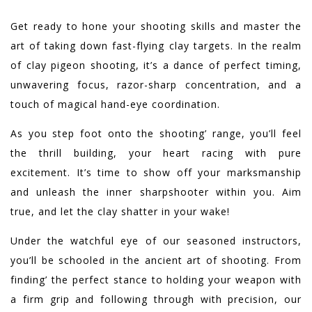
Get ready to hone your shooting skills and master the
art of taking down fast-flying clay targets. In the realm
of clay pigeon shooting, it’s a dance of perfect timing,
unwavering focus, razor-sharp concentration, and a
touch of magical hand-eye coordination.
As you step foot onto the shooting’ range, you’ll feel
the thrill building, your heart racing with pure
excitement. It’s time to show off your marksmanship
and unleash the inner sharpshooter within you. Aim
true, and let the clay shatter in your wake!
Under the watchful eye of our seasoned instructors,
you’ll be schooled in the ancient art of shooting. From
finding’ the perfect stance to holding your weapon with
a firm grip and following through with precision, our