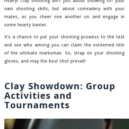
rivalry! Clay shooting ain’t just about showing off your
own shooting skills, but about comradery with your
mates, as you cheer one another on and engage in
some hearty banter.
It’s a chance to put your shooting prowess to the test
and see who among you can claim the esteemed title
of the ultimate marksman. So, strap on your shooting
gloves, and may the best shot prevail!
Clay Showdown: Group
Activities and
Tournaments