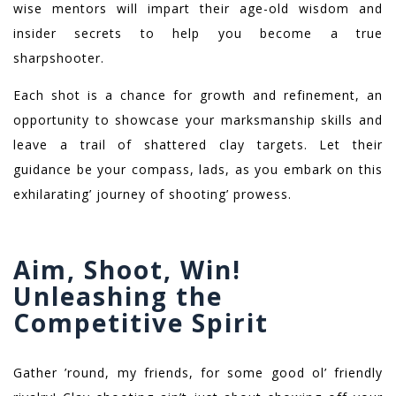
wise mentors will impart their age-old wisdom and
insider secrets to help you become a true
sharpshooter.
Each shot is a chance for growth and refinement, an
opportunity to showcase your marksmanship skills and
leave a trail of shattered clay targets. Let their
guidance be your compass, lads, as you embark on this
exhilarating’ journey of shooting’ prowess.
Aim, Shoot, Win!
Unleashing the
Competitive Spirit
Gather ’round, my friends, for some good ol’ friendly