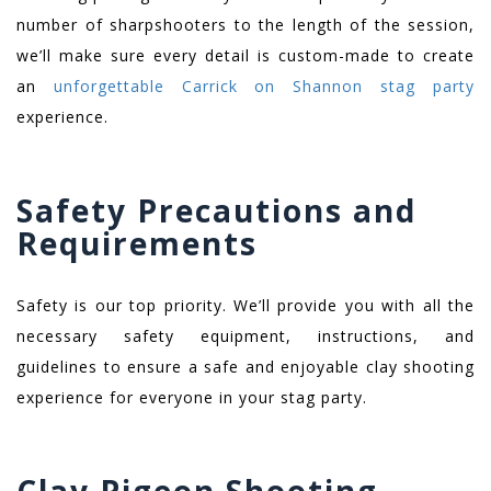
number of sharpshooters to the length of the session,
we’ll make sure every detail is custom-made to create
an
unforgettable Carrick on Shannon stag party
experience.
Safety Precautions and
Requirements
Safety is our top priority. We’ll provide you with all the
necessary safety equipment, instructions, and
guidelines to ensure a safe and enjoyable clay shooting
experience for everyone in your stag party.