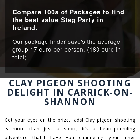
Compare 100s of Packages to find
the best value Stag Party in
Ireland.
Our package finder save's the average
group 17 euro per person. (180 euro in
total)
CLAY PIGEON SHOOTING
DELIGHT IN CARRICK-ON-
SHANNON
Get your eyes on the prize, lads! Clay pigeon shooting
is more than just a sport, it’s a heart-pounding
adventure that’ll have you channeling your inner