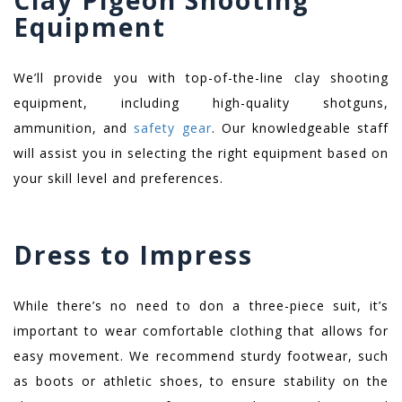
Clay Pigeon Shooting
Equipment
We’ll provide you with top-of-the-line clay shooting
equipment, including high-quality shotguns,
ammunition, and
safety gear
. Our knowledgeable staff
will assist you in selecting the right equipment based on
your skill level and preferences.
Dress to Impress
While there’s no need to don a three-piece suit, it’s
important to wear comfortable clothing that allows for
easy movement. We recommend sturdy footwear, such
as boots or athletic shoes, to ensure stability on the