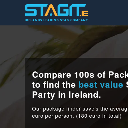
Compare 100s of Pac
to find the
best value
Party in Ireland.
Our package finder save's the avera
euro per person. (180 euro in total)