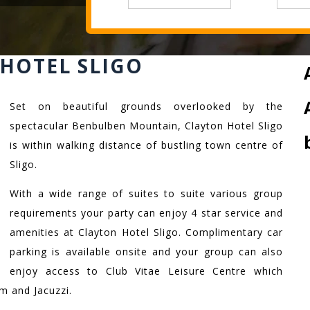
HOTEL SLIGO
Set on beautiful grounds overlooked by the
spectacular Benbulben Mountain, Clayton Hotel Sligo
is within walking distance of bustling town centre of
Sligo.
With a wide range of suites to suite various group
requirements your party can enjoy 4 star service and
amenities at Clayton Hotel Sligo. Complimentary car
parking is available onsite and your group can also
enjoy access to Club Vitae Leisure Centre which
 and Jacuzzi.