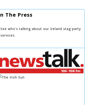
In The Press
See who's talking about our Ireland stag party
services.