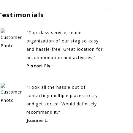
Testimonials
"Top class service, made
organization of our stag so easy
and hassle-free. Great location for
accommodation and activities."
Piscari Fly
"Took all the hassle out of
contacting multiple places to try
and get sorted. Would definitely
recommend it."
Joanne L.