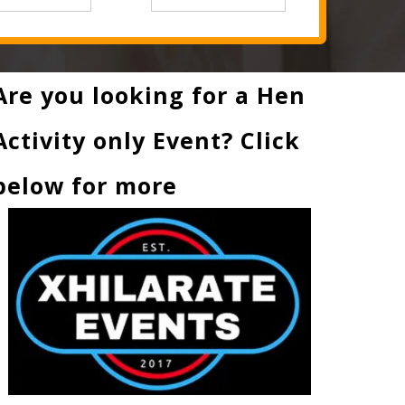
Are you looking for a Hen
Activity only Event? Click
below for more