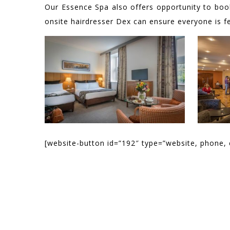
Our Essence Spa also offers opportunity to bo
onsite hairdresser Dex can ensure everyone is fee
[website-button id=”192″ type=”website, phone, 