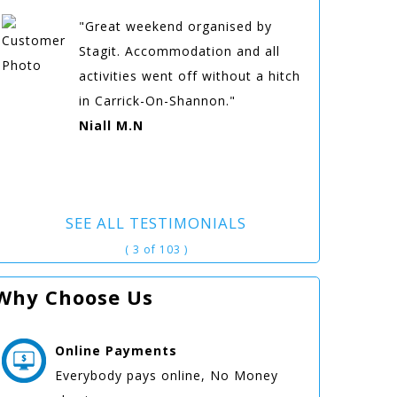
"Great weekend organised by
Stagit. Accommodation and all
activities went off without a hitch
in Carrick-On-Shannon."
Niall M.N
SEE ALL TESTIMONIALS
( 3 of 103 )
Why Choose Us
Online
Payments
Everybody pays online, No Money