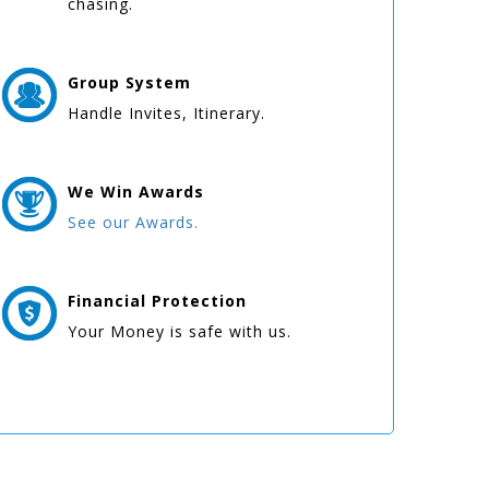
chasing.
Group
System
Handle Invites, Itinerary.
We Win
Awards
See our Awards.
Financial Protection
Your Money is safe with us.