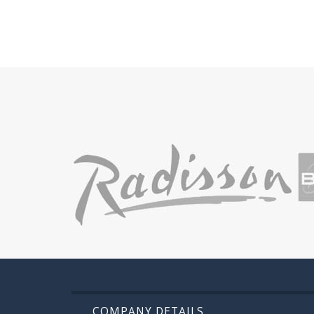
COMPANY DETAILS