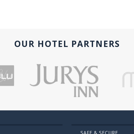
OUR HOTEL PARTNERS
SAFE & SECURE