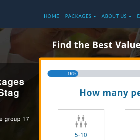
HOME
PACKAGES
ABOUT US
Find the Best Valu
16%
kages
Stag
How many pe
ge group 17
5-10