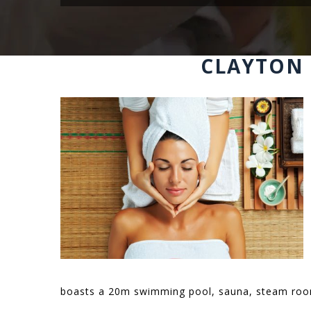
CLAYTON 
boasts a 20m swimming pool, sauna, steam room