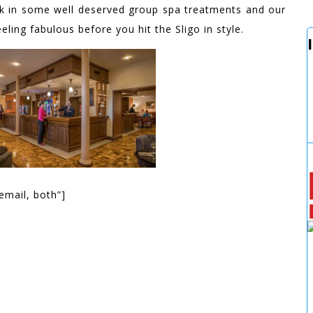
ok in some well deserved group spa treatments and our
ling fabulous before you hit the Sligo in style.
email, both”]