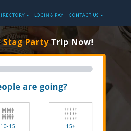
DIRECTORY
LOGIN & PAY
CONTACT US
e
Stag Party
Trip Now!
ople are going?
10-15
15+