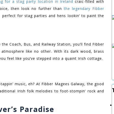
ng for a stag party location in Ireland
craic-filled with
oice, then look no further than
the legendary Fibber
, perfect for stag parties and hens lookin’ to paint the
e the Coach, Bus, and Railway Station, you’ll find Fibber
h atmosphere like no other. With its dark wood, brass
you feel like you’ve stepped into a quaint Irish cottage.
-tappin’ music, eh? At Fibber Magees Galway, the good
raditional Irish folk melodies to foot-stompin’ rock and
er’s Paradise