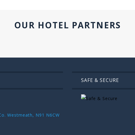
OUR HOTEL PARTNERS
SAFE & SECURE
r ,Co. Westmeath, N91 N6CW