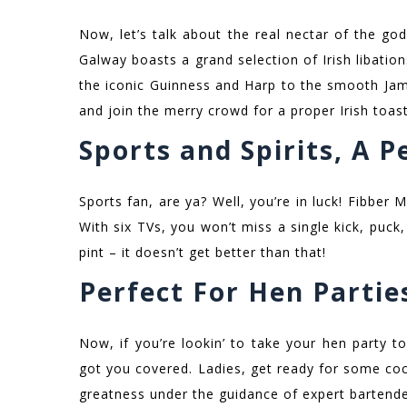
Now, let’s talk about the real nectar of the god
Galway boasts a grand selection of Irish libatio
the iconic Guinness and Harp to the smooth Jame
and join the merry crowd for a proper Irish toast
Sports and Spirits, A 
Sports fan, are ya? Well, you’re in luck! Fibber
With six TVs, you won’t miss a single kick, puck
pint – it doesn’t get better than that!
Perfect For Hen Partie
Now, if you’re lookin’ to take your hen party 
got you covered. Ladies, get ready for some cock
greatness under the guidance of expert bartend