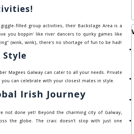
ivities!
 giggle-filled group activities, their Backstage Area is a
ve you boppin’ like river dancers to quirky games like
ng” (wink, wink), there’s no shortage of fun to be had!
 Style
bber Magees Galway can cater to all your needs. Private
 you can celebrate with your closest mates in style.
bal Irish Journey
e not done yet! Beyond the charming city of Galway,
oss the globe. The craic doesn’t stop with just one