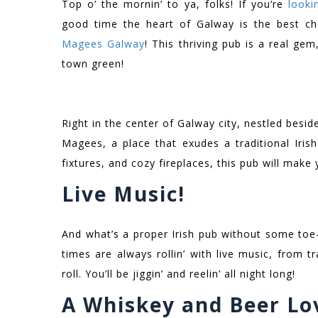
Top o’ the mornin’ to ya, folks! If you’re
looki
good time the heart of Galway is the best ch
Magees Galway
! This thriving pub is a real gem
town green!
Right in the center of Galway city, nestled besid
Magees, a place that exudes a traditional Iris
fixtures, and cozy fireplaces, this pub will make 
Live Music!
And what’s a proper Irish pub without some toe
times are always rollin’ with live music, from t
roll. You’ll be jiggin’ and reelin’ all night long!
A Whiskey and Beer Lov