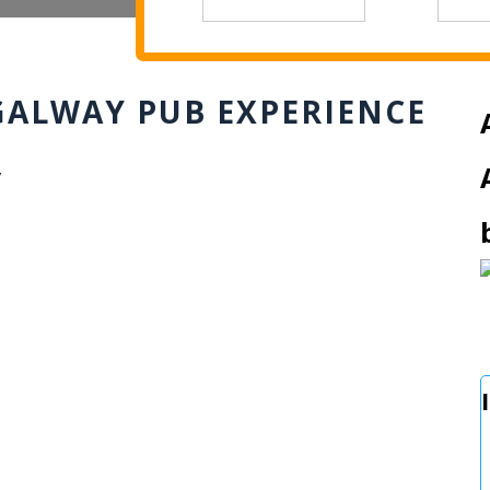
GALWAY PUB EXPERIENCE