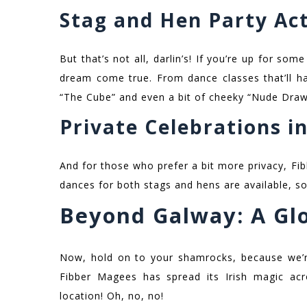
Stag and Hen Party Act
But that’s not all, darlin’s! If you’re up for some
dream come true. From dance classes that’ll ha
“The Cube” and even a bit of cheeky “Nude Drawi
Private Celebrations in
And for those who prefer a bit more privacy, Fi
dances for both stags and hens are available, so
Beyond Galway: A Glo
Now, hold on to your shamrocks, because we’r
Fibber Magees has spread its Irish magic acr
location! Oh, no, no!