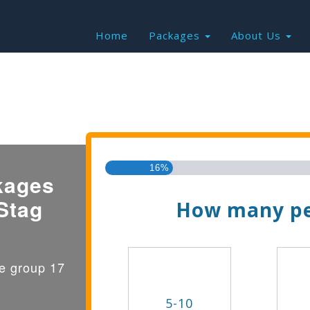
Home
Packages
About Us
Find the Best Valu
16%
kages
Stag
How many pe
ge group 17
5-10