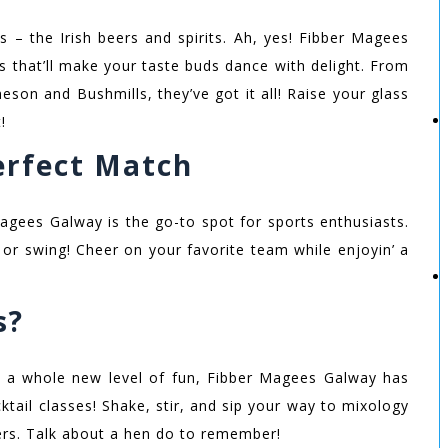
s – the Irish beers and spirits. Ah, yes! Fibber Magees
ns that’ll make your taste buds dance with delight. From
son and Bushmills, they’ve got it all! Raise your glass
!
Perfect Match
 Magees Galway is the go-to spot for sports enthusiasts.
, or swing! Cheer on your favorite team while enjoyin’ a
s?
to a whole new level of fun, Fibber Magees Galway has
tail classes! Shake, stir, and sip your way to mixology
ers. Talk about a hen do to remember!