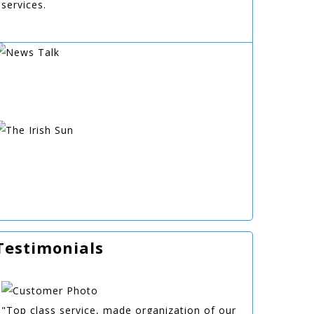
services.
Testimonials
"Top class service, made organization of our