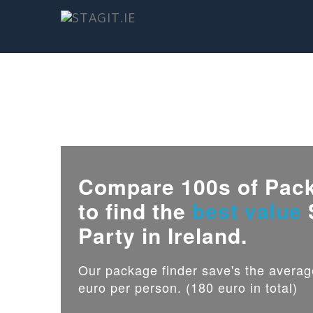
Compare 100s of Pac
to find the
best value
Party in Ireland.
Our package finder save's the avera
euro per person. (180 euro in total)