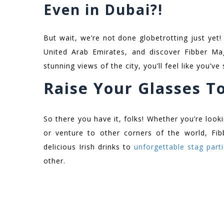
Even in Dubai?!
But wait, we’re not done globetrotting just yet
United Arab Emirates, and discover Fibber Mag
stunning views of the city, you’ll feel like you’ve
Raise Your Glasses T
So there you have it, folks! Whether you’re loo
or venture to other corners of the world, Fi
delicious Irish drinks to
unforgettable stag part
other.