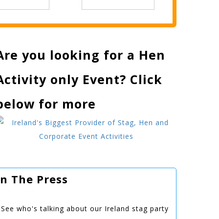
Are you looking for a Hen
Activity only Event? Click
below for more
In The Press
See who's talking about our Ireland stag party