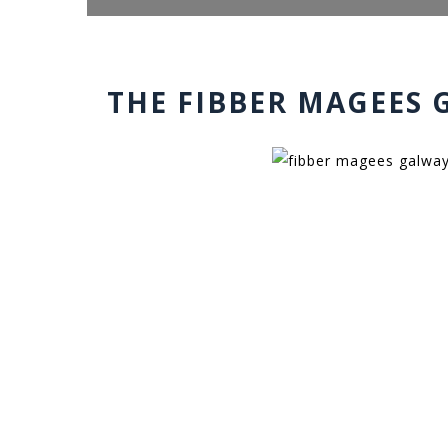
THE FIBBER MAGEES 