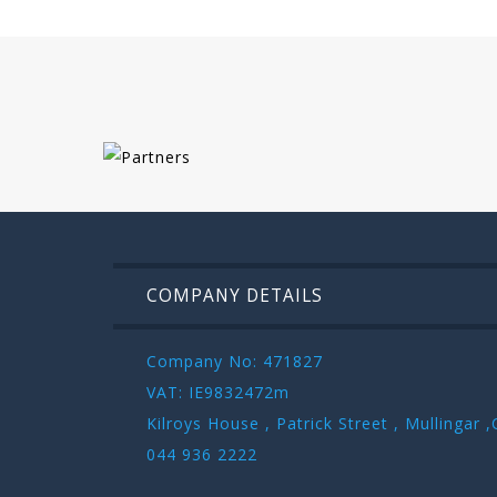
COMPANY DETAILS
Company No: 471827
VAT: IE9832472m
Kilroys House , Patrick Street , Mullinga
044 936 2222