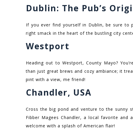
Dublin: The Pub’s Orig
If you ever find yourself in Dublin, be sure to
right smack in the heart of the bustling city cente
Westport
Heading out to Westport, County Mayo? You’re
than just great brews and cozy ambiance; it tre
pint with a view, me friend!
Chandler, USA
Cross the big pond and venture to the sunny sta
Fibber Magees Chandler, a local favorite and a 
welcome with a splash of American flair!