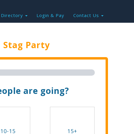
Directory
Login & Pay
Contact Us
e
Stag Party
Trip Now!
ople are going?
10-15
15+