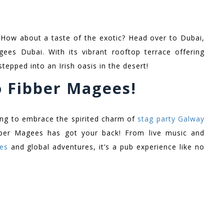
! How about a taste of the exotic? Head over to Dubai,
ees Dubai. With its vibrant rooftop terrace offering
 stepped into an Irish oasis in the desert!
o Fibber Magees!
king to embrace the spirited charm of
stag party Galway
bber Magees has got your back! From live music and
ies
and global adventures, it’s a pub experience like no