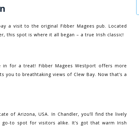
in
 pay a visit to the original Fibber Magees pub. Located
r, this spot is where it all began – a true Irish classic!
 in for a treat! Fibber Magees Westport offers more
ats you to breathtaking views of Clew Bay. Now that’s a
te of Arizona, USA. In Chandler, you’ll find the lively
go-to spot for visitors alike. It’s got that warm Irish