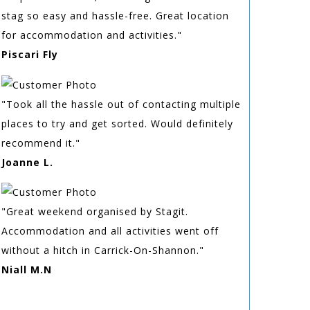
stag so easy and hassle-free. Great location
for accommodation and activities."
Piscari Fly
"Took all the hassle out of contacting multiple
places to try and get sorted. Would definitely
recommend it."
Joanne L.
"Great weekend organised by Stagit.
Accommodation and all activities went off
without a hitch in Carrick-On-Shannon."
Niall M.N