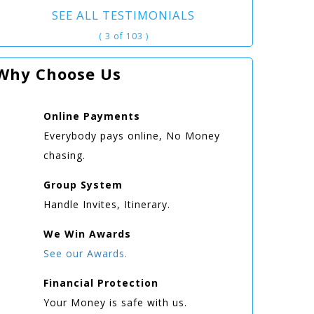
SEE ALL TESTIMONIALS
( 3 of 103 )
Why Choose Us
Online
Payments
Everybody pays online, No Money
chasing.
Group
System
Handle Invites, Itinerary.
We Win
Awards
See our Awards.
Financial Protection
Your Money is safe with us.