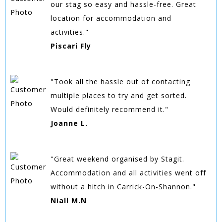
our stag so easy and hassle-free. Great
location for accommodation and
activities."
Piscari Fly
"Took all the hassle out of contacting
multiple places to try and get sorted.
Would definitely recommend it."
Joanne L.
"Great weekend organised by Stagit.
Accommodation and all activities went off
without a hitch in Carrick-On-Shannon."
Niall M.N