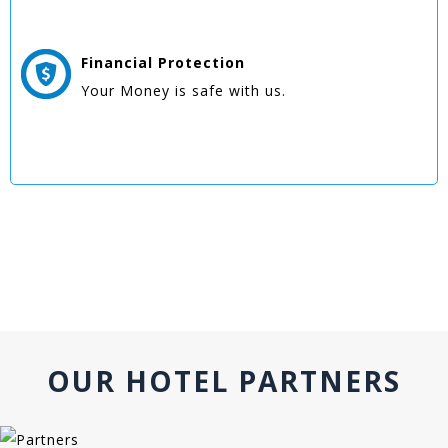
Financial Protection
Your Money is safe with us.
OUR HOTEL PARTNERS