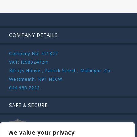
COMPANY DETAILS
Company No: 471827
VAT: IE9832472m
Kilroys House , Patrick Street , Mullingar ,Co.
Westmeath, N91 N6CW
044 936 2222
SAFE & SECURE
We value your privacy