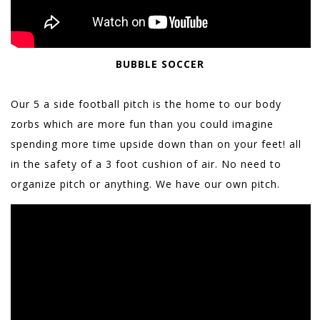
BUBBLE SOCCER
Our 5 a side football pitch is the home to our body
zorbs which are more fun than you could imagine
spending more time upside down than on your feet! all
in the safety of a 3 foot cushion of air. No need to
organize pitch or anything. We have our own pitch.