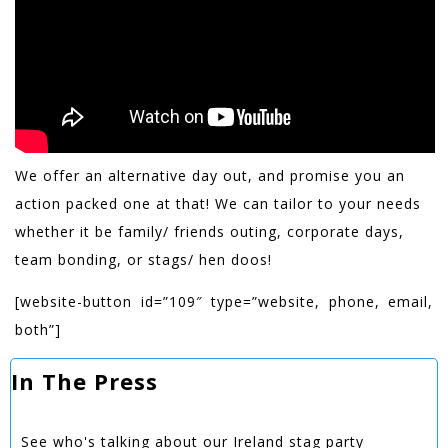
We offer an alternative day out, and promise you an
action packed one at that! We can tailor to your needs
whether it be family/ friends outing, corporate days,
team bonding, or stags/ hen doos!
[website-button id=”109″ type=”website, phone, email,
both”]
In The Press
See who's talking about our Ireland stag party