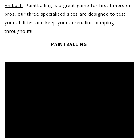
Ambush
. Paintballing is a great game for first timers or
pros, our three specialised sites are designed to test
your abilities and keep your adrenaline pumping
throughout!!
PAINTBALLING