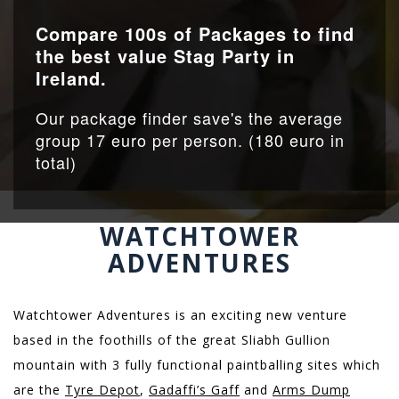
Compare 100s of Packages to find
the best value Stag Party in
Ireland.
Our package finder save's the average
group 17 euro per person. (180 euro in
total)
WATCHTOWER
ADVENTURES
Watchtower Adventures is an exciting new venture
based in the foothills of the great Sliabh Gullion
mountain with 3 fully functional paintballing sites which
are the
Tyre Depot
,
Gadaffi’s Gaff
and
Arms Dump