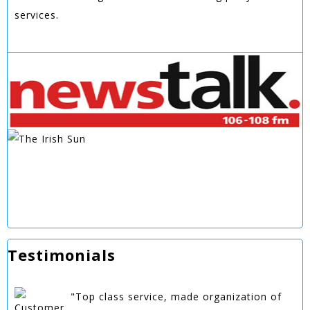
services.
Testimonials
"Top class service, made organization of