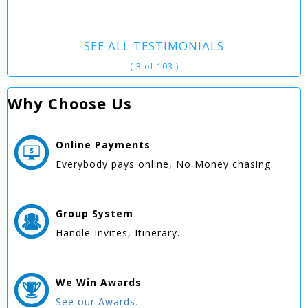
SEE ALL TESTIMONIALS
( 3 of 103 )
Why Choose Us
Online
Payments
Everybody pays online, No Money chasing.
Group
System
Handle Invites, Itinerary.
We Win
Awards
See our Awards.