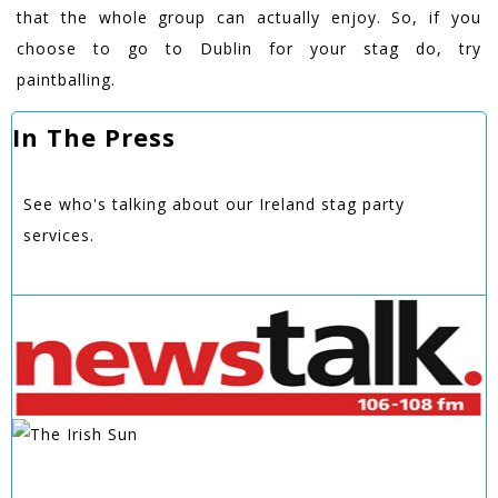
that the whole group can actually enjoy. So, if you
choose to go to Dublin for your stag do, try
paintballing.
In The Press
See who's talking about our Ireland stag party
services.