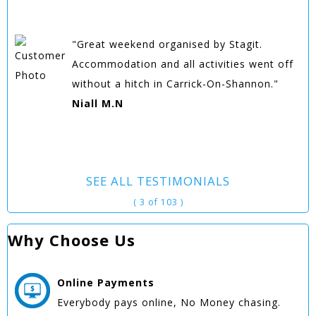
"Great weekend organised by Stagit.
Accommodation and all activities went off
without a hitch in Carrick-On-Shannon."
Niall M.N
SEE ALL TESTIMONIALS
( 3 of 103 )
Why Choose Us
Online
Payments
Everybody pays online, No Money chasing.