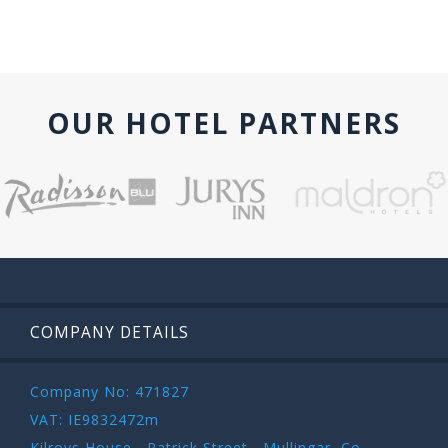
OUR HOTEL PARTNERS
COMPANY DETAILS
Company No: 471827
VAT: IE9832472m
Kilroys House , Patrick Street , Mullingar ,Co.