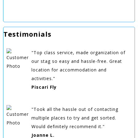
Testimonials
"Top class service, made organization of
our stag so easy and hassle-free. Great
location for accommodation and
activities."
Piscari Fly
"Took all the hassle out of contacting
multiple places to try and get sorted.
Would definitely recommend it."
Joanne L.