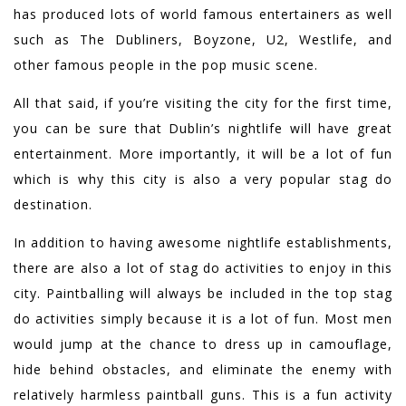
has produced lots of world famous entertainers as well
such as The Dubliners, Boyzone, U2, Westlife, and
other famous people in the pop music scene.
All that said, if you’re visiting the city for the first time,
you can be sure that Dublin’s nightlife will have great
entertainment. More importantly, it will be a lot of fun
which is why this city is also a very popular stag do
destination.
In addition to having awesome nightlife establishments,
there are also a lot of stag do activities to enjoy in this
city. Paintballing will always be included in the top stag
do activities simply because it is a lot of fun. Most men
would jump at the chance to dress up in camouflage,
hide behind obstacles, and eliminate the enemy with
relatively harmless paintball guns. This is a fun activity