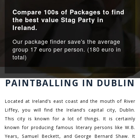
Compare 100s of Packages to find
the best value Stag Party in
Ireland.
Our package finder save's the average
group 17 euro per person. (180 euro in
total)
PAINTBALLING IN DUBLIN
Located at Ireland’s east coast and the mouth of River
Liffey, you will find the Ireland’s capital city, Dublin.
This city is known for a lot of things. It is certainly
known for producing famous literary persons like W.B.
Years, Samuel Beckett, and George Bernard Shaw. It