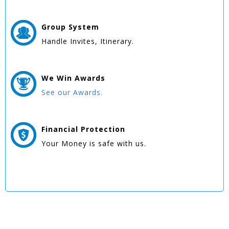
Group
System
Handle Invites, Itinerary.
We Win
Awards
See our Awards.
Financial Protection
Your Money is safe with us.