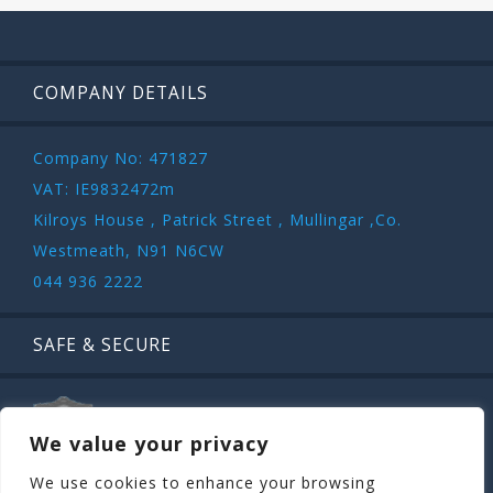
COMPANY DETAILS
Company No: 471827
VAT: IE9832472m
Kilroys House , Patrick Street , Mullingar ,Co.
Westmeath, N91 N6CW
044 936 2222
SAFE & SECURE
We value your privacy
We use cookies to enhance your browsing