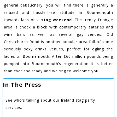
general debauchery, you will find there is generally a
relaxed and hassle-free attitude in Bournemouth
towards lads on a
stag weekend
. The trendy Triangle
area is chock a block with contemporary eateries and
wine bars as well as several gay venues. Old
Christchurch Road is another popular area full of some
seriously sexy drinks venues, perfect for ogling the
ladies of Bournemouth. After £60 million pounds being
pumped into Bournemouth’s regeneration it is better
than ever and ready and waiting to welcome you.
In The Press
See who's talking about our Ireland stag party
services.