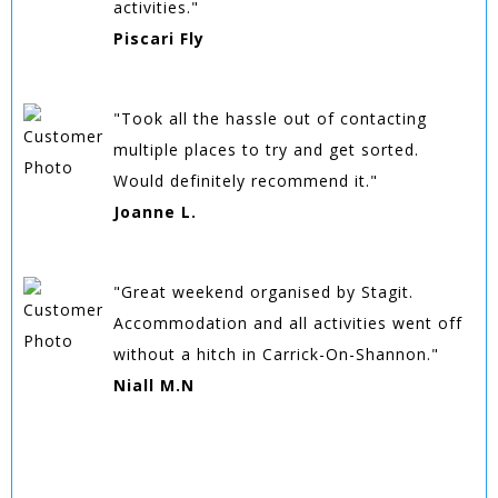
activities."
Piscari Fly
"Took all the hassle out of contacting
multiple places to try and get sorted.
Would definitely recommend it."
Joanne L.
"Great weekend organised by Stagit.
Accommodation and all activities went off
without a hitch in Carrick-On-Shannon."
Niall M.N