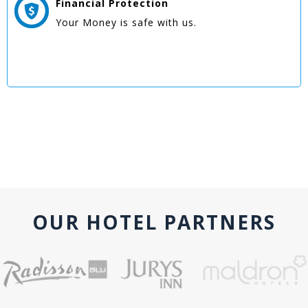
Financial Protection
Your Money is safe with us.
OUR HOTEL PARTNERS