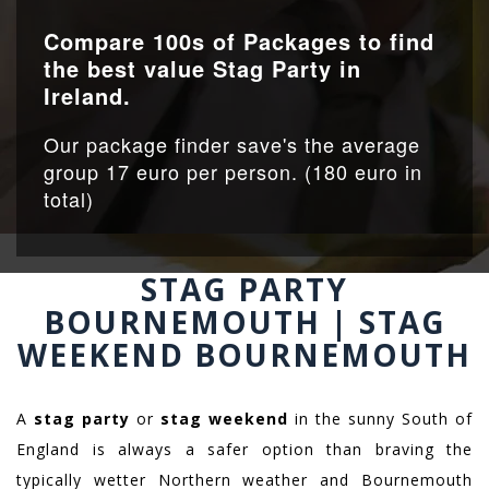
Compare 100s of Packages to find
the best value Stag Party in
Ireland.
Our package finder save's the average
group 17 euro per person. (180 euro in
total)
STAG PARTY
BOURNEMOUTH | STAG
WEEKEND BOURNEMOUTH
A
stag party
or
stag weekend
in the sunny South of
England is always a safer option than braving the
typically wetter Northern weather and Bournemouth