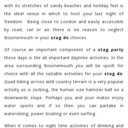
with its stretches of sandy beaches and holiday feel is
the ideal venue in which to host your last night of
freedom. Being close to London and easily accessible
by road, rail or air there is no reason to neglect
Bournemouth in your
stag do
choices.
Of course an important component of a
stag party
these days is the all important daytime activities. In the
area surrounding Bournemouth you will be spoilt for
choice with all the suitable activities for your
stag do
.
Quad biking across wild country terrain is a very popular
activity as is zorbing, the human size hamster ball on a
downwards slope. Perhaps you and your mates enjoy
water sports and if so then you can partake in
waterskiing, power boating or even surfing.
When it comes to night time activities of drinking and