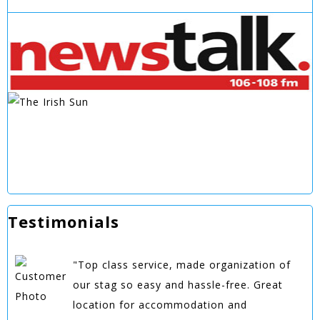
Testimonials
"Top class service, made organization of
our stag so easy and hassle-free. Great
location for accommodation and