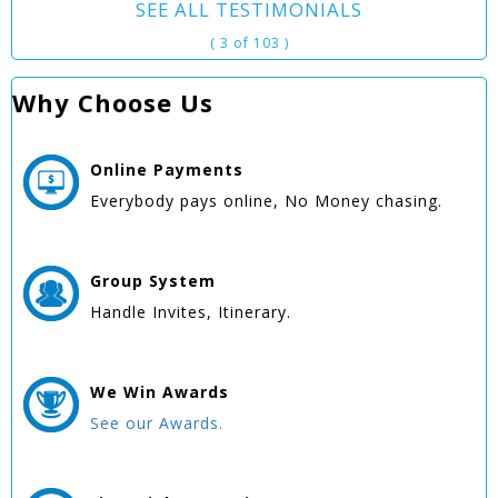
SEE ALL TESTIMONIALS
( 3 of 103 )
Why Choose Us
Online
Payments
Everybody pays online, No Money chasing.
Group
System
Handle Invites, Itinerary.
We Win
Awards
See our Awards.