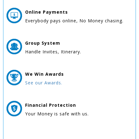
Online
Payments
Everybody pays online, No Money chasing.
Group
System
Handle Invites, Itinerary.
We Win
Awards
See our Awards.
Financial Protection
Your Money is safe with us.