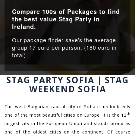
Compare 100s of Packages to find
the best value Stag Party in
Ireland.
Our package finder save's the average
group 17 euro per person. (180 euro in
total)
STAG PARTY SOFIA | STAG
WEEKEND SOFIA
The west Bulgarian capital city of Sofia is undoubtedly
th
one of the most beautiful cities on Europe. It is the 12
largest city in the European Union and stands proud as
one of the oldest cities on the continent. Of course