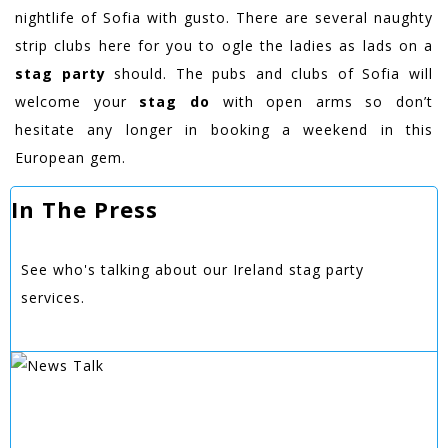
nightlife of Sofia with gusto. There are several naughty
strip clubs here for you to ogle the ladies as lads on a
stag party
should. The pubs and clubs of Sofia will
welcome your
stag do
with open arms so don’t
hesitate any longer in booking a weekend in this
European gem.
In The Press
See who's talking about our Ireland stag party
services.