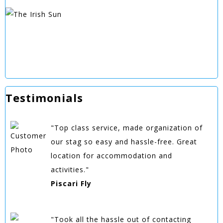
Testimonials
"Top class service, made organization of
our stag so easy and hassle-free. Great
location for accommodation and
activities."
Piscari Fly
"Took all the hassle out of contacting