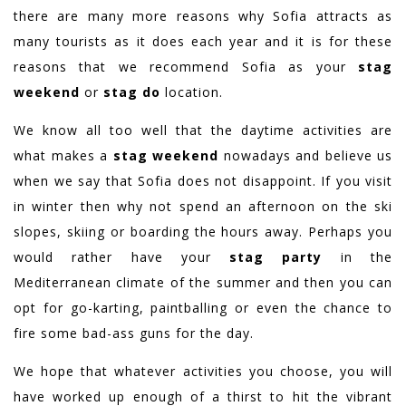
there are many more reasons why Sofia attracts as
many tourists as it does each year and it is for these
reasons that we recommend Sofia as your
stag
weekend
or
stag do
location.
We know all too well that the daytime activities are
what makes a
stag weekend
nowadays and believe us
when we say that Sofia does not disappoint. If you visit
in winter then why not spend an afternoon on the ski
slopes, skiing or boarding the hours away. Perhaps you
would rather have your
stag party
in the
Mediterranean climate of the summer and then you can
opt for go-karting, paintballing or even the chance to
fire some bad-ass guns for the day.
We hope that whatever activities you choose, you will
have worked up enough of a thirst to hit the vibrant