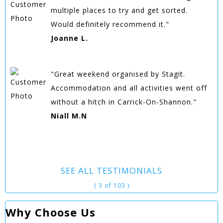
multiple places to try and get sorted.
Would definitely recommend it."
Joanne L.
"Great weekend organised by Stagit.
Accommodation and all activities went off
without a hitch in Carrick-On-Shannon."
Niall M.N
SEE ALL TESTIMONIALS
( 3 of 103 )
Why Choose Us