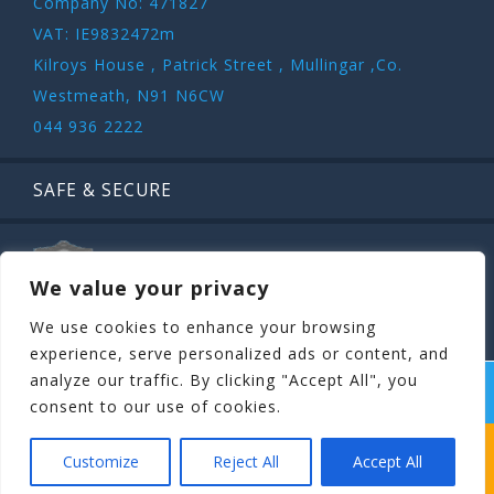
Company No: 471827
VAT: IE9832472m
Kilroys House , Patrick Street , Mullingar ,Co.
Westmeath, N91 N6CW
044 936 2222
SAFE & SECURE
We value your privacy
We use cookies to enhance your browsing
experience, serve personalized ads or content, and
analyze our traffic. By clicking "Accept All", you
COPYRIGHT ©
STAGIT.IE
2026 | ALL RIGHT RESERVED.
consent to our use of cookies.
WHICH STAG PARTY SUITS YOUR STAG’S
Customize
Reject All
Accept All
PERSONALITY BEST?