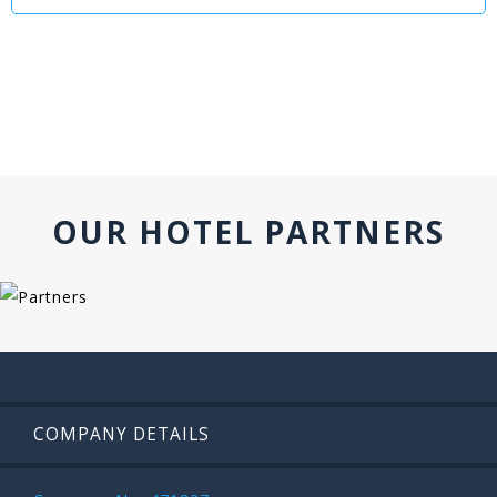
OUR HOTEL PARTNERS
COMPANY DETAILS