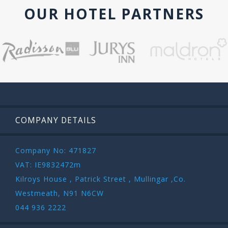
OUR HOTEL PARTNERS
COMPANY DETAILS
Company No: 471827
VAT: IE9832472m
Kilroys House , Patrick Street , Mullingar ,Co.
Westmeath, N91 N6CW
044 936 2222