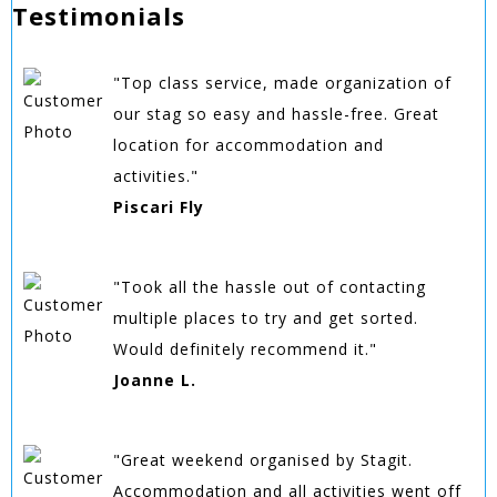
Testimonials
"Top class service, made organization of
our stag so easy and hassle-free. Great
location for accommodation and
activities."
Piscari Fly
"Took all the hassle out of contacting
multiple places to try and get sorted.
Would definitely recommend it."
Joanne L.
"Great weekend organised by Stagit.
Accommodation and all activities went off