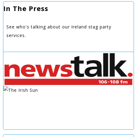
In The Press
See who's talking about our Ireland stag party
services.