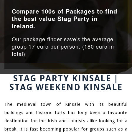
Compare 100s of Packages to find
the best value Stag Party in
Ireland.
Our package finder save's the average
group 17 euro per person. (180 euro in
total)
STAG PARTY KINSALE |
STAG WEEKEND KINSALE
The medieval town of Kinsale with its beautiful
buildings and historic forts has long been a favourite
destination for the Irish and tourists alike looking for a
break. It is fast becoming popular for groups such as a