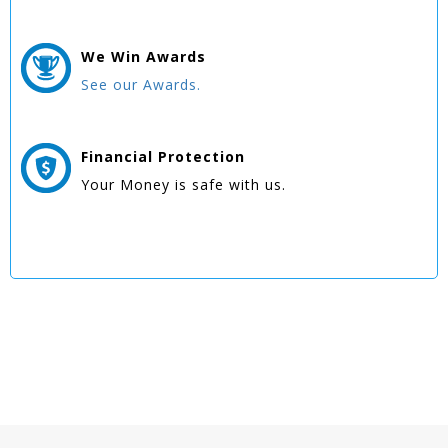
We Win
Awards
See our Awards.
Financial Protection
Your Money is safe with us.