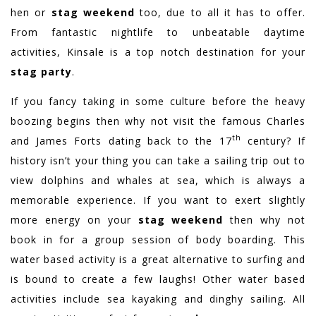
hen or
stag weekend
too, due to all it has to offer.
From fantastic nightlife to unbeatable daytime
activities, Kinsale is a top notch destination for your
stag party
.
If you fancy taking in some culture before the heavy
boozing begins then why not visit the famous Charles
th
and James Forts dating back to the 17
century? If
history isn’t your thing you can take a sailing trip out to
view dolphins and whales at sea, which is always a
memorable experience. If you want to exert slightly
more energy on your
stag weekend
then why not
book in for a group session of body boarding. This
water based activity is a great alternative to surfing and
is bound to create a few laughs! Other water based
activities include sea kayaking and dinghy sailing. All