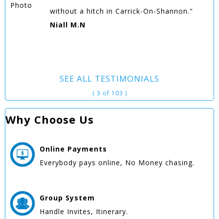
without a hitch in Carrick-On-Shannon."
Niall M.N
SEE ALL TESTIMONIALS
( 3 of 103 )
Why Choose Us
Online
Payments
Everybody pays online, No Money chasing.
Group
System
Handle Invites, Itinerary.