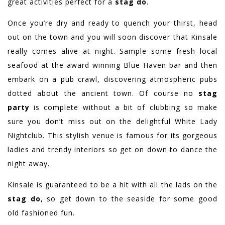
great activities perfect for a
stag do
.
Once you’re dry and ready to quench your thirst, head
out on the town and you will soon discover that Kinsale
really comes alive at night. Sample some fresh local
seafood at the award winning Blue Haven bar and then
embark on a pub crawl, discovering atmospheric pubs
dotted about the ancient town. Of course no
stag
party
is complete without a bit of clubbing so make
sure you don’t miss out on the delightful White Lady
Nightclub. This stylish venue is famous for its gorgeous
ladies and trendy interiors so get on down to dance the
night away.
Kinsale is guaranteed to be a hit with all the lads on the
stag do
, so get down to the seaside for some good
old fashioned fun.