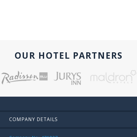
OUR HOTEL PARTNERS
COMPANY DETAILS