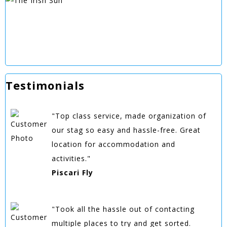
Testimonials
"Top class service, made organization of
our stag so easy and hassle-free. Great
location for accommodation and
activities."
Piscari Fly
"Took all the hassle out of contacting
multiple places to try and get sorted.