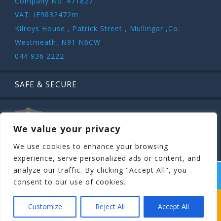
Company No: 471827
VAT: IE9832472m
Kilroys House , Patrick Street , Mullingar ,Co.
Westmeath, N91 N6CW
044 936 2222
SAFE & SECURE
We value your privacy
We use cookies to enhance your browsing
experience, serve personalized ads or content, and
analyze our traffic. By clicking "Accept All", you
COPYRIGHT ©
STAGIT.IE
2026 | ALL RIGHT RESERVED.
consent to our use of cookies.
WHICH STAG PARTY SUITS YOUR STAG’S
Customize
Reject All
Accept All
PERSONALITY BEST?