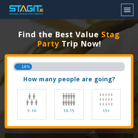
Toggl
Find the Best Value
Stag
Party
Trip Now!
16%
How many people are going?
5-10
10-15
15+