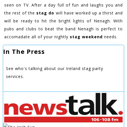
seen on TV. After a day full of fun and laughs you and
the rest of the
stag do
will have worked up a thirst and
will be ready to hit the bright lights of Nenagh. With
pubs and clubs to beat the band Nenagh is perfect to
accomadate all of your nightly
stag weekend
needs.
In The Press
See who's talking about our Ireland stag party
services.