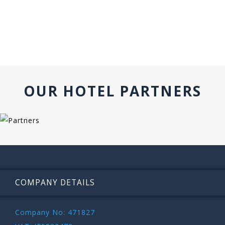
OUR HOTEL PARTNERS
COMPANY DETAILS
Company No: 471827