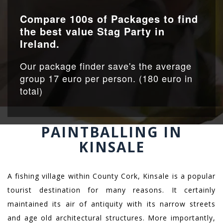
Compare 100s of Packages to find
the best value Stag Party in
Ireland.
Our package finder save's the average
group 17 euro per person. (180 euro in
total)
PAINTBALLING IN
KINSALE
A fishing village within County Cork, Kinsale is a popular
tourist destination for many reasons. It certainly
maintained its air of antiquity with its narrow streets
and age old architectural structures. More importantly,