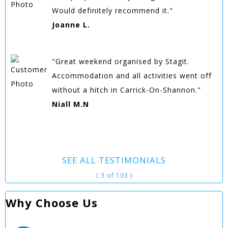
Would definitely recommend it."
Joanne L.
"Great weekend organised by Stagit.
Accommodation and all activities went off
without a hitch in Carrick-On-Shannon."
Niall M.N
SEE ALL TESTIMONIALS
( 3 of 103 )
Why Choose Us