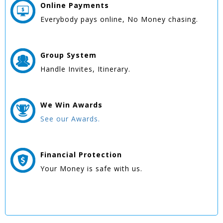
Online
Payments
Everybody pays online, No Money chasing.
Group
System
Handle Invites, Itinerary.
We Win
Awards
See our Awards.
Financial Protection
Your Money is safe with us.