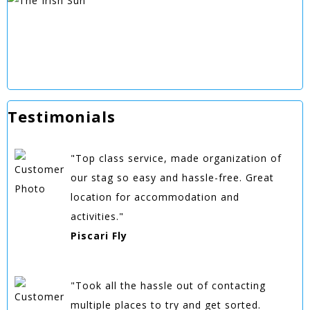
Testimonials
"Top class service, made organization of
our stag so easy and hassle-free. Great
location for accommodation and
activities."
Piscari Fly
"Took all the hassle out of contacting
multiple places to try and get sorted.