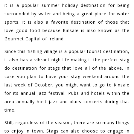
it is a popular summer holiday destination for being
surrounded by water and being a great place for water
sports. It is also a favorite destination of those that
love good food because Kinsale is also known as the
Gourmet Capital of Ireland.
Since this fishing village is a popular tourist destination,
it also has a vibrant nightlife making it the perfect stag
do destination for stags that love all of the above. In
case you plan to have your stag weekend around the
last week of October, you might want to go to Kinsale
for its annual jazz festival. Pubs and hotels within the
area annually host jazz and blues concerts during that
time.
Still, regardless of the season, there are so many things
to enjoy in town. Stags can also choose to engage in