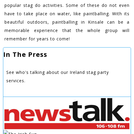
popular stag do activities. Some of these do not even
have to take place on water, like paintballing. With its
beautiful outdoors, paintballing in Kinsale can be a
memorable experience that the whole group will
remember for years to come!
In The Press
See who's talking about our Ireland stag party
services.