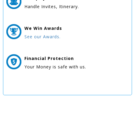
Handle Invites, Itinerary.
We Win
Awards
See our Awards.
Financial Protection
Your Money is safe with us.