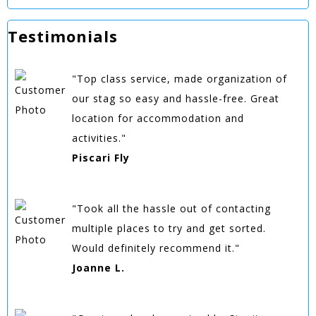
Testimonials
"Top class service, made organization of
our stag so easy and hassle-free. Great
location for accommodation and
activities."
Piscari Fly
"Took all the hassle out of contacting
multiple places to try and get sorted.
Would definitely recommend it."
Joanne L.