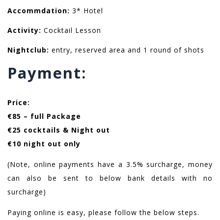
Accommdation:
3* Hotel
Activity:
Cocktail Lesson
Nightclub:
entry, reserved area and 1 round of shots
Payment:
Price:
€85 – full Package
€25 cocktails & Night out
€10 night out only
(Note, online payments have a 3.5% surcharge, money
can also be sent to below bank details with no
surcharge)
Paying online is easy, please follow the below steps.