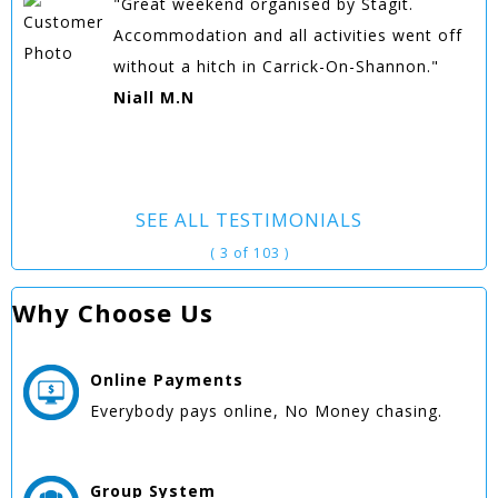
"Great weekend organised by Stagit.
Accommodation and all activities went off
without a hitch in Carrick-On-Shannon."
Niall M.N
SEE ALL TESTIMONIALS
( 3 of 103 )
Why Choose Us
Online
Payments
Everybody pays online, No Money chasing.
Group
System