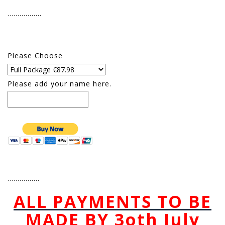
……………..
Please Choose
Please add your name here.
…………….
ALL PAYMENTS TO BE
MADE BY 3oth July