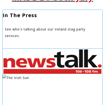
In The Press
See who's talking about our Ireland stag party
services.