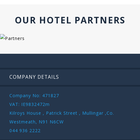
OUR HOTEL PARTNERS
COMPANY DETAILS
Company No: 471827
VAT: IE9832472m
Kilroys House , Patrick Street , Mullingar ,Co.
Westmeath, N91 N6CW
044 936 2222