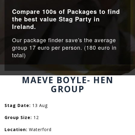
Compare 100s of Packages to find
the best value Stag Party in
Ireland.
Our package finder save's the average
group 17 euro per person. (180 euro in
total)
MAEVE BOYLE- HEN
GROUP
Stag Date:
13 Aug
Group Size:
12
Location:
Waterford