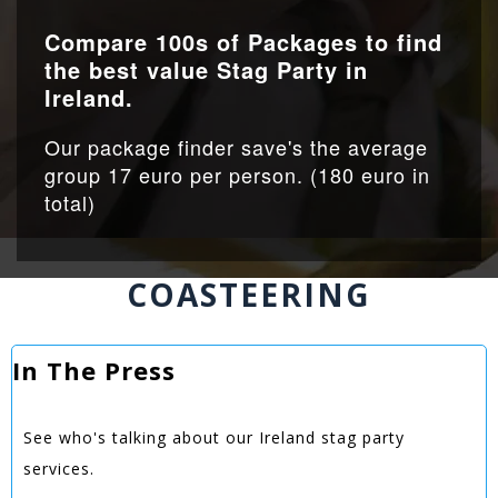
Compare 100s of Packages to find
the best value Stag Party in
Ireland.
Our package finder save's the average
group 17 euro per person. (180 euro in
total)
COASTEERING
In The Press
See who's talking about our Ireland stag party
services.