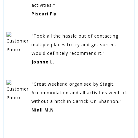
activities."
Piscari Fly
"Took all the hassle out of contacting
multiple places to try and get sorted.
Would definitely recommend it."
Joanne L.
"Great weekend organised by Stagit.
Accommodation and all activities went off
without a hitch in Carrick-On-Shannon."
Niall M.N