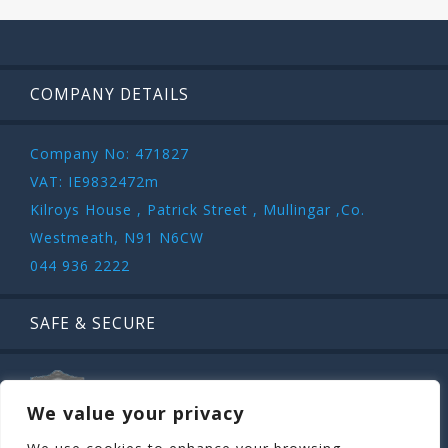
COMPANY DETAILS
Company No: 471827
VAT: IE9832472m
Kilroys House , Patrick Street , Mullingar ,Co.
Westmeath, N91 N6CW
044 936 2222
SAFE & SECURE
We value your privacy