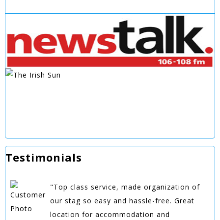
Testimonials
"Top class service, made organization of
our stag so easy and hassle-free. Great
location for accommodation and