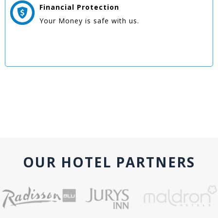
Financial Protection
Your Money is safe with us.
OUR HOTEL PARTNERS