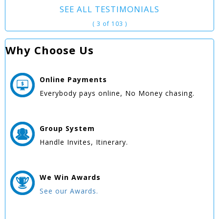
SEE ALL TESTIMONIALS
( 3 of 103 )
Why Choose Us
Online
Payments
Everybody pays online, No Money chasing.
Group
System
Handle Invites, Itinerary.
We Win
Awards
See our Awards.