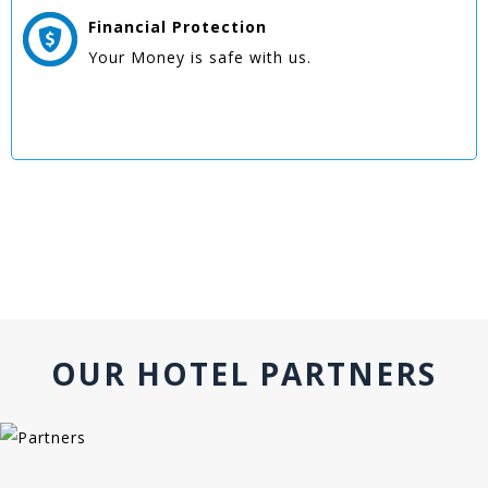
Financial Protection
Your Money is safe with us.
OUR HOTEL PARTNERS