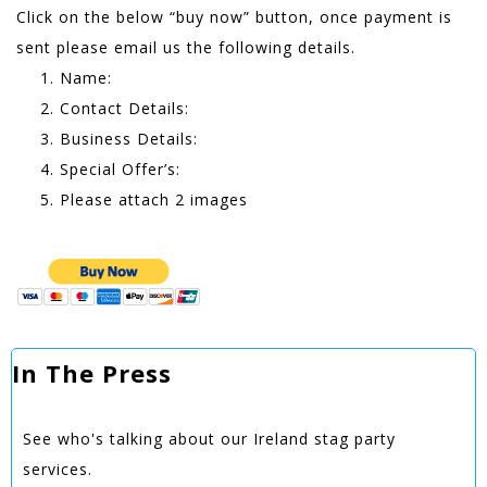
Click on the below “buy now” button, once payment is
sent please email us the following details.
Name:
Contact Details:
Business Details:
Special Offer’s:
Please attach 2 images
In The Press
See who's talking about our Ireland stag party
services.