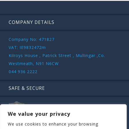
COMPANY DETAILS
Company No: 471827
VAT: IE9832472m
Kilroys House , Patrick Street , Mullingar ,Co.
Westmeath, N91 N6CW
044 936 2222
SAFE & SECURE
We value your privacy
We use cookies to enhance your browsing