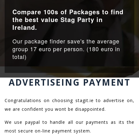
Compare 100s of Packages to find
the best value Stag Party in
Ireland.
Our package finder save's the average
group 17 euro per person. (180 euro in
total)
ADVERTISEING PAYMENT
Congratulations on choosing stagit.ie to advertise on,
we are confident you wont be disappointed.
We use paypal to handle all our payments as its the
most secure on-line payment system.