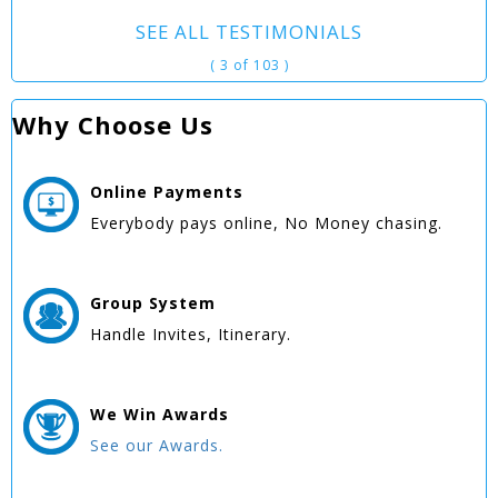
SEE ALL TESTIMONIALS
( 3 of 103 )
Why Choose Us
Online
Payments
Everybody pays online, No Money chasing.
Group
System
Handle Invites, Itinerary.
We Win
Awards
See our Awards.