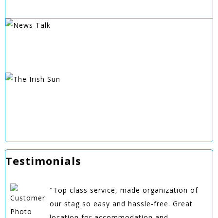
Testimonials
"Top class service, made organization of
our stag so easy and hassle-free. Great
location for accommodation and