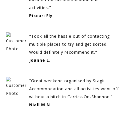
activities."
Piscari Fly
"Took all the hassle out of contacting
multiple places to try and get sorted.
Would definitely recommend it."
Joanne L.
"Great weekend organised by Stagit.
Accommodation and all activities went off
without a hitch in Carrick-On-Shannon."
Niall M.N