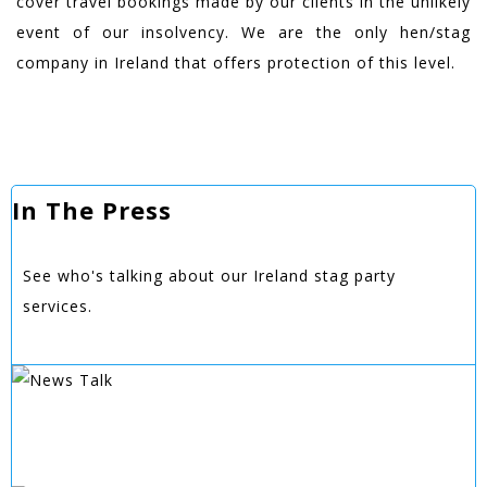
cover travel bookings made by our clients in the unlikely
event of our insolvency. We are the only hen/stag
company in Ireland that offers protection of this level.
In The Press
See who's talking about our Ireland stag party
services.