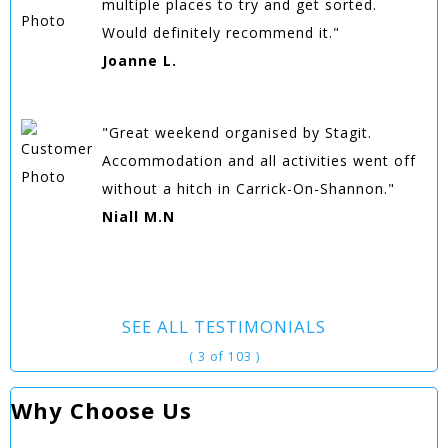
multiple places to try and get sorted.
Would definitely recommend it."
Joanne L.
"Great weekend organised by Stagit.
Accommodation and all activities went off
without a hitch in Carrick-On-Shannon."
Niall M.N
SEE ALL TESTIMONIALS
( 3 of 103 )
Why Choose Us