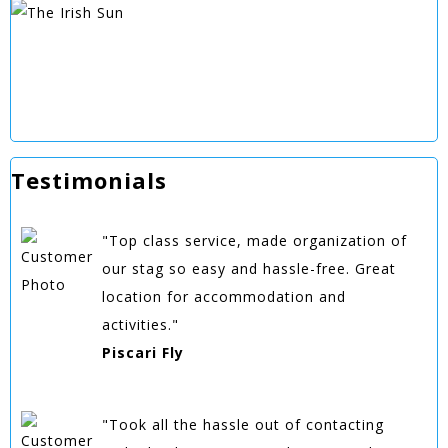
Testimonials
"Top class service, made organization of
our stag so easy and hassle-free. Great
location for accommodation and
activities."
Piscari Fly
"Took all the hassle out of contacting