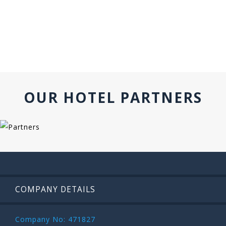
OUR HOTEL PARTNERS
COMPANY DETAILS
Company No: 471827