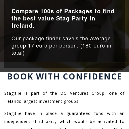
Compare 100s of Packages to find
the best value Stag Party in
Ireland.
Our package finder save's the average
group 17 euro per person. (180 euro in
total)
BOOK WITH CONFIDENCE
Stagit.ie is part of the DG Ventures Group, one of
Irelands largest investment groups.
Stagit.ie have in place a guaranteed fund with an
independent third party which would be activated to