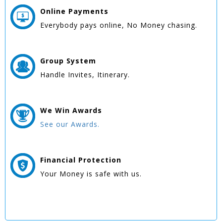
Online
Payments
Everybody pays online, No Money chasing.
Group
System
Handle Invites, Itinerary.
We Win
Awards
See our Awards.
Financial Protection
Your Money is safe with us.