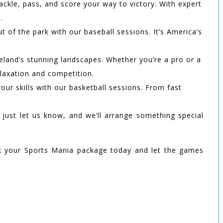
tackle, pass, and score your way to victory. With expert
.
t of the park with our baseball sessions. It’s America’s
reland’s stunning landscapes. Whether you’re a pro or a
elaxation and competition.
ur skills with our basketball sessions. From fast
, just let us know, and we’ll arrange something special
 your Sports Mania package today and let the games