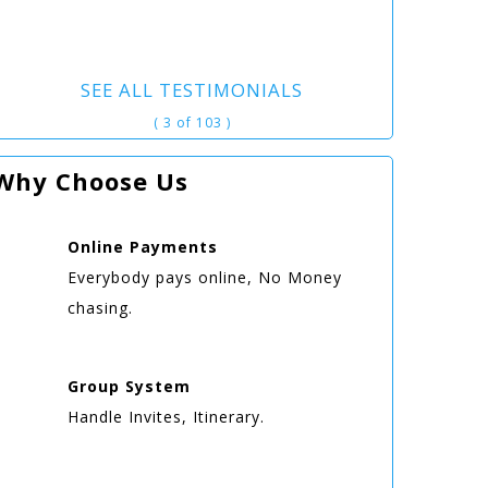
SEE ALL TESTIMONIALS
( 3 of 103 )
Why Choose Us
Online
Payments
Everybody pays online, No Money
chasing.
Group
System
Handle Invites, Itinerary.