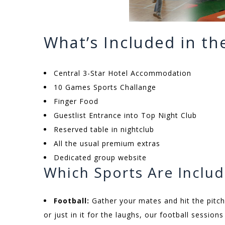
What’s Included in t
Central 3-Star Hotel Accommodation
10 Games Sports Challange
Finger Food
Guestlist Entrance into Top Night Club
Reserved table in nightclub
All the usual premium extras
Dedicated group website
Which Sports Are Inclu
Football:
Gather your mates and hit the pitch
or just in it for the laughs, our football sessio