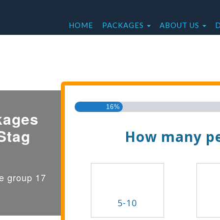
HOME
PACKAGES
ABOUT US
Find the Best Valu
16%
kages
Stag
How many pe
ge group 17
5-10