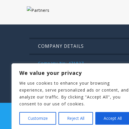
COMPANY DETAILS
Company No: 471827
VAT: IE9832472m
We value your privacy
Kilroys House , Patrick Street , Mullinga
We use cookies to enhance your browsing
044 936 2222
experience, serve personalized ads or content, and
analyze our traffic. By clicking "Accept All", you
consent to our use of cookies.
STAGIT PARTY
HENIT HEN PARTIES
TERMS AND CONDITIONS
BLOG
Customize
Reject All
Accept All