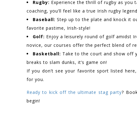
Rugby:
Experience the thrill of rugby as you 
coaching, you’ll feel like a true Irish rugby legend
Baseball:
Step up to the plate and knock it ou
favorite pastime, Irish-style!
Golf:
Enjoy a leisurely round of golf amidst I
novice, our courses offer the perfect blend of r
Basketball:
Take to the court and show off yo
breaks to slam dunks, it’s game on!
If you don’t see your favorite sport listed here
for you.
Ready to kick off the ultimate stag party
? Book
begin!