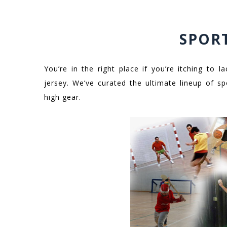
SPOR
You’re in the right place if you’re itching to
jersey. We’ve curated the ultimate lineup of sp
high gear.