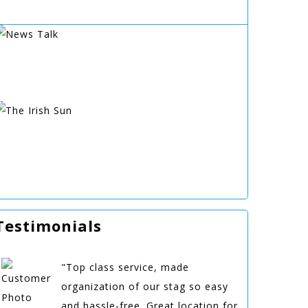
Testimonials
"Top class service, made
organization of our stag so easy
and hassle-free. Great location for