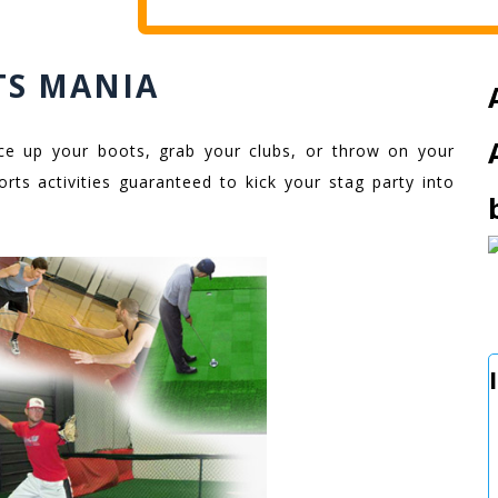
TS MANIA
 lace up your boots, grab your clubs, or throw on your
orts activities guaranteed to kick your stag party into