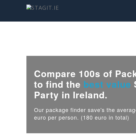
Compare 100s of Pac
to find the
best value
Party in Ireland.
Our package finder save's the avera
euro per person. (180 euro in total)