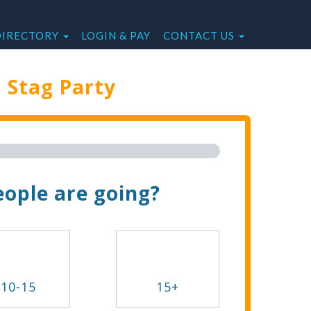
DIRECTORY
LOGIN & PAY
CONTACT US
e
Stag Party
Trip Now!
ople are going?
10-15
15+