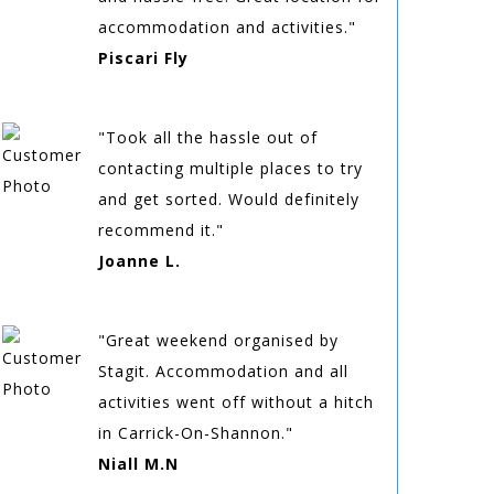
accommodation and activities."
Piscari Fly
"Took all the hassle out of
contacting multiple places to try
and get sorted. Would definitely
recommend it."
Joanne L.
"Great weekend organised by
Stagit. Accommodation and all
activities went off without a hitch
in Carrick-On-Shannon."
Niall M.N