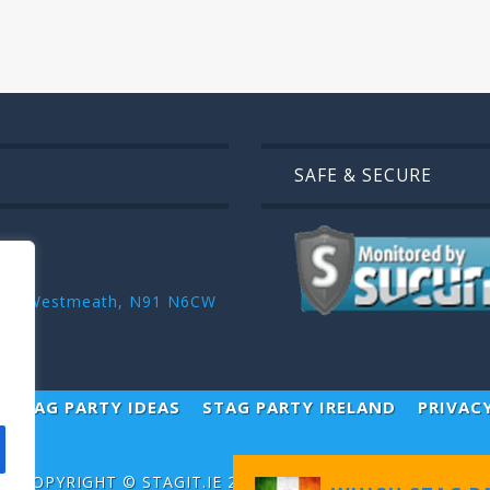
SAFE & SECURE
r ,Co. Westmeath, N91 N6CW
STAG PARTY IDEAS
STAG PARTY IRELAND
PRIVAC
COPYRIGHT ©
STAGIT.IE
2026 | ALL RIGHT RESERVED.