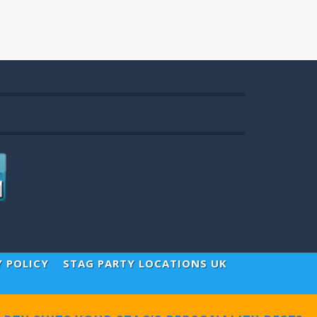
Y POLICY
STAG PARTY LOCATIONS UK