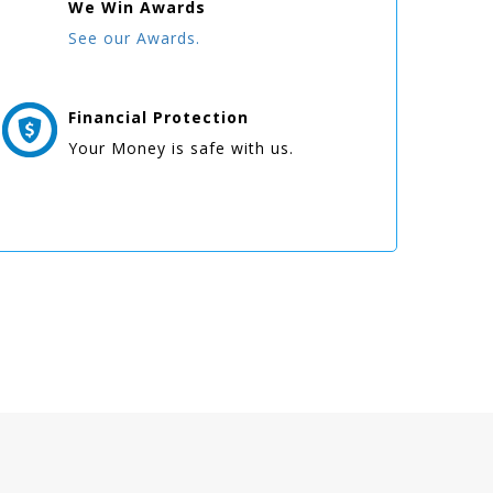
We Win
Awards
See our Awards.
Financial Protection
Your Money is safe with us.