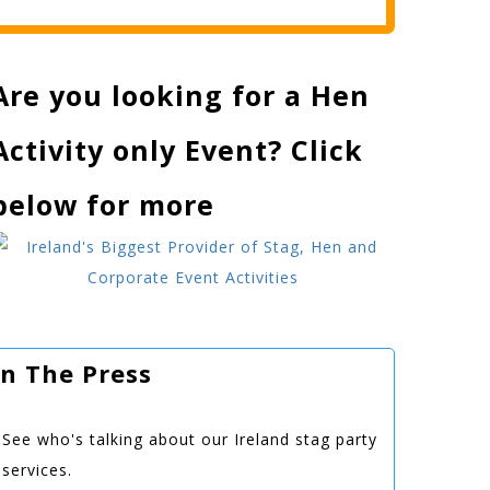
Are you looking for a Hen
Activity only Event? Click
below for more
In The Press
See who's talking about our Ireland stag party
services.