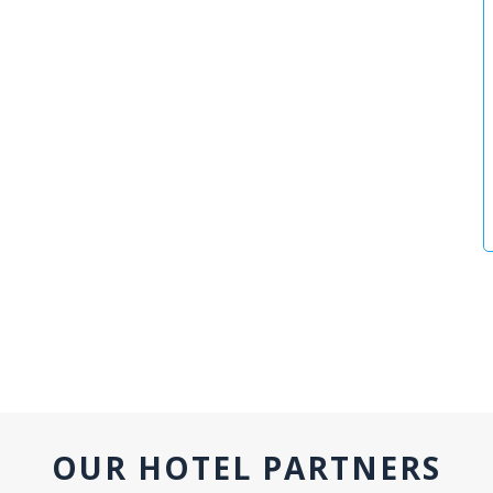
OUR HOTEL PARTNERS