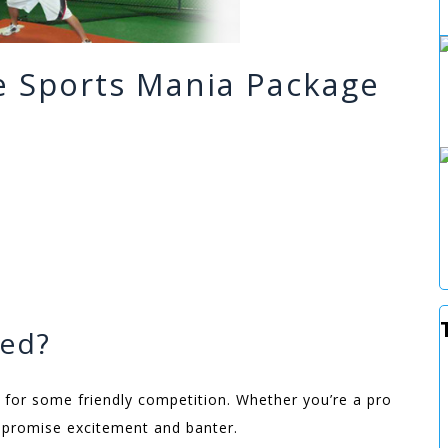
he Sports Mania Package
ded?
 for some friendly competition. Whether you’re a pro
ns promise excitement and banter.