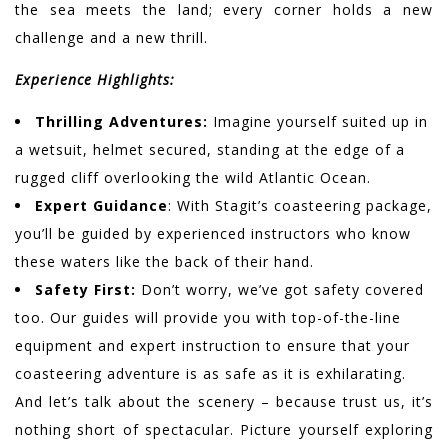
the sea meets the land; every corner holds a new
challenge and a new thrill.
Experience Highlights:
Thrilling Adventures:
Imagine yourself suited up in
a wetsuit, helmet secured, standing at the edge of a
rugged cliff overlooking the wild Atlantic Ocean.
Expert Guidance
: With Stagit’s coasteering package,
you’ll be guided by experienced instructors who know
these waters like the back of their hand.
Safety First:
Don’t worry, we’ve got safety covered
too. Our guides will provide you with top-of-the-line
equipment and expert instruction to ensure that your
coasteering adventure is as safe as it is exhilarating.
And let’s talk about the scenery – because trust us, it’s
nothing short of spectacular. Picture yourself exploring