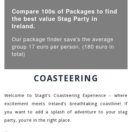
Compare 100s of Packages to find
the best value Stag Party in
Ireland.
Our package finder save's the average
group 17 euro per person. (180 euro in
total)
COASTEERING
Welcome to Stagit’s Coasteering Experience – where
excitement meets Ireland’s breathtaking coastline! If
you want to add a splash of adventure to your stag
party, you’re in the right place.