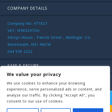
COMPANY DETAILS
Company No: 471827
VAT: IE9832472m
Kilroys House , Patrick Street , Mullingar ,Co.
Westmeath, N91 N6CW
044 936 2222
SAFE & SECURE
We value your privacy
We use cookies to enhance your browsing
experience, serve personalized ads or content, and
analyze our traffic. By clicking "Accept All", you
COPYRIGHT ©
STAGIT.IE
2026 | ALL RIGHT RESERVED.
consent to our use of cookies.
WHICH STAG PARTY SUITS YOUR STAG’S