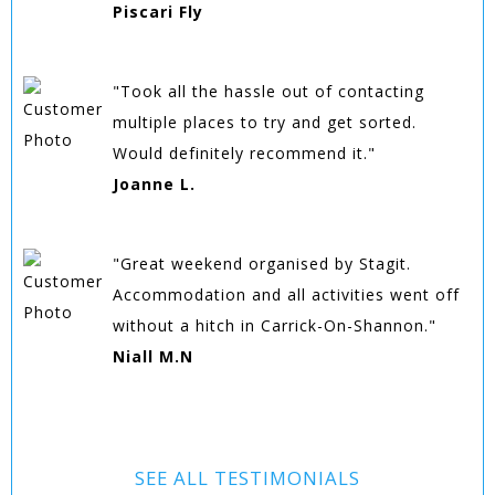
Piscari Fly
"Took all the hassle out of contacting
multiple places to try and get sorted.
Would definitely recommend it."
Joanne L.
"Great weekend organised by Stagit.
Accommodation and all activities went off
without a hitch in Carrick-On-Shannon."
Niall M.N
SEE ALL TESTIMONIALS