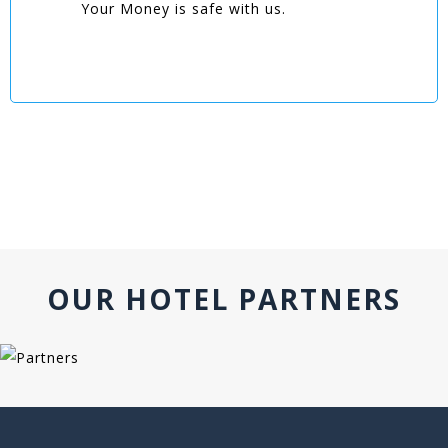
Your Money is safe with us.
OUR HOTEL PARTNERS