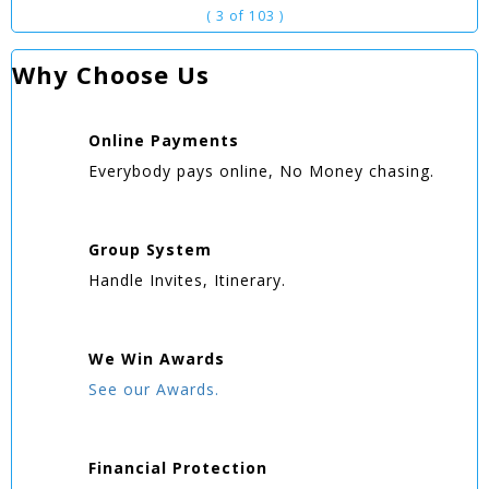
( 3 of 103 )
Why Choose Us
Online
Payments
Everybody pays online, No Money chasing.
Group
System
Handle Invites, Itinerary.
We Win
Awards
See our Awards.
Financial Protection