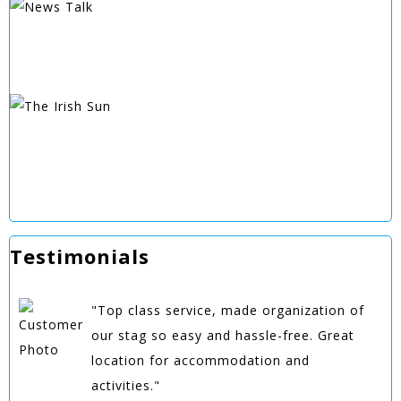
Testimonials
"Top class service, made organization of
our stag so easy and hassle-free. Great
location for accommodation and
activities."