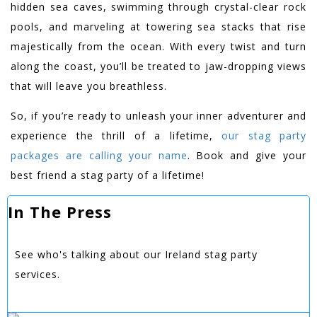
hidden sea caves, swimming through crystal-clear rock
pools, and marveling at towering sea stacks that rise
majestically from the ocean. With every twist and turn
along the coast, you’ll be treated to jaw-dropping views
that will leave you breathless.
So, if you’re ready to unleash your inner adventurer and
experience the thrill of a lifetime,
our stag party
packages are calling your name
. Book and give your
best friend a stag party of a lifetime!
In The Press
See who's talking about our Ireland stag party
services.