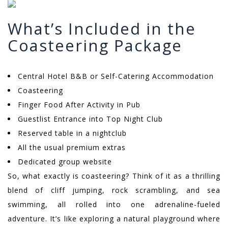
What’s Included in the
Coasteering Package
Central Hotel B&B or Self-Catering Accommodation
Coasteering
Finger Food After Activity in Pub
Guestlist Entrance into Top Night Club
Reserved table in a nightclub
All the usual premium extras
Dedicated group website
So, what exactly is coasteering? Think of it as a thrilling
blend of cliff jumping, rock scrambling, and sea
swimming, all rolled into one adrenaline-fueled
adventure. It’s like exploring a natural playground where