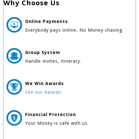
Why Choose Us
Online
Payments
Everybody pays online, No Money chasing.
Group
System
Handle Invites, Itinerary.
We Win
Awards
See our Awards.
Financial Protection
Your Money is safe with us.