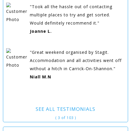
"Took all the hassle out of contacting
multiple places to try and get sorted.
Would definitely recommend it."
Joanne L.
"Great weekend organised by Stagit.
Accommodation and all activities went off
without a hitch in Carrick-On-Shannon."
Niall M.N
SEE ALL TESTIMONIALS
( 3 of 103 )