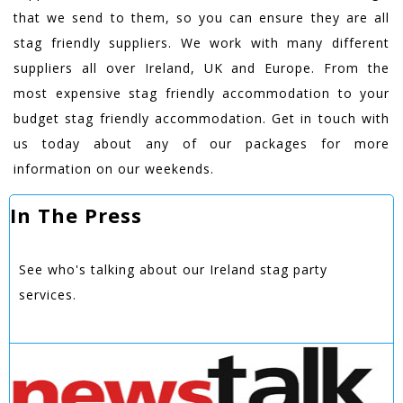
that we send to them, so you can ensure they are all
stag friendly suppliers. We work with many different
suppliers all over Ireland, UK and Europe. From the
most expensive stag friendly accommodation to your
budget stag friendly accommodation. Get in touch with
us today about any of our packages for more
information on our weekends.
In The Press
See who's talking about our Ireland stag party
services.