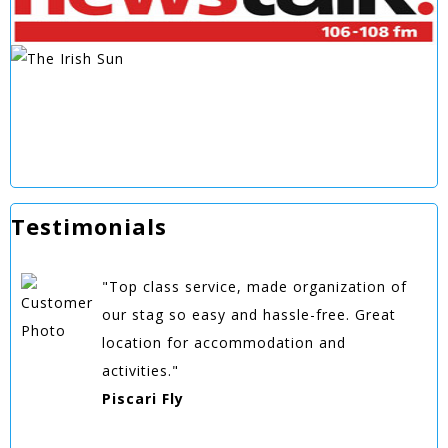
Testimonials
"Top class service, made organization of
our stag so easy and hassle-free. Great
location for accommodation and
activities."
Piscari Fly