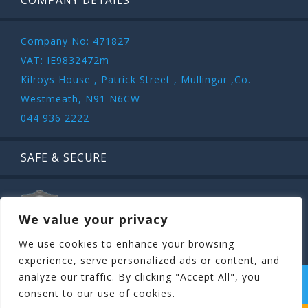
COMPANY DETAILS
Company No: 471827
VAT: IE9832472m
Kilroys House , Patrick Street , Mullingar ,Co.
Westmeath, N91 N6CW
044 936 2222
SAFE & SECURE
We value your privacy
We use cookies to enhance your browsing
experience, serve personalized ads or content, and
analyze our traffic. By clicking "Accept All", you
COPYRIGHT ©
STAGIT.IE
2026 | ALL RIGHT RESERVED.
consent to our use of cookies.