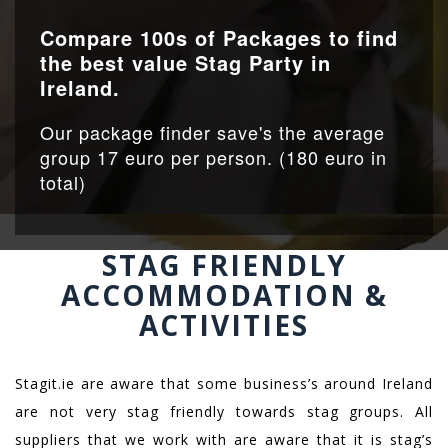
Compare 100s of Packages to find
the best value Stag Party in
Ireland.
Our package finder save's the average
group 17 euro per person. (180 euro in
total)
STAG FRIENDLY
ACCOMMODATION &
ACTIVITIES
Stagit.ie are aware that some business’s around Ireland
are not very stag friendly towards stag groups. All
suppliers that we work with are aware that it is stag’s