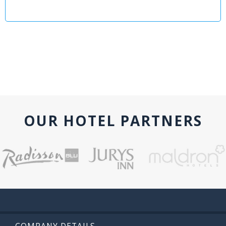
OUR HOTEL PARTNERS